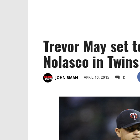
Trevor May set t
Nolasco in Twins
0
APRIL 10, 2015
JOHN BMAN