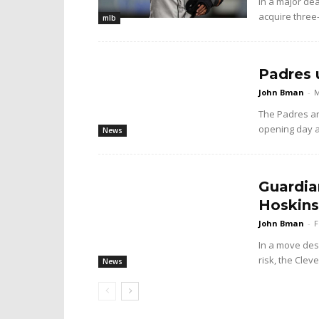
In a major dea
acquire three
mlb
Padres 
John Bman
-
M
The Padres ar
opening day 
News
Guardia
Hoskins
John Bman
-
F
In a move desi
risk, the Cle
News