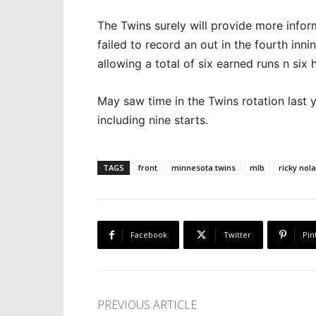
The Twins surely will provide more infor
failed to record an out in the fourth inn
allowing a total of six earned runs n six 
May saw time in the Twins rotation last 
including nine starts.
TAGS
front
minnesota twins
mlb
ricky nol
Facebook
Twitter
Pin
PREVIOUS ARTICLE