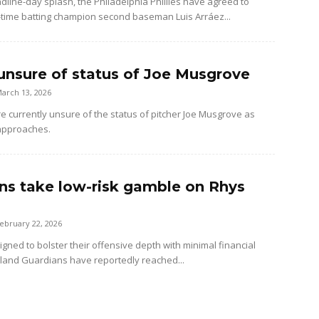
dline-day splash, the Philadelphia Phillies have agreed to
-time batting champion second baseman Luis Arráez...
unsure of status of Joe Musgrove
arch 13, 2026
e currently unsure of the status of pitcher Joe Musgrove as
approaches.
ns take low-risk gamble on Rhys
ebruary 22, 2026
gned to bolster their offensive depth with minimal financial
veland Guardians have reportedly reached...