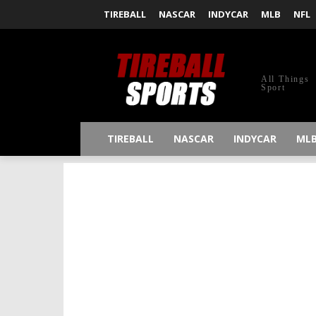
TIREBALL
NASCAR
INDYCAR
MLB
NFL
All Things
Sport
TIREBALL
NASCAR
INDYCAR
ML