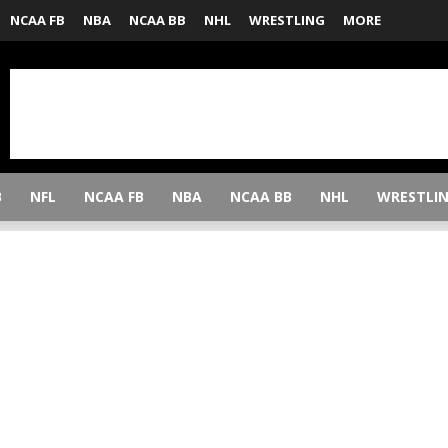
NCAA FB
NBA
NCAA BB
NHL
WRESTLING
MORE
B
NFL
NCAA FB
NBA
NCAA BB
NHL
WRESTLI