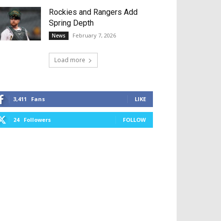
Rockies and Rangers Add
Spring Depth
February 7, 2026
News
Load more
3,411
Fans
LIKE
24
Followers
FOLLOW