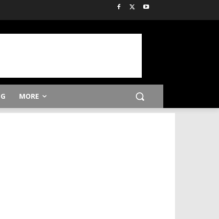
NG
MORE