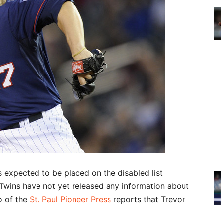
 expected to be placed on the disabled list
 Twins have not yet released any information about
o of the
St. Paul Pioneer Press
reports that Trevor