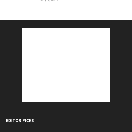
EDITOR PICKS