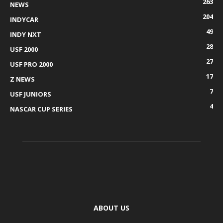
263
NEWS
204
INDYCAR
49
INDY NXT
28
USF 2000
27
USF PRO 2000
17
Z NEWS
7
USF JUNIORS
4
NASCAR CUP SERIES
ABOUT US