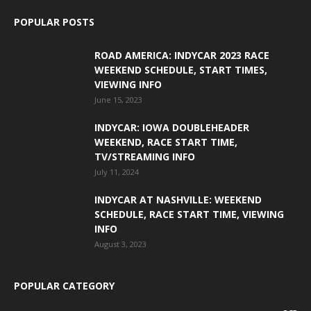
POPULAR POSTS
ROAD AMERICA: INDYCAR 2023 RACE
WEEKEND SCHEDULE, START TIMES,
VIEWING INFO
June 15, 2023
INDYCAR: IOWA DOUBLEHEADER
WEEKEND, RACE START TIME,
TV/STREAMING INFO
July 11, 2024
INDYCAR AT NASHVILLE: WEEKEND
SCHEDULE, RACE START TIME, VIEWING
INFO
August 3, 2023
POPULAR CATEGORY