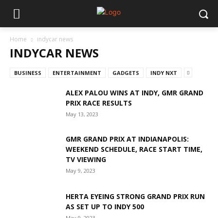
Home
indycar news
INDYCAR NEWS
BUSINESS
ENTERTAINMENT
GADGETS
INDY NXT
ALEX PALOU WINS AT INDY, GMR GRAND
PRIX RACE RESULTS
May 13, 2023
GMR GRAND PRIX AT INDIANAPOLIS:
WEEKEND SCHEDULE, RACE START TIME,
TV VIEWING
May 9, 2023
HERTA EYEING STRONG GRAND PRIX RUN
AS SET UP TO INDY 500
May 9, 2023