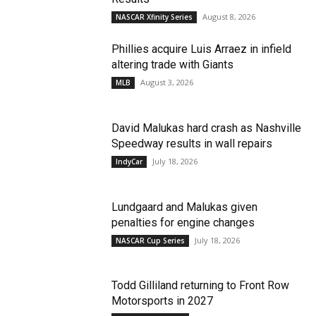
August 8, 2026
NASCAR Xfinity Series
Phillies acquire Luis Arraez in infield
altering trade with Giants
August 3, 2026
MLB
David Malukas hard crash as Nashville
Speedway results in wall repairs
July 18, 2026
IndyCar
Lundgaard and Malukas given
penalties for engine changes
July 18, 2026
NASCAR Cup Series
Todd Gilliland returning to Front Row
Motorsports in 2027