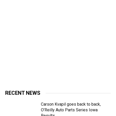
RECENT NEWS
Carson Kvapil goes back to back,
O’Reilly Auto Parts Series Iowa
Results