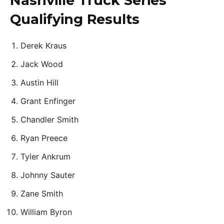
Nashville Truck Series
Qualifying Results
Derek Kraus
Jack Wood
Austin Hill
Grant Enfinger
Chandler Smith
Ryan Preece
Tyler Ankrum
Johnny Sauter
Zane Smith
William Byron