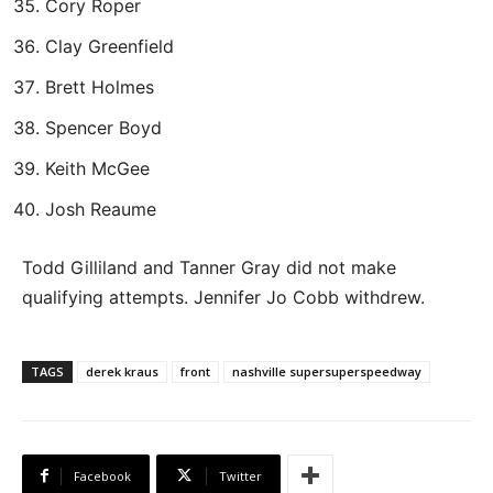
Cory Roper
Clay Greenfield
Brett Holmes
Spencer Boyd
Keith McGee
Josh Reaume
Todd Gilliland and Tanner Gray did not make
qualifying attempts. Jennifer Jo Cobb withdrew.
TAGS
derek kraus
front
nashville supersuperspeedway
Facebook
Twitter