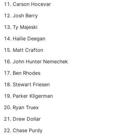
Carson Hocevar
Josh Berry
Ty Majeski
Hailie Deegan
Matt Crafton
John Hunter Nemechek
Ben Rhodes
Stewart Friesen
Parker Kligerman
Ryan Truex
Drew Dollar
Chase Purdy