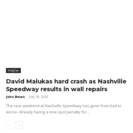
IndyCar
David Malukas hard crash as Nashville
Speedway results in wall repairs
John Bman
-
July 18, 2026
The race weekend at Nashville Speedway has gone from bad to
worse. Already facing a nine spot penalty for...