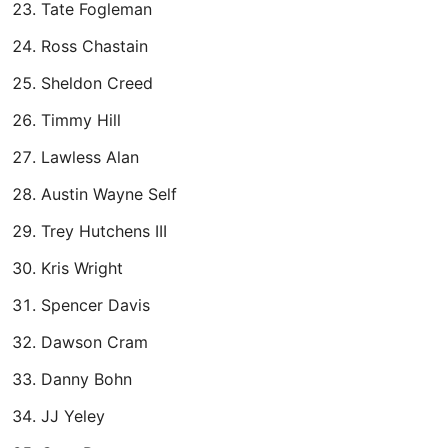
Tate Fogleman
Ross Chastain
Sheldon Creed
Timmy Hill
Lawless Alan
Austin Wayne Self
Trey Hutchens III
Kris Wright
Spencer Davis
Dawson Cram
Danny Bohn
JJ Yeley