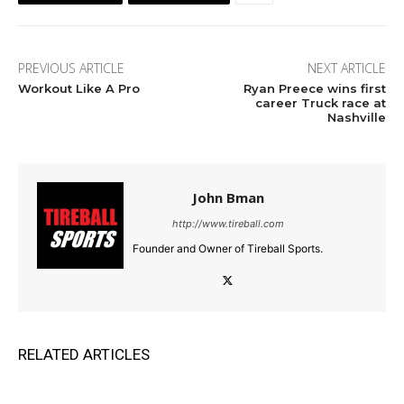
PREVIOUS ARTICLE
NEXT ARTICLE
Workout Like A Pro
Ryan Preece wins first
career Truck race at
Nashville
John Bman
http://www.tireball.com
Founder and Owner of Tireball Sports.
RELATED ARTICLES