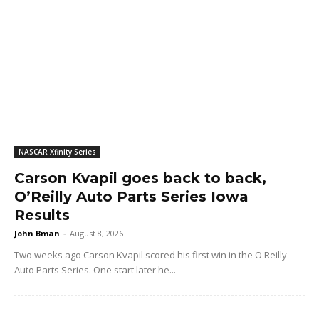
NASCAR Xfinity Series
Carson Kvapil goes back to back,
O’Reilly Auto Parts Series Iowa
Results
John Bman
-
August 8, 2026
Two weeks ago Carson Kvapil scored his first win in the O'Reilly
Auto Parts Series. One start later he...