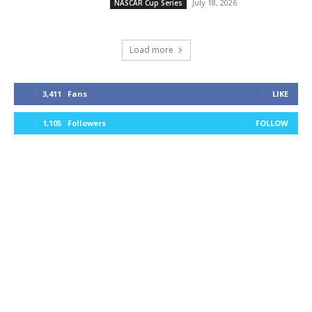
July 18, 2026
NASCAR Cup Series
Load more
3,411
Fans
LIKE
1,105
Followers
FOLLOW