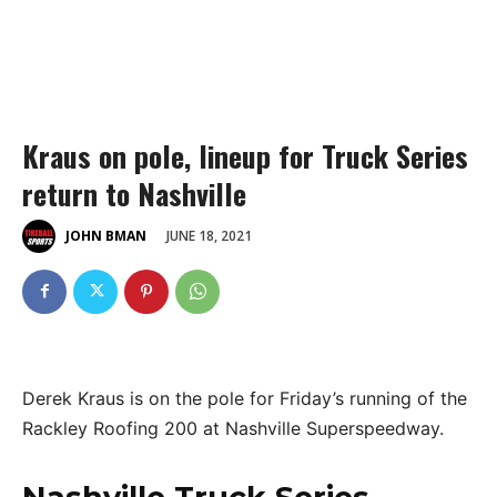
Kraus on pole, lineup for Truck Series
return to Nashville
JUNE 18, 2021
JOHN BMAN
Derek Kraus is on the pole for Friday’s running of the
Rackley Roofing 200 at Nashville Superspeedway.