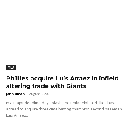
MLB
Phillies acquire Luis Arraez in infield
altering trade with Giants
John Bman
-
August 3, 2026
In a major deadline-day splash, the Philadelphia Phillies have
agreed to acquire three-time batting champion second baseman
Luis Arráez...