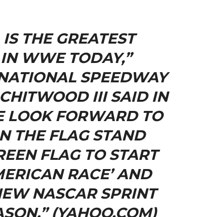
 IS THE GREATEST
IN WWE TODAY,”
NATIONAL SPEEDWAY
CHITWOOD III SAID IN
E LOOK FORWARD TO
ON THE FLAG STAND
EEN FLAG TO START
MERICAN RACE’ AND
NEW NASCAR SPRINT
ASON.” (YAHOO.COM)