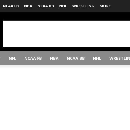
NCAA FB
NBA
NCAA BB
NHL
WRESTLING
MORE
B
NFL
NCAA FB
NBA
NCAA BB
NHL
WRESTLI