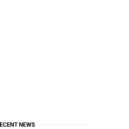
ECENT NEWS