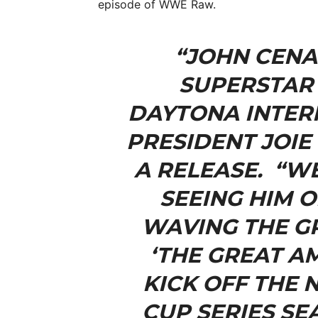
episode of WWE Raw.
“JOHN CENA
SUPERSTAR 
DAYTONA INTER
PRESIDENT JOIE 
A RELEASE. “W
SEEING HIM 
WAVING THE GR
‘THE GREAT A
KICK OFF THE 
CUP SERIES SE