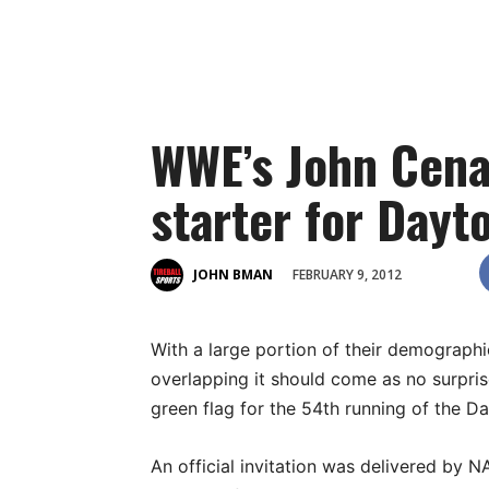
WWE’s John Cena
starter for Dayt
FEBRUARY 9, 2012
JOHN BMAN
With a large portion of their demographi
overlapping it should come as no surpri
green flag for the 54th running of the D
An official invitation was delivered by