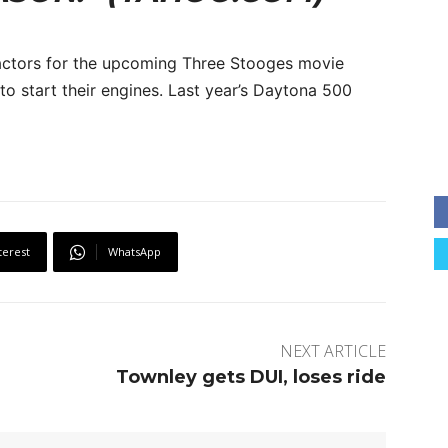
 actors for the upcoming Three Stooges movie
o start their engines. Last year’s Daytona 500
terest
WhatsApp
NEXT ARTICLE
Townley gets DUI, loses ride