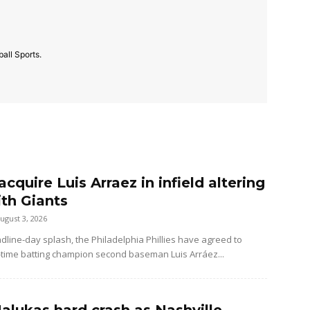
all Sports.
 acquire Luis Arraez in infield altering
ith Giants
ugust 3, 2026
dline-day splash, the Philadelphia Phillies have agreed to
-time batting champion second baseman Luis Arráez...