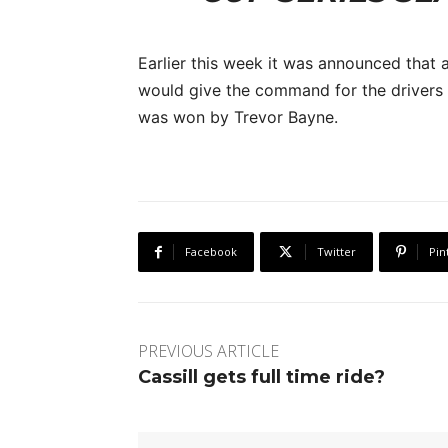
Earlier this week it was announced that
would give the command for the drivers t
was won by Trevor Bayne.
Facebook
Twitter
Pin
PREVIOUS ARTICLE
Cassill gets full time ride?