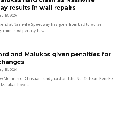
alukas hard crash as Nashville
y results in wall repairs
uly 18, 2026
kend at Nashville Speedway has gone from bad to worse.
 a nine spot penalty for...
rd and Malukas given penalties for
changes
uly 18, 2026
ow McLaren of Christian Lundgaard and the No. 12 Team Penske
d Malukas have...