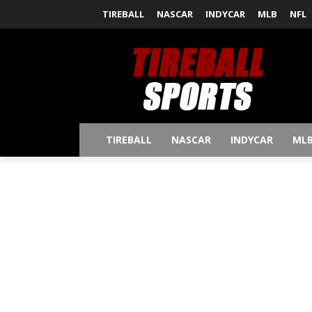
TIREBALL
NASCAR
INDYCAR
MLB
NFL
TIREBALL
NASCAR
INDYCAR
ML