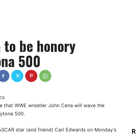
 to be honory
ona 500
cs
se that WWE wrestler John Cena will wave the
aytona 500.
 NASCAR star (and friend) Carl Edwards on Monday’s
R