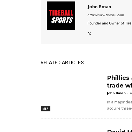
John Bman
http://www.tireball.com
Founder and Owner of Tireb
RELATED ARTICLES
Phillies
trade w
John Bman
-
A
In a major dea
acquire three
MLB