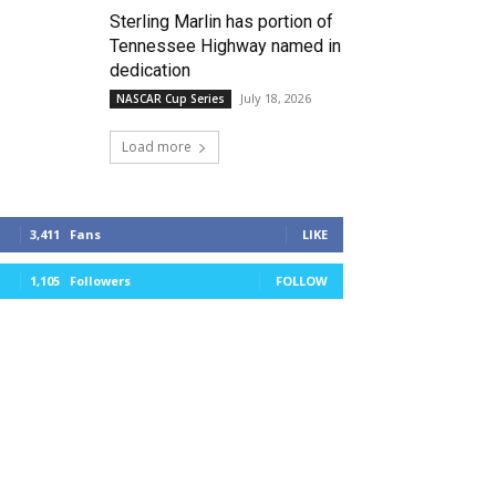
Sterling Marlin has portion of
Tennessee Highway named in
dedication
July 18, 2026
NASCAR Cup Series
Load more
3,411
Fans
LIKE
1,105
Followers
FOLLOW