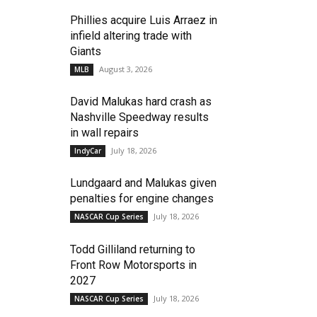
Phillies acquire Luis Arraez in
infield altering trade with
Giants
August 3, 2026
MLB
David Malukas hard crash as
Nashville Speedway results
in wall repairs
July 18, 2026
IndyCar
Lundgaard and Malukas given
penalties for engine changes
July 18, 2026
NASCAR Cup Series
Todd Gilliland returning to
Front Row Motorsports in
2027
July 18, 2026
NASCAR Cup Series