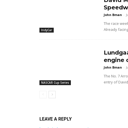
David M
Speedwa
John Bman
-
J
The race wee
Already facing
IndyCar
Lundgaa
engine 
John Bman
-
J
The No. 7 Arr
entry of Davi
NASCAR Cup Series
LEAVE A REPLY