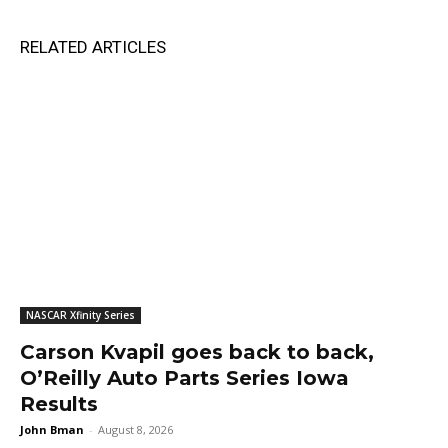
RELATED ARTICLES
NASCAR Xfinity Series
Carson Kvapil goes back to back,
O’Reilly Auto Parts Series Iowa
Results
John Bman
-
August 8, 2026