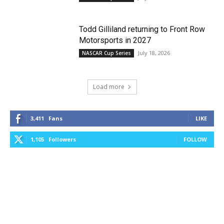
Todd Gilliland returning to Front Row
Motorsports in 2027
July 18, 2026
NASCAR Cup Series
Load more
3,411
Fans
LIKE
1,105
Followers
FOLLOW