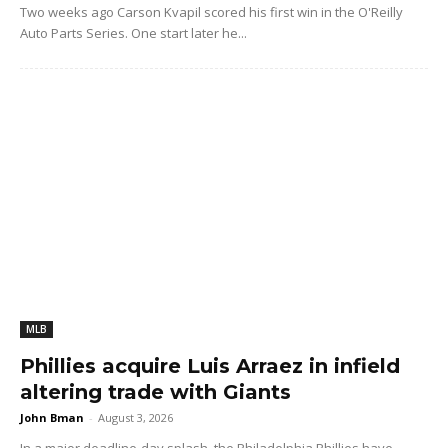
Two weeks ago Carson Kvapil scored his first win in the O'Reilly
Auto Parts Series. One start later he...
MLB
Phillies acquire Luis Arraez in infield
altering trade with Giants
John Bman
-
August 3, 2026