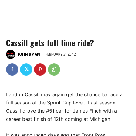
Cassill gets full time ride?
FEBRUARY 3, 2012
JOHN BMAN
Landon Cassill may again get the chance to race a
full season at the Sprint Cup level. Last season
Cassill drove the #51 car for James Finch with a
career best finish of 12th coming at Michigan.
It was announced days ago that Front Row