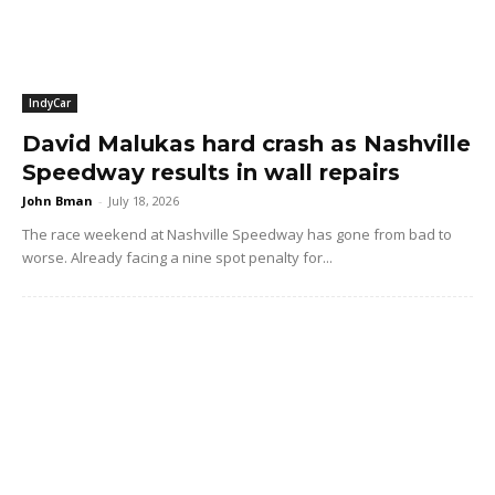
IndyCar
David Malukas hard crash as Nashville
Speedway results in wall repairs
John Bman
-
July 18, 2026
The race weekend at Nashville Speedway has gone from bad to
worse. Already facing a nine spot penalty for...