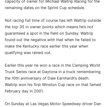
capacity of owner for Michael Waltrip Racing for the
remaining dates on the Sprint Cup schedule.
Not racing full time of course has left Waltrip outside
the top-35 in owner points which means he’s not
guaranteed a spot in the field on Sunday. Waltrip
found out the negative with that when he failed to
make the Kentucky race earlier this year when
qualifying was rained out.
Earlier this year he won a race in the Camping World
Truck Series race at Daytona in a truck remembering
the 10th anniversary of Dale Earnhardt’s death.
Waltrip won his first Winston Cup race on that famed
February day in 2001.
On Sunday at Las Vegas Motor Speedway driver Dan