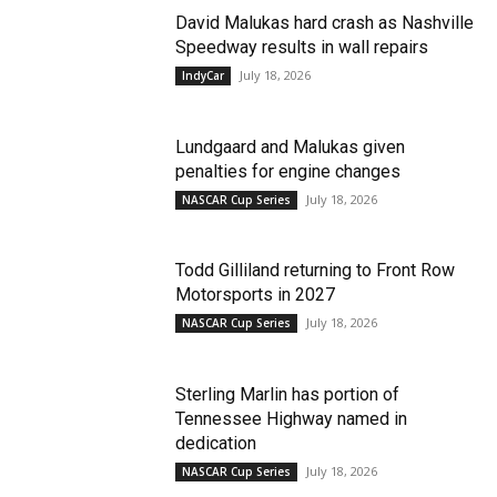
David Malukas hard crash as Nashville
Speedway results in wall repairs
July 18, 2026
IndyCar
Lundgaard and Malukas given
penalties for engine changes
July 18, 2026
NASCAR Cup Series
Todd Gilliland returning to Front Row
Motorsports in 2027
July 18, 2026
NASCAR Cup Series
Sterling Marlin has portion of
Tennessee Highway named in
dedication
July 18, 2026
NASCAR Cup Series