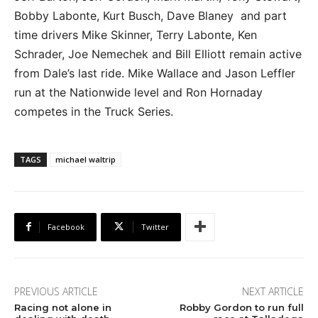
Bobby Labonte, Kurt Busch, Dave Blaney and part
time drivers Mike Skinner, Terry Labonte, Ken
Schrader, Joe Nemechek and Bill Elliott remain active
from Dale’s last ride. Mike Wallace and Jason Leffler
run at the Nationwide level and Ron Hornaday
competes in the Truck Series.
TAGS
michael waltrip
Facebook
Twitter
PREVIOUS ARTICLE
NEXT ARTICLE
Racing not alone in
Robby Gordon to run full