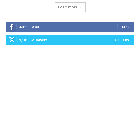
Load more
3,411
Fans
LIKE
1,105
Followers
FOLLOW