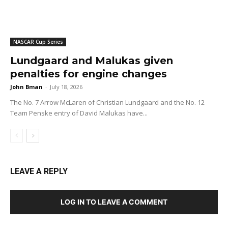
NASCAR Cup Series
Lundgaard and Malukas given
penalties for engine changes
John Bman
-
July 18, 2026
The No. 7 Arrow McLaren of Christian Lundgaard and the No. 12
Team Penske entry of David Malukas have...
LEAVE A REPLY
LOG IN TO LEAVE A COMMENT