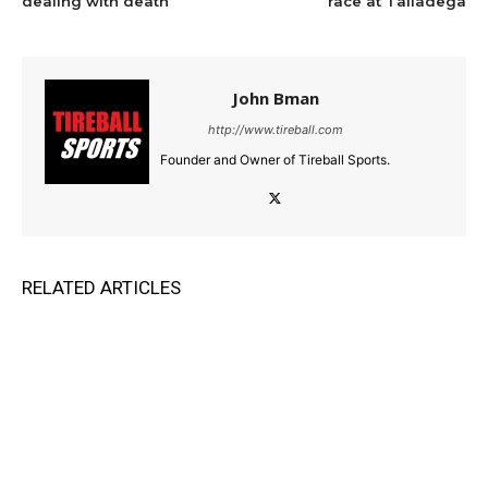
dealing with death
race at Talladega
John Bman
http://www.tireball.com
Founder and Owner of Tireball Sports.
RELATED ARTICLES