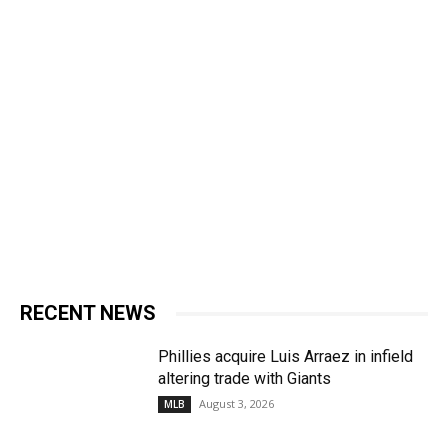
RECENT NEWS
Phillies acquire Luis Arraez in infield
altering trade with Giants
August 3, 2026
MLB