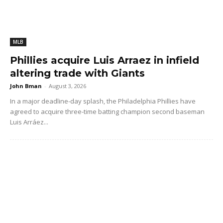
MLB
Phillies acquire Luis Arraez in infield
altering trade with Giants
John Bman
-
August 3, 2026
In a major deadline-day splash, the Philadelphia Phillies have
agreed to acquire three-time batting champion second baseman
Luis Arráez...