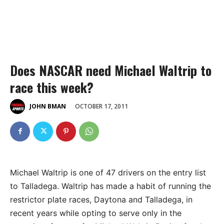
Does NASCAR need Michael Waltrip to
race this week?
OCTOBER 17, 2011
JOHN BMAN
Michael Waltrip is one of 47 drivers on the entry list
to Talladega. Waltrip has made a habit of running the
restrictor plate races, Daytona and Talladega, in
recent years while opting to serve only in the