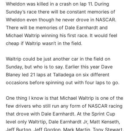
Wheldon was killed in a crash on lap 11. During
Sunday’s race there will be constant memories of
Wheldon even though he never drove in NASCAR.
There will be memories of Dale Earnhardt and
Michael Waltrip winning his first race. It would feel
cheap if Waltrip wasn’t in the field.
Waltrip could be just another car in the field on
Sunday, but who is to say. Earlier this year Dave
Blaney led 21 laps at Talladega on six different
occasions before spinning out with four laps to go.
One thing I know is that Michael Waltrip is one of the
few drivers who still run any form of NASCAR racing
that drove with Dale Earnhardt. At the Sprint Cup
level only Waltrtip, Dale Earnhardt Jr, Matt Kenseth,
Jeff Burton, Jeff Gordon, Mark Martin, Tony Stewart,