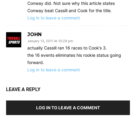
Conway did. Not sure why this article states
Conway beat Cassill and Cook for the title.
Log in to leave a comment
JOHN
January 13, 2011 At 10:29 pm
actually Cassill ran 16 races to Cook’s 3.
the 16 events eliminates his rookie status going
forward.
Log in to leave a comment
LEAVE A REPLY
LOG IN TO LEAVE A COMMENT