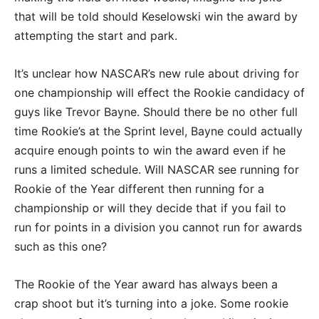
that will be told should Keselowski win the award by
attempting the start and park.
It’s unclear how NASCAR’s new rule about driving for
one championship will effect the Rookie candidacy of
guys like Trevor Bayne. Should there be no other full
time Rookie’s at the Sprint level, Bayne could actually
acquire enough points to win the award even if he
runs a limited schedule. Will NASCAR see running for
Rookie of the Year different then running for a
championship or will they decide that if you fail to
run for points in a division you cannot run for awards
such as this one?
The Rookie of the Year award has always been a
crap shoot but it’s turning into a joke. Some rookie