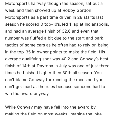
Motorsports halfway though the season, sat out a
week and then showed up at Robby Gordon
Motorsports as a part time driver. In 28 starts last
season he scored 0 top-10’s, led 1 lap at Indianapolis,
and had an average finish of 32.6 and even that
number was fluffed a bit due to the start and park
tactics of some cars as he often had to rely on being
in the top-35 in owner points to make the field. His
average qualifying spot was 40.2 and Conway’s best
finish of 14th at Daytona in July was one of just three
times he finished higher then 30th all season. You
can’t blame Conway for running the races and you
can’t get mad at the rules because someone had to
win the award anyway.
While Conway may have fell into the award by
making the field on most weeks, imagine the joke