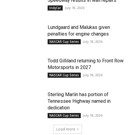
Speedway results in wall repairs
July 18, 2026
IndyCar
Lundgaard and Malukas given
penalties for engine changes
July 18, 2026
NASCAR Cup Series
Todd Gilliland returning to Front Row
Motorsports in 2027
July 18, 2026
NASCAR Cup Series
Sterling Marlin has portion of
Tennessee Highway named in
dedication
July 18, 2026
NASCAR Cup Series
Load more