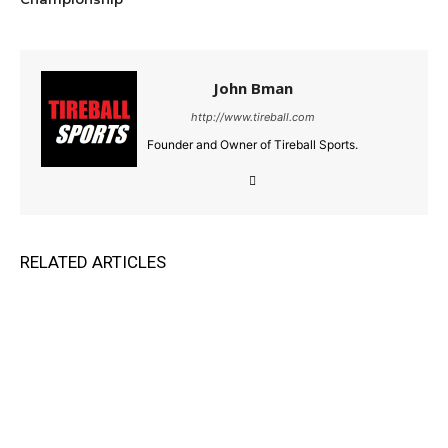
John Bman
http://www.tireball.com
Founder and Owner of Tireball Sports.
RELATED ARTICLES