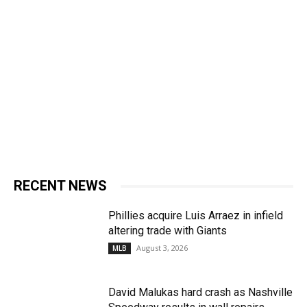
RECENT NEWS
Phillies acquire Luis Arraez in infield
altering trade with Giants
August 3, 2026
MLB
David Malukas hard crash as Nashville