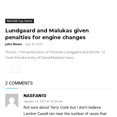
NASCAR Cup Series
Lundgaard and Malukas given
penalties for engine changes
John Bman
-
July 18, 2026
The No. 7 Arrow McLaren of Christian Lundgaard and the No. 12
Team Penske entry of David Malukas have...
2 COMMENTS
NASFAN10
January 13, 2011 At 10:34 am
Not sure about Terry Cook but I don’t believe
Landon Cassill ran near the number of races that