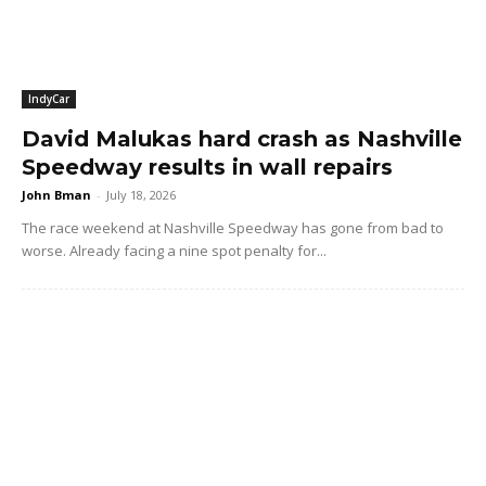
IndyCar
David Malukas hard crash as Nashville
Speedway results in wall repairs
John Bman
-
July 18, 2026
The race weekend at Nashville Speedway has gone from bad to
worse. Already facing a nine spot penalty for...