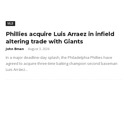
MLB
Phillies acquire Luis Arraez in infield
altering trade with Giants
John Bman
-
August 3, 2026
In a major deadline-day splash, the Philadelphia Phillies have
agreed to acquire three-time batting champion second baseman
Luis Arráez...