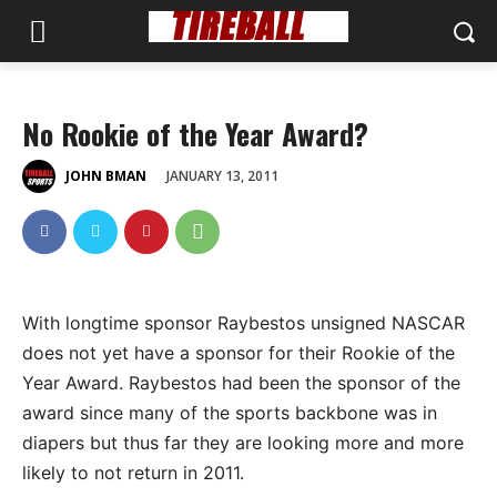
No Rookie of the Year Award?
JANUARY 13, 2011
JOHN BMAN
With longtime sponsor Raybestos unsigned NASCAR
does not yet have a sponsor for their Rookie of the
Year Award. Raybestos had been the sponsor of the
award since many of the sports backbone was in
diapers but thus far they are looking more and more
likely to not return in 2011.