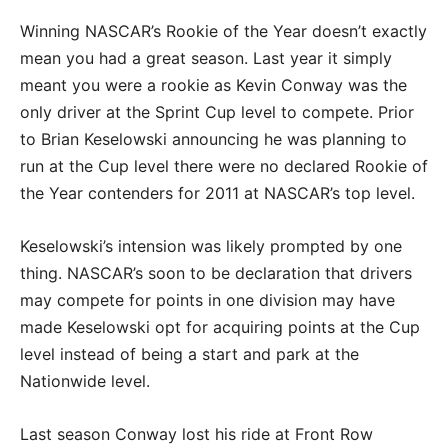
Winning NASCAR’s Rookie of the Year doesn’t exactly
mean you had a great season. Last year it simply
meant you were a rookie as Kevin Conway was the
only driver at the Sprint Cup level to compete. Prior
to Brian Keselowski announcing he was planning to
run at the Cup level there were no declared Rookie of
the Year contenders for 2011 at NASCAR’s top level.
Keselowski’s intension was likely prompted by one
thing. NASCAR’s soon to be declaration that drivers
may compete for points in one division may have
made Keselowski opt for acquiring points at the Cup
level instead of being a start and park at the
Nationwide level.
Last season Conway lost his ride at Front Row