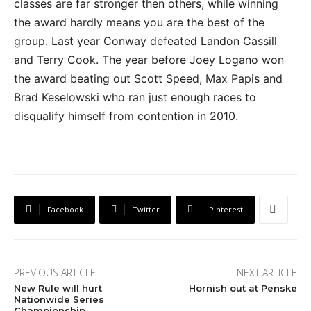
classes are far stronger then others, while winning
the award hardly means you are the best of the
group. Last year Conway defeated Landon Cassill
and Terry Cook. The year before Joey Logano won
the award beating out Scott Speed, Max Papis and
Brad Keselowski who ran just enough races to
disqualify himself from contention in 2010.
Facebook
Twitter
Pinterest
PREVIOUS ARTICLE
NEXT ARTICLE
New Rule will hurt
Hornish out at Penske
Nationwide Series
Championship