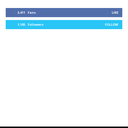
3,411
Fans
LIKE
1,105
Followers
FOLLOW