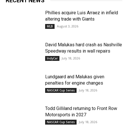
RECENT NEWS
Phillies acquire Luis Arraez in infield
altering trade with Giants
August 3, 2026
MLB
David Malukas hard crash as Nashville
Speedway results in wall repairs
July 18, 2026
IndyCar
Lundgaard and Malukas given
penalties for engine changes
July 18, 2026
NASCAR Cup Series
Todd Gilliland returning to Front Row
Motorsports in 2027
July 18, 2026
NASCAR Cup Series