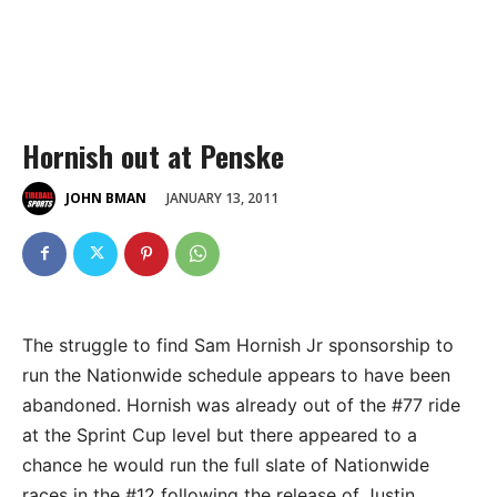
Hornish out at Penske
JANUARY 13, 2011
JOHN BMAN
The struggle to find Sam Hornish Jr sponsorship to
run the Nationwide schedule appears to have been
abandoned. Hornish was already out of the #77 ride
at the Sprint Cup level but there appeared to a
chance he would run the full slate of Nationwide
races in the #12 following the release of Justin