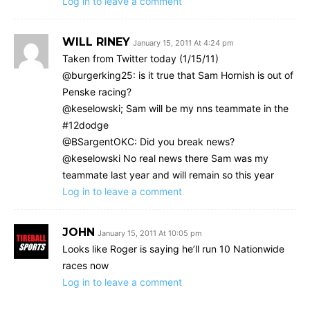
Log in to leave a comment
WILL RINEY
January 15, 2011 At 4:24 pm
Taken from Twitter today (1/15/11)
@burgerking25: is it true that Sam Hornish is out of
Penske racing?
@keselowski; Sam will be my nns teammate in the
#12dodge
@BSargentOKC: Did you break news?
@keselowski No real news there Sam was my
teammate last year and will remain so this year
Log in to leave a comment
JOHN
January 15, 2011 At 10:05 pm
Looks like Roger is saying he’ll run 10 Nationwide
races now
Log in to leave a comment