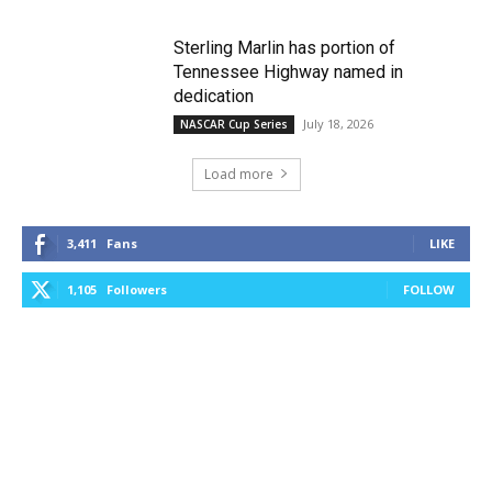
Sterling Marlin has portion of
Tennessee Highway named in
dedication
July 18, 2026
NASCAR Cup Series
Load more
3,411
Fans
LIKE
1,105
Followers
FOLLOW