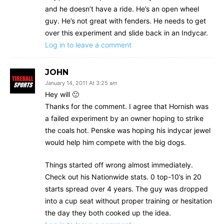
and he doesn’t have a ride. He’s an open wheel
guy. He’s not great with fenders. He needs to get
over this experiment and slide back in an Indycar.
Log in to leave a comment
JOHN
January 14, 2011 At 3:25 am
Hey will 🙂
Thanks for the comment. I agree that Hornish was
a failed experiment by an owner hoping to strike
the coals hot. Penske was hoping his indycar jewel
would help him compete with the big dogs.
Things started off wrong almost immediately.
Check out his Nationwide stats. 0 top-10’s in 20
starts spread over 4 years. The guy was dropped
into a cup seat without proper training or hesitation
the day they both cooked up the idea.