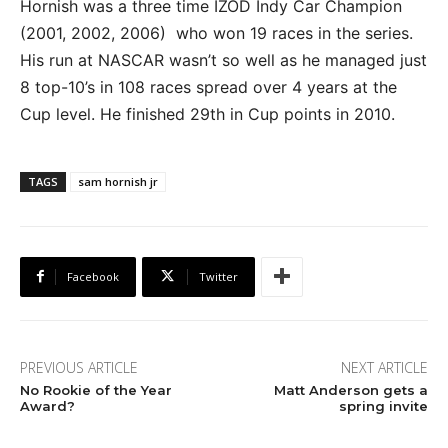
Hornish was a three time IZOD Indy Car Champion
(2001, 2002, 2006) who won 19 races in the series.
His run at NASCAR wasn’t so well as he managed just
8 top-10’s in 108 races spread over 4 years at the
Cup level. He finished 29th in Cup points in 2010.
TAGS
sam hornish jr
Facebook
Twitter
PREVIOUS ARTICLE
NEXT ARTICLE
No Rookie of the Year
Matt Anderson gets a
Award?
spring invite