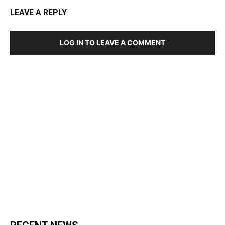
LEAVE A REPLY
LOG IN TO LEAVE A COMMENT