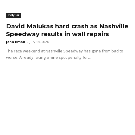
IndyCar
David Malukas hard crash as Nashville
Speedway results in wall repairs
John Bman
-
July 18, 2026
The race weekend at Nashville Speedway has gone from bad to
worse. Already facing a nine spot penalty for...