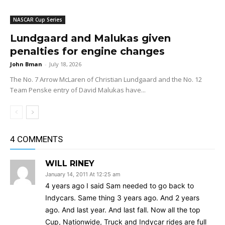
NASCAR Cup Series
Lundgaard and Malukas given
penalties for engine changes
John Bman
-
July 18, 2026
The No. 7 Arrow McLaren of Christian Lundgaard and the No. 12
Team Penske entry of David Malukas have...
4 COMMENTS
WILL RINEY
January 14, 2011 At 12:25 am
4 years ago I said Sam needed to go back to
Indycars. Same thing 3 years ago. And 2 years
ago. And last year. And last fall. Now all the top
Cup, Nationwide, Truck and Indycar rides are full