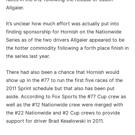
Allgaier.
It’s unclear how much effort was actually put into
finding sponsorship for Hornish on the Nationwide
Series as of the two drivers Allgaier appeared to be
the hotter commodity following a forth place finish in
the series last year.
There had also been a chance that Hornish would
show up in the #77 to run the first five races of the
2011 Sprint schedule but that also has been put
aside. According to Fox Sports the #77 Cup crew as
well as the #12 Nationwide crew were merged with
the #22 Nationwide and #2 Cup crews to provide
support for driver Brad Keselowski in 2011.