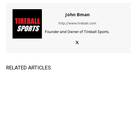
John Bman
http://www.tireball.com
Founder and Owner of Tireball Sports.
RELATED ARTICLES