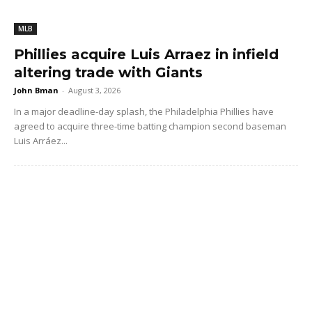
MLB
Phillies acquire Luis Arraez in infield
altering trade with Giants
John Bman
-
August 3, 2026
In a major deadline-day splash, the Philadelphia Phillies have
agreed to acquire three-time batting champion second baseman
Luis Arráez...