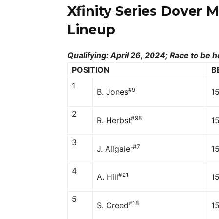
Xfinity Series Dover 
Lineup
Qualifying: April 26, 2024; Race to be h
POSITION
B
1
#9
B. Jones
1
2
#98
R. Herbst
15
3
#7
J. Allgaier
1
4
#21
A. Hill
1
5
#18
S. Creed
1