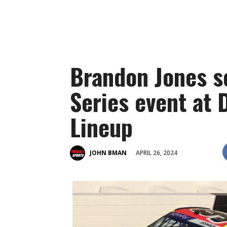
Brandon Jones sc
Series event at 
Lineup
APRIL 26, 2024
JOHN BMAN