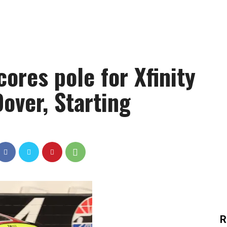
ores pole for Xfinity
Dover, Starting
R