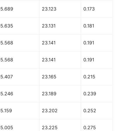
55.689
23.123
0.173
55.635
23.131
0.181
55.568
23.141
0.191
55.568
23.141
0.191
55.407
23.165
0.215
55.246
23.189
0.239
55.159
23.202
0.252
55.005
23.225
0.275