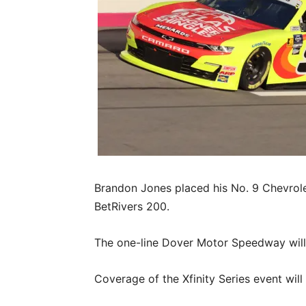
Brandon Jones placed his No. 9 Chevrolet
BetRivers 200.
The one-line Dover Motor Speedway will h
Coverage of the Xfinity Series event will