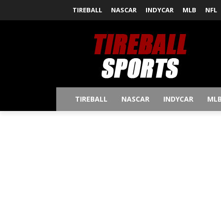
TIREBALL
NASCAR
INDYCAR
MLB
NFL
TIREBALL
NASCAR
INDYCAR
ML