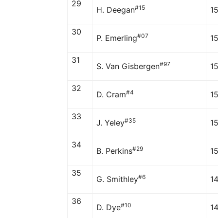
29
#15
H. Deegan
1
30
#07
P. Emerling
1
31
#97
S. Van Gisbergen
1
32
#4
D. Cram
1
33
#35
J. Yeley
1
34
#29
B. Perkins
1
35
#6
G. Smithley
1
36
#10
D. Dye
1