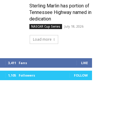
Sterling Marlin has portion of
Tennessee Highway named in
dedication
July 18, 2026
NASCAR Cup Series
Load more
3,411
Fans
LIKE
1,105
Followers
FOLLOW