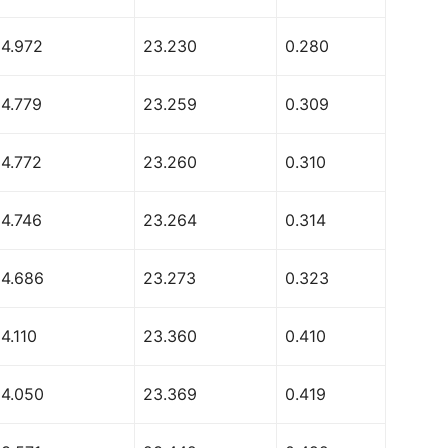
54.972
23.230
0.280
54.779
23.259
0.309
54.772
23.260
0.310
54.746
23.264
0.314
54.686
23.273
0.323
4.110
23.360
0.410
54.050
23.369
0.419