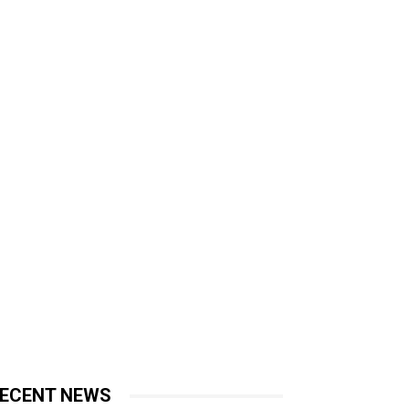
ECENT NEWS