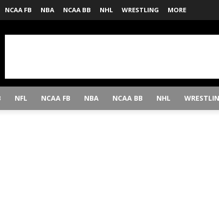
NCAA FB
NBA
NCAA BB
NHL
WRESTLING
MORE
B
NFL
NCAA FB
NBA
NCAA BB
NHL
WRESTLI