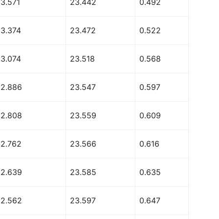
53.571
23.442
0.492
53.374
23.472
0.522
53.074
23.518
0.568
52.886
23.547
0.597
52.808
23.559
0.609
52.762
23.566
0.616
52.639
23.585
0.635
52.562
23.597
0.647