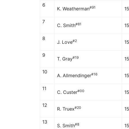
6
#91
K. Weatherman
1
7
#81
C. Smith
1
8
#2
J. Love
1
9
#19
T. Gray
1
10
#16
A. Allmendinger
1
11
#00
C. Custer
1
12
#20
R. Truex
1
13
#8
S. Smith
1