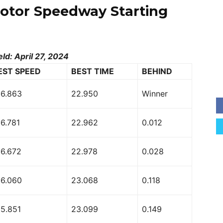
Motor Speedway Starting
eld: April 27, 2024
EST SPEED
BEST TIME
BEHIND
56.863
22.950
Winner
6.781
22.962
0.012
56.672
22.978
0.028
56.060
23.068
0.118
55.851
23.099
0.149