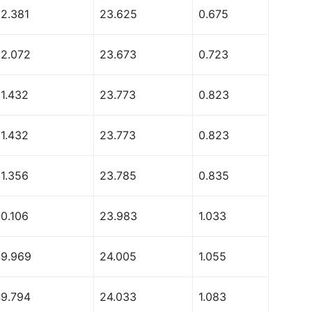
52.381
23.625
0.675
52.072
23.673
0.723
51.432
23.773
0.823
51.432
23.773
0.823
51.356
23.785
0.835
50.106
23.983
1.033
49.969
24.005
1.055
49.794
24.033
1.083