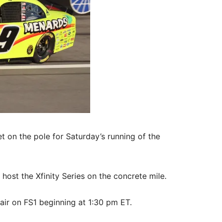
 on the pole for Saturday’s running of the
ost the Xfinity Series on the concrete mile.
 air on FS1 beginning at 1:30 pm ET.