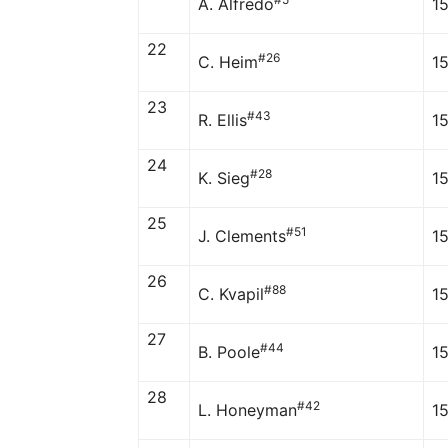
A. Alfredo
1
22
#26
C. Heim
1
23
#43
R. Ellis
1
24
#28
K. Sieg
1
25
#51
J. Clements
1
26
#88
C. Kvapil
1
27
#44
B. Poole
1
28
#42
L. Honeyman
1