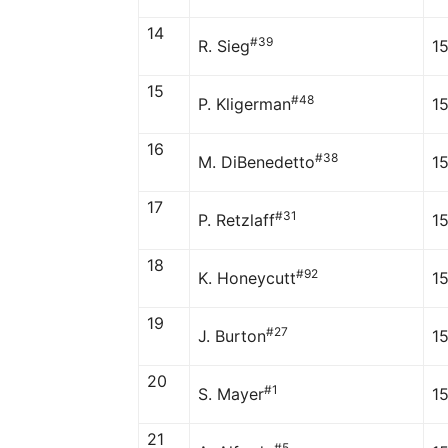
14
#39
R. Sieg
1
15
#48
P. Kligerman
1
16
#38
M. DiBenedetto
1
17
#31
P. Retzlaff
1
18
#92
K. Honeycutt
1
19
#27
J. Burton
15
20
#1
S. Mayer
1
21
#5