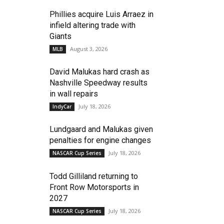
Phillies acquire Luis Arraez in
infield altering trade with
Giants
August 3, 2026
MLB
David Malukas hard crash as
Nashville Speedway results
in wall repairs
July 18, 2026
IndyCar
Lundgaard and Malukas given
penalties for engine changes
July 18, 2026
NASCAR Cup Series
Todd Gilliland returning to
Front Row Motorsports in
2027
July 18, 2026
NASCAR Cup Series