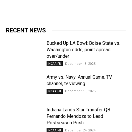
RECENT NEWS
Bucked Up LA Bowl: Boise State vs.
Washington odds, point spread
over/under
December 13, 2025
NCAA FB
Army vs. Navy: Annual Game, TV
channel, tv viewing
December 13, 2025
NCAA FB
Indiana Lands Star Transfer QB
Fernando Mendoza to Lead
Postseason Push
December 24, 2024
NCAA FB