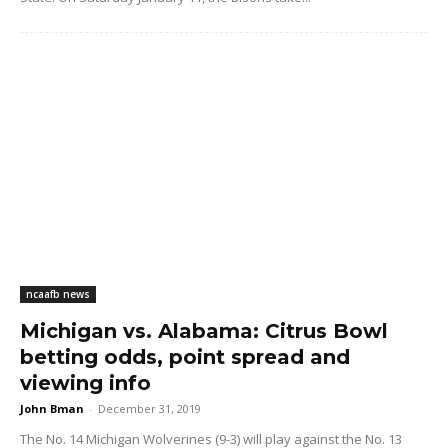
ncaafb news
Michigan vs. Alabama: Citrus Bowl
betting odds, point spread and
viewing info
John Bman
-
December 31, 2019
The No. 14 Michigan Wolverines (9-3) will play against the No. 13