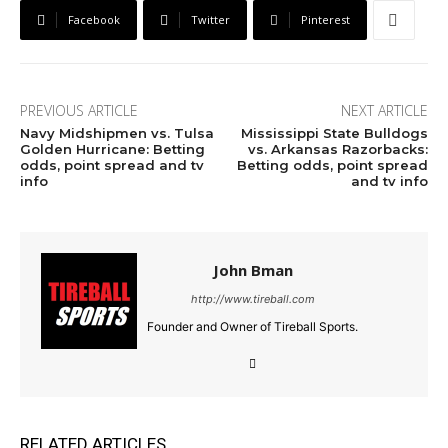
Facebook
Twitter
Pinterest
PREVIOUS ARTICLE
NEXT ARTICLE
Navy Midshipmen vs. Tulsa
Mississippi State Bulldogs
Golden Hurricane: Betting
vs. Arkansas Razorbacks:
odds, point spread and tv
Betting odds, point spread
info
and tv info
John Bman
http://www.tireball.com
Founder and Owner of Tireball Sports.
RELATED ARTICLES