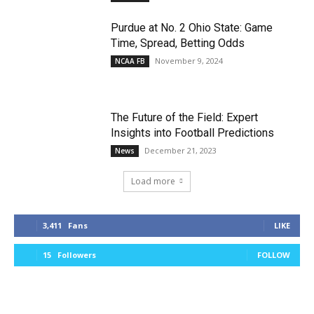
Purdue at No. 2 Ohio State: Game
Time, Spread, Betting Odds
November 9, 2024
NCAA FB
The Future of the Field: Expert
Insights into Football Predictions
December 21, 2023
News
Load more
3,411
Fans
LIKE
15
Followers
FOLLOW