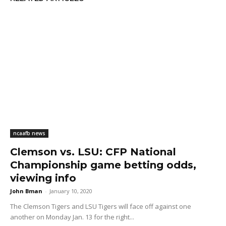
ncaafb news
Clemson vs. LSU: CFP National
Championship game betting odds,
viewing info
John Bman
-
January 10, 2020
The Clemson Tigers and LSU Tigers will face off against one
another on Monday Jan. 13 for the right...