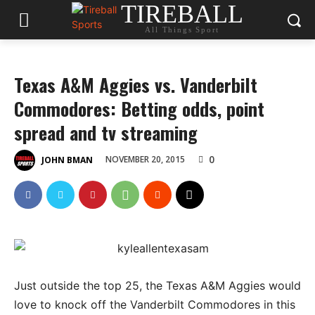
TIREBALL
All Things Sport
Texas A&M Aggies vs. Vanderbilt
Commodores: Betting odds, point
spread and tv streaming
0
NOVEMBER 20, 2015
JOHN BMAN
Just outside the top 25, the Texas A&M Aggies would
love to knock off the Vanderbilt Commodores in this