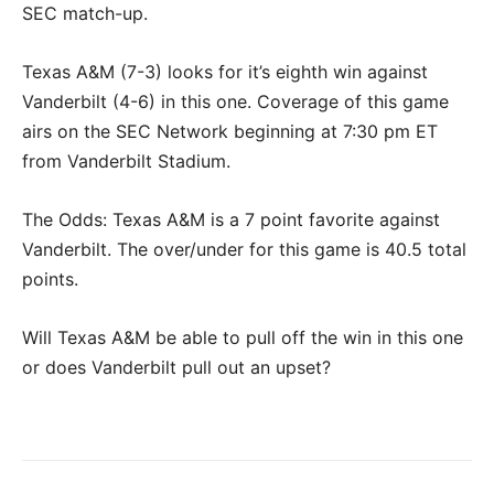
SEC match-up.
Texas A&M (7-3) looks for it’s eighth win against
Vanderbilt (4-6) in this one. Coverage of this game
airs on the SEC Network beginning at 7:30 pm ET
from Vanderbilt Stadium.
The Odds: Texas A&M is a 7 point favorite against
Vanderbilt. The over/under for this game is 40.5 total
points.
Will Texas A&M be able to pull off the win in this one
or does Vanderbilt pull out an upset?