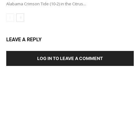
Alabama Crimson Tide (10-2) in the Citrus...
LEAVE A REPLY
LOG IN TO LEAVE A COMMENT