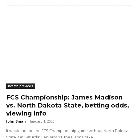
ncaafb previews
FCS Championship: James Madison
vs. North Dakota State, betting odds,
viewing info
John Bman
-
January 1, 2020
It would not be the FCS Championship game without North Dakota
State. On Saturday January 11, the Bisons take...