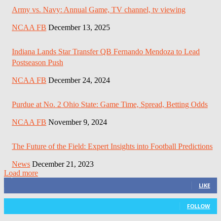
Army vs. Navy: Annual Game, TV channel, tv viewing
NCAA FB
December 13, 2025
Indiana Lands Star Transfer QB Fernando Mendoza to Lead
Postseason Push
NCAA FB
December 24, 2024
Purdue at No. 2 Ohio State: Game Time, Spread, Betting Odds
NCAA FB
November 9, 2024
The Future of the Field: Expert Insights into Football Predictions
News
December 21, 2023
Load more
3,411
Fans
LIKE
15
Followers
FOLLOW