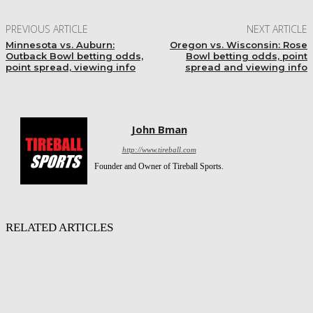
PREVIOUS ARTICLE
NEXT ARTICLE
Minnesota vs. Auburn:
Oregon vs. Wisconsin: Rose
Outback Bowl betting odds,
Bowl betting odds, point
point spread, viewing info
spread and viewing info
John Bman
http://www.tireball.com
Founder and Owner of Tireball Sports.
RELATED ARTICLES