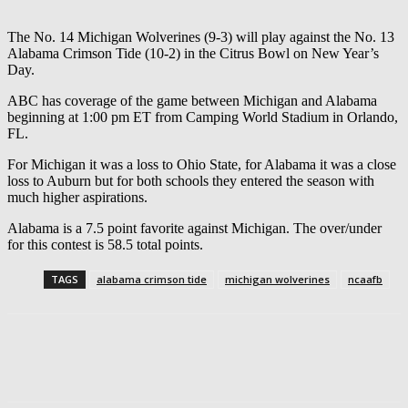
The No. 14 Michigan Wolverines (9-3) will play against the No. 13
Alabama Crimson Tide (10-2) in the Citrus Bowl on New Year’s
Day.
ABC has coverage of the game between Michigan and Alabama
beginning at 1:00 pm ET from Camping World Stadium in Orlando,
FL.
For Michigan it was a loss to Ohio State, for Alabama it was a close
loss to Auburn but for both schools they entered the season with
much higher aspirations.
Alabama is a 7.5 point favorite against Michigan. The over/under
for this contest is 58.5 total points.
TAGS
alabama crimson tide
michigan wolverines
ncaafb
Facebook
Twitter
Pinterest
WhatsApp