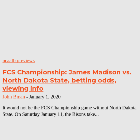
ncaafb previews
FCS Championship: James Madison vs.
North Dakota State, betting odds,
viewing info
John Bman
-
January 1, 2020
It would not be the FCS Championship game without North Dakota
State. On Saturday January 11, the Bisons take...