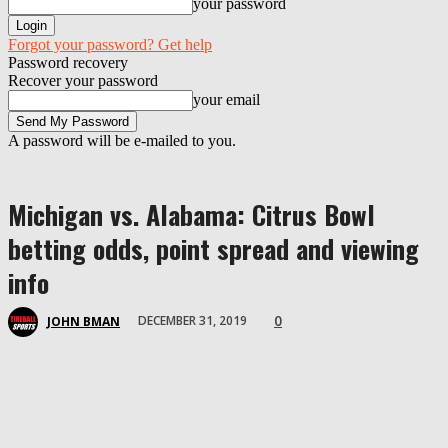
your password
Forgot your password? Get help
Password recovery
Recover your password
your email
A password will be e-mailed to you.
Michigan vs. Alabama: Citrus Bowl
betting odds, point spread and viewing
info
0
DECEMBER 31, 2019
JOHN BMAN