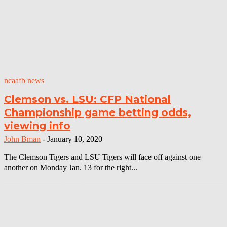
ncaafb news
Clemson vs. LSU: CFP National
Championship game betting odds,
viewing info
John Bman
-
January 10, 2020
The Clemson Tigers and LSU Tigers will face off against one
another on Monday Jan. 13 for the right...