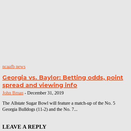
ncaafb news
Georgia vs. Baylor: Betting odds, point
spread and viewing info
John Bman
-
December 31, 2019
The Allstate Sugar Bowl will feature a match-up of the No. 5
Georgia Bulldogs (11-2) and the No. 7...
LEAVE A REPLY