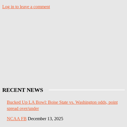
Log in to leave a comment
RECENT NEWS
Bucked Up LA Bowl: Boise State vs. Washington odds, point
spread over/under
NCAA FB
December 13, 2025