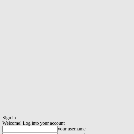
Sign in
Welcome! Log into your account
your username