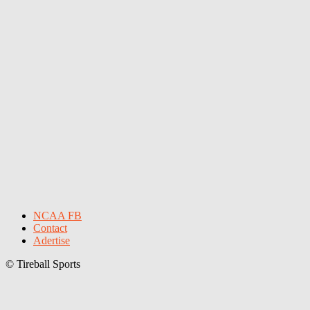
NCAA FB
Contact
Adertise
© Tireball Sports