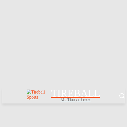
TIREBALL
All Things Sport