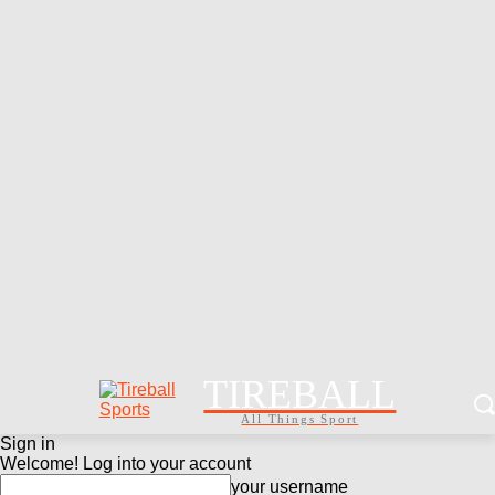
TIREBALL
All Things Sport
Sign in
Welcome! Log into your account
your username