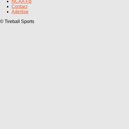
NCAA FB
Contact
Adertise
© Tireball Sports