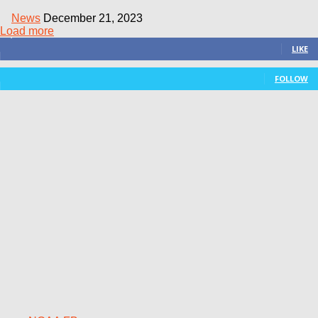
News
December 21, 2023
Load more
3,411
Fans
LIKE
15
Followers
FOLLOW