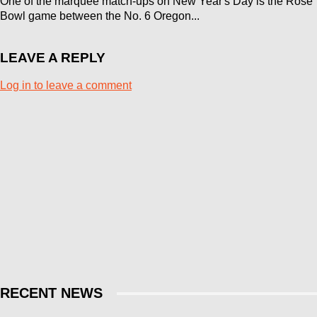
One of the marquee match-ups on New Year's Day is the Rose
Bowl game between the No. 6 Oregon...
LEAVE A REPLY
Log in to leave a comment
RECENT NEWS