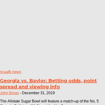
ncaafb news
Georgia vs. Baylor: Betting odds, point
spread and viewing info
John Bman
-
December 31, 2019
The Allstate Sugar Bowl will feature a match-up of the No. 5