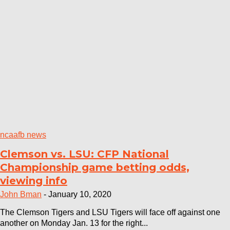
ncaafb news
Clemson vs. LSU: CFP National
Championship game betting odds,
viewing info
John Bman
-
January 10, 2020
The Clemson Tigers and LSU Tigers will face off against one
another on Monday Jan. 13 for the right...