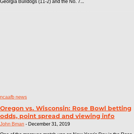
Georgia Bulldogs (11-2) and the No. 7...
ncaafb news
Oregon vs. Wisconsin: Rose Bowl betting
odds, point spread and viewing info
John Bman
-
December 31, 2019