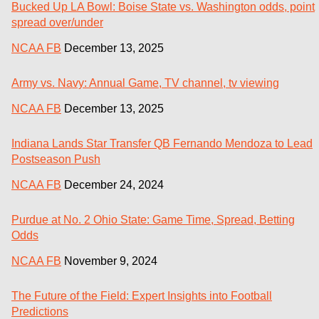
Bucked Up LA Bowl: Boise State vs. Washington odds, point
spread over/under
NCAA FB
December 13, 2025
Army vs. Navy: Annual Game, TV channel, tv viewing
NCAA FB
December 13, 2025
Indiana Lands Star Transfer QB Fernando Mendoza to Lead
Postseason Push
NCAA FB
December 24, 2024
Purdue at No. 2 Ohio State: Game Time, Spread, Betting
Odds
NCAA FB
November 9, 2024
The Future of the Field: Expert Insights into Football
Predictions