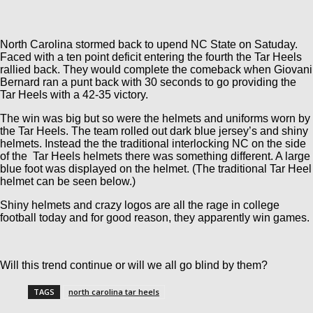
North Carolina stormed back to upend NC State on Satuday.
Faced with a ten point deficit entering the fourth the Tar Heels
rallied back. They would complete the comeback when Giovani
Bernard ran a punt back with 30 seconds to go providing the
Tar Heels with a 42-35 victory.
The win was big but so were the helmets and uniforms worn by
the Tar Heels. The team rolled out dark blue jersey’s and shiny
helmets. Instead the the traditional interlocking NC on the side
of the Tar Heels helmets there was something different. A large
blue foot was displayed on the helmet. (The traditional Tar Heel
helmet can be seen below.)
Shiny helmets and crazy logos are all the rage in college
football today and for good reason, they apparently win games.
Will this trend continue or will we all go blind by them?
TAGS
north carolina tar heels