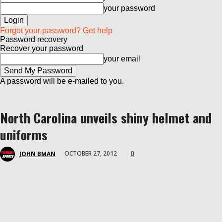
your password
Forgot your password? Get help
Password recovery
Recover your password
your email
A password will be e-mailed to you.
North Carolina unveils shiny helmet and
uniforms
0
OCTOBER 27, 2012
JOHN BMAN