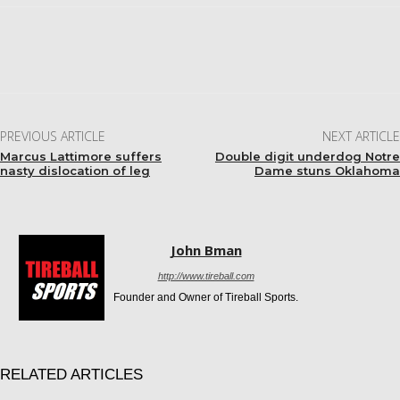
Facebook
Twitter
Pinterest
WhatsApp
PREVIOUS ARTICLE
NEXT ARTICLE
Marcus Lattimore suffers
Double digit underdog Notre
nasty dislocation of leg
Dame stuns Oklahoma
John Bman
http://www.tireball.com
Founder and Owner of Tireball Sports.
RELATED ARTICLES