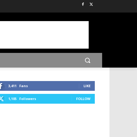
3,411
Fans
LIKE
1,105
Followers
FOLLOW