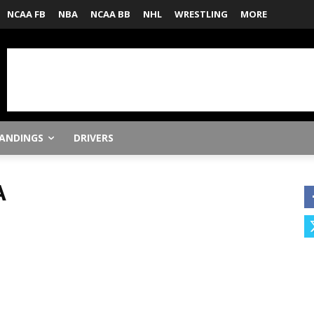
NCAA FB
NBA
NCAA BB
NHL
WRESTLING
MORE
ANDINGS
DRIVERS
A