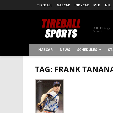
TIREBALL
NASCAR
INDYCAR
MLB
NFL
All Things
Sport
NASCAR
NEWS
SCHEDULES
ST
TAG: FRANK TANAN