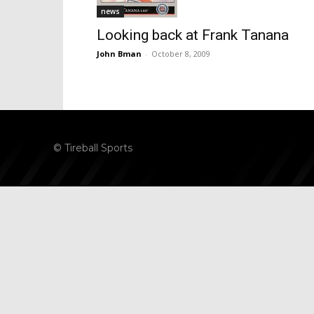
news
Looking back at Frank Tanana
John Bman
-
October 8, 2009
© Tireball Sports