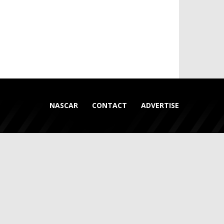
NASCAR
CONTACT
ADVERTISE