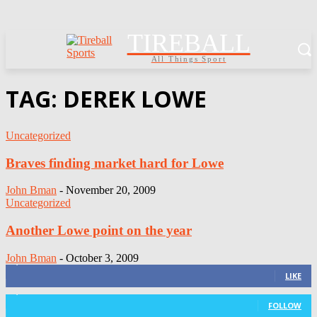
TIREBALL
All Things Sport
TAG: DEREK LOWE
Uncategorized
Braves finding market hard for Lowe
John Bman
-
November 20, 2009
Uncategorized
Another Lowe point on the year
John Bman
-
October 3, 2009
3,411
Fans
LIKE
1,105
Followers
FOLLOW