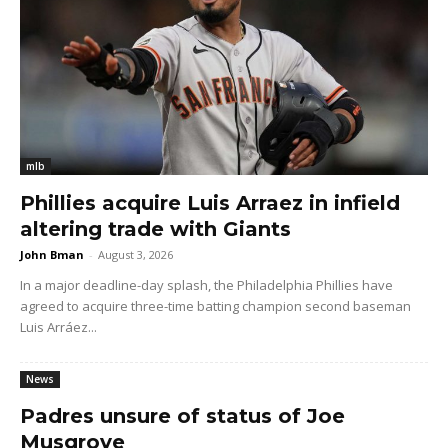
mlb
Phillies acquire Luis Arraez in infield
altering trade with Giants
John Bman
-
August 3, 2026
In a major deadline-day splash, the Philadelphia Phillies have
agreed to acquire three-time batting champion second baseman
Luis Arráez...
News
Padres unsure of status of Joe
Musgrove