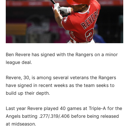
Ben Revere has signed with the Rangers on a minor
league deal.
Revere, 30, is among several veterans the Rangers
have signed in recent weeks as the team seeks to
build up their depth.
Last year Revere played 40 games at Triple-A for the
Angels batting .277/.319/.406 before being released
at midseason.