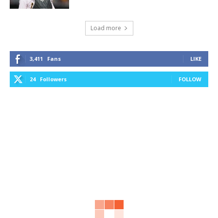
Load more
3,411
Fans
LIKE
24
Followers
FOLLOW