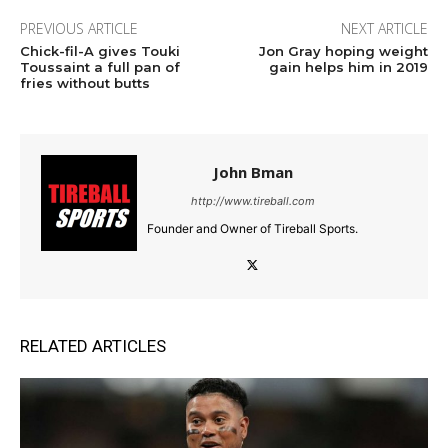
PREVIOUS ARTICLE
NEXT ARTICLE
Chick-fil-A gives Touki
Jon Gray hoping weight
Toussaint a full pan of
gain helps him in 2019
fries without butts
John Bman
http://www.tireball.com
Founder and Owner of Tireball Sports.
RELATED ARTICLES