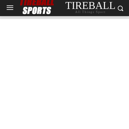
TIREBALL
All Things Sport