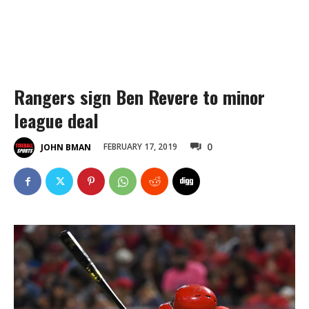
Rangers sign Ben Revere to minor
league deal
0
FEBRUARY 17, 2019
JOHN BMAN