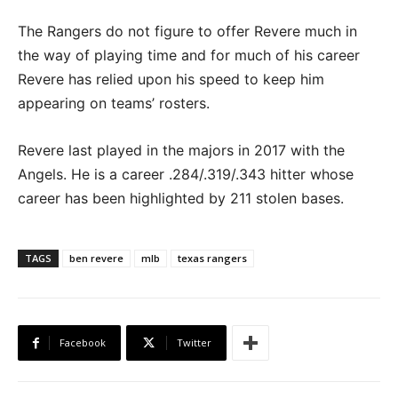
The Rangers do not figure to offer Revere much in
the way of playing time and for much of his career
Revere has relied upon his speed to keep him
appearing on teams’ rosters.
Revere last played in the majors in 2017 with the
Angels. He is a career .284/.319/.343 hitter whose
career has been highlighted by 211 stolen bases.
TAGS
ben revere
mlb
texas rangers
Facebook
Twitter