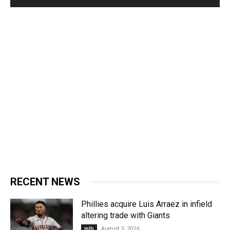
RECENT NEWS
Phillies acquire Luis Arraez in infield
altering trade with Giants
August 3, 2026
mlb