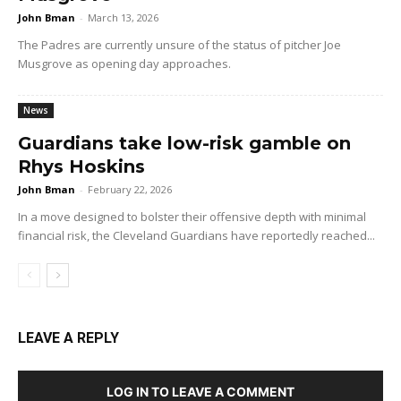
John Bman
-
March 13, 2026
The Padres are currently unsure of the status of pitcher Joe
Musgrove as opening day approaches.
News
Guardians take low-risk gamble on
Rhys Hoskins
John Bman
-
February 22, 2026
In a move designed to bolster their offensive depth with minimal
financial risk, the Cleveland Guardians have reportedly reached...
LEAVE A REPLY
LOG IN TO LEAVE A COMMENT