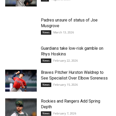
Padres unsure of status of Joe
Musgrove
March 13, 2026
News
Guardians take low-risk gamble on
Rhys Hoskins
February 22, 2026
News
Braves Pitcher Hurston Waldrep to
See Specialist Over Elbow Soreness
February 15, 2026
News
Rockies and Rangers Add Spring
Depth
February 7, 2026
News