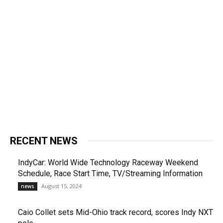
RECENT NEWS
IndyCar: World Wide Technology Raceway Weekend
Schedule, Race Start Time, TV/Streaming Information
August 15, 2024
news
Caio Collet sets Mid-Ohio track record, scores Indy NXT