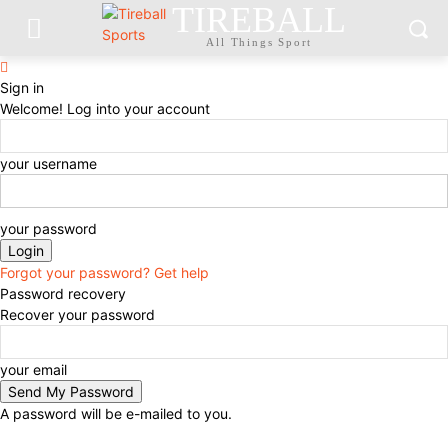
TIREBALL
All Things Sport
Sign in
Welcome! Log into your account
your username
your password
Forgot your password? Get help
Password recovery
Recover your password
your email
A password will be e-mailed to you.