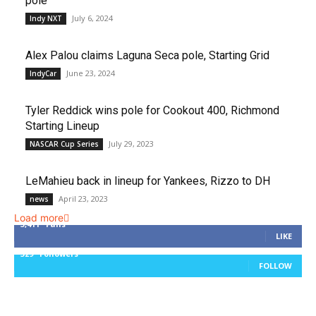
pole
July 6, 2024
Indy NXT
Alex Palou claims Laguna Seca pole, Starting Grid
June 23, 2024
IndyCar
Tyler Reddick wins pole for Cookout 400, Richmond
Starting Lineup
July 29, 2023
NASCAR Cup Series
LeMahieu back in lineup for Yankees, Rizzo to DH
April 23, 2023
news
Load more
3,411
Fans
LIKE
329
Followers
FOLLOW