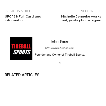
PREVIOUS ARTICLE
NEXT ARTICLE
UFC 168 Full Card and
Michelle Jenneke works
information
out, posts photos again
John Bman
http://www.tireball.com
Founder and Owner of Tireball Sports.
RELATED ARTICLES