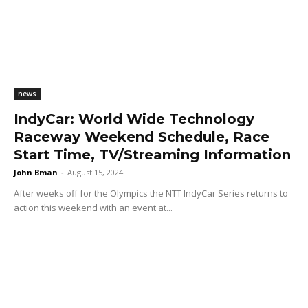
news
IndyCar: World Wide Technology
Raceway Weekend Schedule, Race
Start Time, TV/Streaming Information
John Bman
-
August 15, 2024
After weeks off for the Olympics the NTT IndyCar Series returns to
action this weekend with an event at...