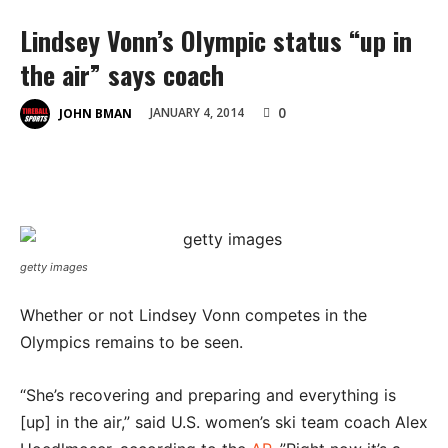
Lindsey Vonn’s Olympic status “up in
the air” says coach
0
JANUARY 4, 2014
JOHN BMAN
getty images
Whether or not Lindsey Vonn competes in the
Olympics remains to be seen.
“She’s recovering and preparing and everything is
[up] in the air,” said U.S. women’s ski team coach Alex