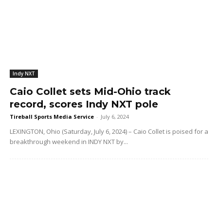
Indy NXT
Caio Collet sets Mid-Ohio track
record, scores Indy NXT pole
Tireball Sports Media Service
-
July 6, 2024
LEXINGTON, Ohio (Saturday, July 6, 2024) – Caio Collet is poised for a
breakthrough weekend in INDY NXT by...