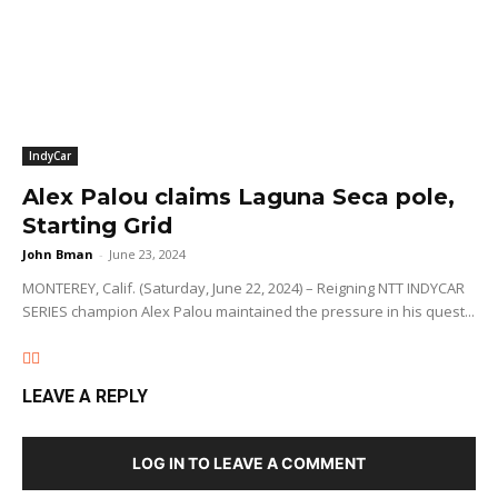
IndyCar
Alex Palou claims Laguna Seca pole,
Starting Grid
John Bman
-
June 23, 2024
MONTEREY, Calif. (Saturday, June 22, 2024) – Reigning NTT INDYCAR
SERIES champion Alex Palou maintained the pressure in his quest...
LEAVE A REPLY
LOG IN TO LEAVE A COMMENT