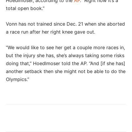
Hoedlmoser, according to the
AP
. ”Right now it’s a
total open book.”
Vonn has not trained since Dec. 21 when she aborted
a race run after her right knee gave out.
“We would like to see her get a couple more races in,
but the injury she has, she’s always taking some risks
doing that,” Hoedlmoser told the AP. “And [if she has]
another setback then she might not be able to do the
Olympics.”
Facebook
Twitter
Pinterest
Wha