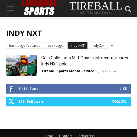
TIREBALL
All Things Sport
INDY NXT
back page featured
backpage
Indy NXT
IndyCar
Caio Collet sets Mid-Ohio track record, scores
Indy NXT pole
Tireball Sports Media Service
-
July 6, 2024
3,411
Fans
LIKE
329
Followers
FOLLOW
Home
Contact
Advertise