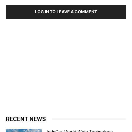
LOG IN TO LEAVE A COMMENT
RECENT NEWS
IndyCar: World Wide Technology