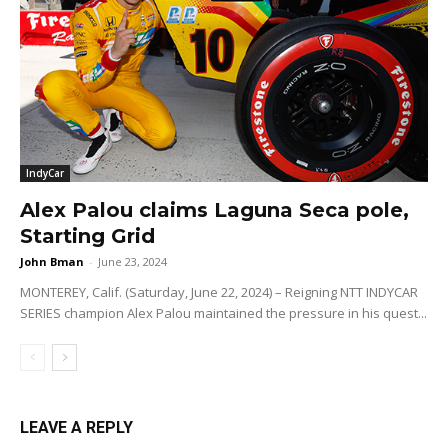
IndyCar
Alex Palou claims Laguna Seca pole,
Starting Grid
John Bman
-
June 23, 2024
MONTEREY, Calif. (Saturday, June 22, 2024) – Reigning NTT INDYCAR
SERIES champion Alex Palou maintained the pressure in his quest...
LEAVE A REPLY