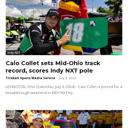
Indy NXT
Caio Collet sets Mid-Ohio track
record, scores Indy NXT pole
Tireball Sports Media Service
-
July 6, 2024
LEXINGTON, Ohio (Saturday, July 6, 2024) – Caio Collet is poised for a
breakthrough weekend in INDY NXT by...