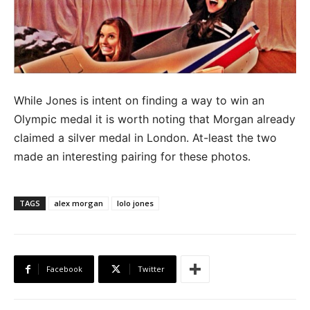
While Jones is intent on finding a way to win an
Olympic medal it is worth noting that Morgan already
claimed a silver medal in London. At-least the two
made an interesting pairing for these photos.
TAGS
alex morgan
lolo jones
Facebook
Twitter