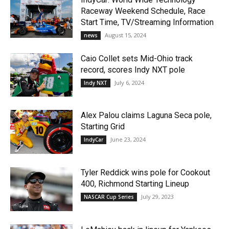
Raceway Weekend Schedule, Race
Start Time, TV/Streaming Information
August 15, 2024
news
Caio Collet sets Mid-Ohio track
record, scores Indy NXT pole
July 6, 2024
Indy NXT
Alex Palou claims Laguna Seca pole,
Starting Grid
June 23, 2024
IndyCar
Tyler Reddick wins pole for Cookout
400, Richmond Starting Lineup
July 29, 2023
NASCAR Cup Series