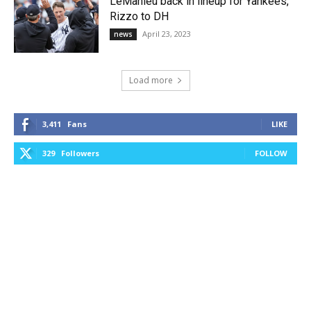
LeMahieu back in lineup for Yankees,
Rizzo to DH
April 23, 2023
news
Load more
3,411
Fans
LIKE
329
Followers
FOLLOW