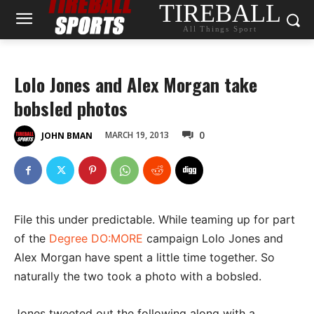
TIREBALL
All Things Sport
Lolo Jones and Alex Morgan take
bobsled photos
0
MARCH 19, 2013
JOHN BMAN
File this under predictable. While teaming up for part
of the
Degree DO:MORE
campaign Lolo Jones and
Alex Morgan have spent a little time together. So
naturally the two took a photo with a bobsled.
Jones tweeted out the following along with a