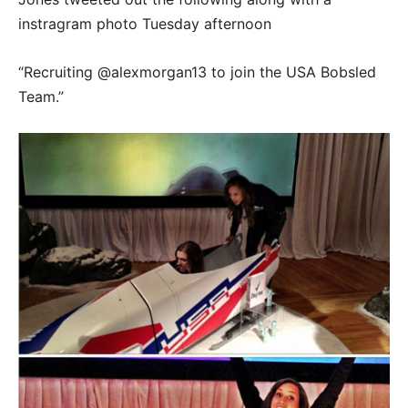
instragram photo Tuesday afternoon
“Recruiting @alexmorgan13 to join the USA Bobsled
Team.”