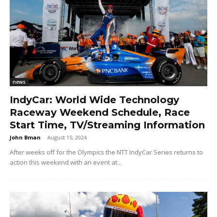
news
IndyCar: World Wide Technology
Raceway Weekend Schedule, Race
Start Time, TV/Streaming Information
John Bman
-
August 15, 2024
After weeks off for the Olympics the NTT IndyCar Series returns to
action this weekend with an event at...