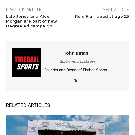
PREVIOUS ARTICLE
NEXT ARTICLE
Lolo Jones and Alex
Reid Flair dead at age 25
Morgan are part of new
Degree ad campaign
John Bman
http://www.tireball.com
Founder and Owner of Tireball Sports.
RELATED ARTICLES