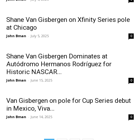
Shane Van Gisbergen on Xfinity Series pole
at Chicago
John Bman
-
July 5, 2025
0
Shane Van Gisbergen Dominates at
Autódromo Hermanos Rodríguez for
Historic NASCAR...
John Bman
-
June 15, 2025
0
Van Gisbergen on pole for Cup Series debut
in Mexico, Viva...
John Bman
-
June 14, 2025
0