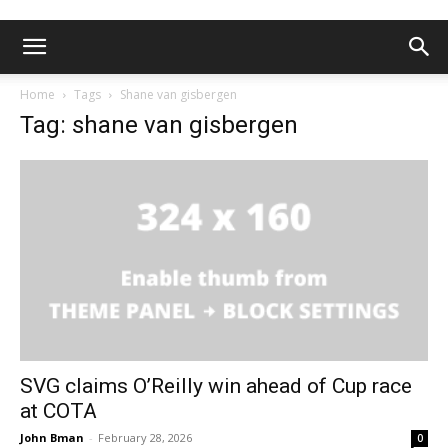
Home
Tags
Shane van gisbergen
Tag: shane van gisbergen
SVG claims O’Reilly win ahead of Cup race
at COTA
John Bman
-
February 28, 2026
0