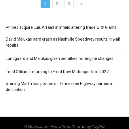
1
2
3
Phillies acquire Luis Arraez in infield altering trade with Giants
David Malukas hard crash as Nashville Speedway results in wall
repairs
Lundgaard and Malukas given penalties for engine changes
Todd Gilliland returning to Front Row Motorsports in 2027
Sterling Marlin has portion of Tennessee Highway named in
dedication
© Newspaper WordPress Theme by TagDiv