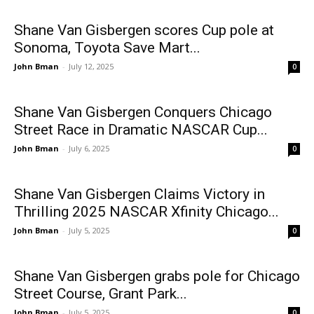
Shane Van Gisbergen scores Cup pole at
Sonoma, Toyota Save Mart...
John Bman
-
July 12, 2025
0
Shane Van Gisbergen Conquers Chicago
Street Race in Dramatic NASCAR Cup...
John Bman
-
July 6, 2025
0
Shane Van Gisbergen Claims Victory in
Thrilling 2025 NASCAR Xfinity Chicago...
John Bman
-
July 5, 2025
0
Shane Van Gisbergen grabs pole for Chicago
Street Course, Grant Park...
John Bman
-
July 5, 2025
0