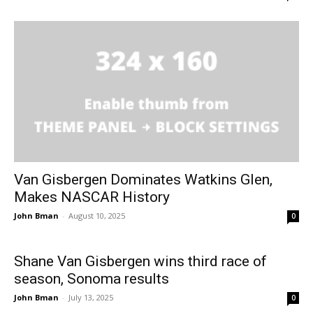
Van Gisbergen Dominates Watkins Glen,
Makes NASCAR History
John Bman
-
August 10, 2025
0
Shane Van Gisbergen wins third race of
season, Sonoma results
John Bman
-
July 13, 2025
0