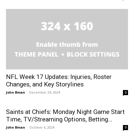
NFL Week 17 Updates: Injuries, Roster
Changes, and Key Storylines
John Bman
-
December 24, 2024
0
Saints at Chiefs: Monday Night Game Start
Time, TV/Streaming Options, Betting...
John Bman
-
October 6, 2024
0