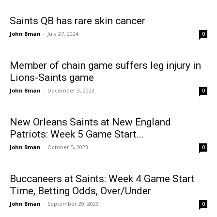
Saints QB has rare skin cancer
John Bman
-
July 27, 2024
0
Member of chain game suffers leg injury in
Lions-Saints game
John Bman
-
December 3, 2023
0
New Orleans Saints at New England
Patriots: Week 5 Game Start...
John Bman
-
October 5, 2023
0
Buccaneers at Saints: Week 4 Game Start
Time, Betting Odds, Over/Under
John Bman
-
September 29, 2023
0