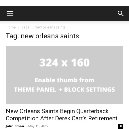
Home
Tags
New orleans saints
Tag: new orleans saints
New Orleans Saints Begin Quarterback
Competition After Derek Carr’s Retirement
John Bman
-
May 11, 2025
0