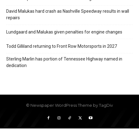
David Malukas hard crash as Nashville Speedway results in wall
repairs
Lundgaard and Malukas given penalties for engine changes
Todd Gilliland returning to Front Row Motorsports in 2027
Sterling Marlin has portion of Tennessee Highway named in
dedication
© Newspaper WordPress Theme by TagDiv