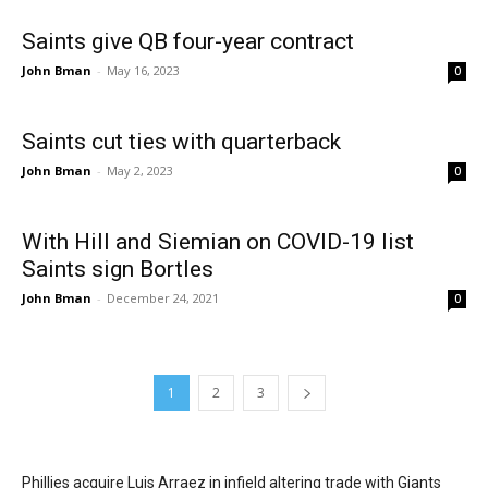
Saints give QB four-year contract
John Bman
-
May 16, 2023
0
Saints cut ties with quarterback
John Bman
-
May 2, 2023
0
With Hill and Siemian on COVID-19 list
Saints sign Bortles
John Bman
-
December 24, 2021
0
1
2
3
Phillies acquire Luis Arraez in infield altering trade with Giants