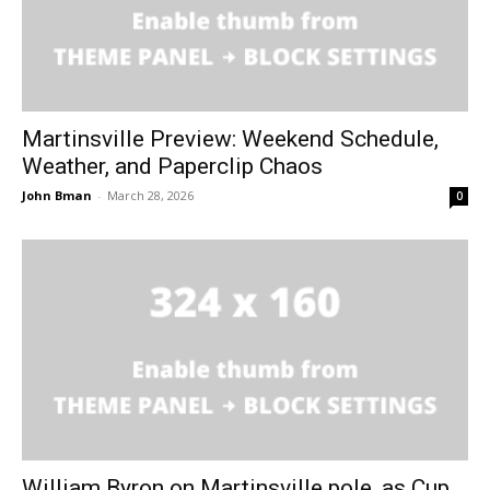
Martinsville Preview: Weekend Schedule,
Weather, and Paperclip Chaos
John Bman
-
March 28, 2026
0
William Byron on Martinsville pole, as Cup