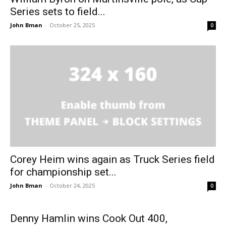
Series sets to field...
John Bman
-
October 25, 2025
0
Corey Heim wins again as Truck Series field
for championship set...
John Bman
-
October 24, 2025
0
Denny Hamlin wins Cook Out 400,