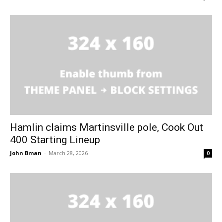
Hamlin claims Martinsville pole, Cook Out
400 Starting Lineup
John Bman
-
March 28, 2026
0