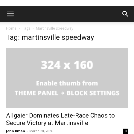
Home
Tags
Martinsville speedway
Tag: martinsville speedway
Allgaier Dominates Late-Race Chaos to
Secure Victory at Martinsville
John Bman
-
March 28, 2026
0