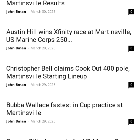
Martinsville Results
John Bman
-
March 30, 2025
0
Austin Hill wins Xfinity race at Martinsville,
US Marine Corps 250...
John Bman
-
March 29, 2025
0
Christopher Bell claims Cook Out 400 pole,
Martinsville Starting Lineup
John Bman
-
March 29, 2025
0
Bubba Wallace fastest in Cup practice at
Martinsville
John Bman
-
March 29, 2025
0