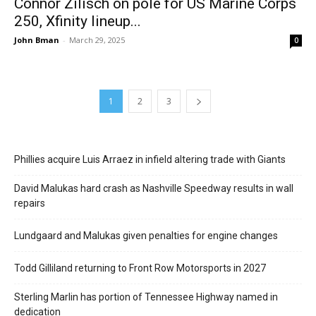
Connor Zilisch on pole for US Marine Corps
250, Xfinity lineup...
John Bman
-
March 29, 2025
0
1
2
3
Phillies acquire Luis Arraez in infield altering trade with Giants
David Malukas hard crash as Nashville Speedway results in wall
repairs
Lundgaard and Malukas given penalties for engine changes
Todd Gilliland returning to Front Row Motorsports in 2027
Sterling Marlin has portion of Tennessee Highway named in
dedication