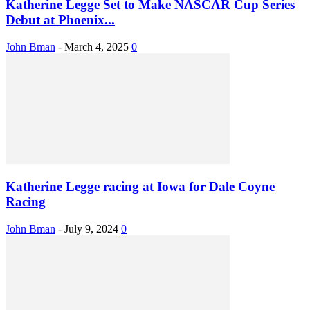
Katherine Legge Set to Make NASCAR Cup Series
Debut at Phoenix...
John Bman
-
March 4, 2025
0
Katherine Legge racing at Iowa for Dale Coyne
Racing
John Bman
-
July 9, 2024
0