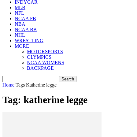
INDYCAR
MLB
NFL
NCAA FB
NBA
NCAA BB
NHL
WRESTLING
MORE
MOTORSPORTS
OLYMPICS
NCAA WOMENS
BACKPAGE
Home
Tags
Katherine legge
Tag: katherine legge