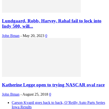
Lundgaard, Robb, Harvey, Rahal fail to lock into
Indy 500, will...
John Bman
-
May 20, 2023
0
Katherine Legge open to trying NASCAR oval race
John Bman
-
August 25, 2018
0
Carson Kvapil goes back to back, O’Reilly Auto Parts Series
Iowa Results