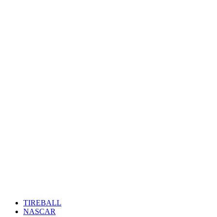
TIREBALL
NASCAR