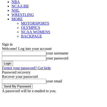
NBA
NCAA BB
NHL
WRESTLING
MORE
MOTORSPORTS
OLYMPICS
NCAA WOMENS
BACKPAGE
Sign in
Welcome! Log into your account
your username
your password
Forgot your password? Get help
Password recovery
Recover your password
your email
A password will be e-mailed to you.