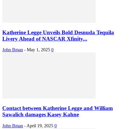
Katherine Legge Unveils Bold Desnuda Tequila
Livery Ahead of NASCAR Xfinity...
John Bman
-
May 1, 2025
0
Contact between Katherine Legge and William
Sawalich damages Kasey Kahne
John Bman
-
April 19, 2025
0