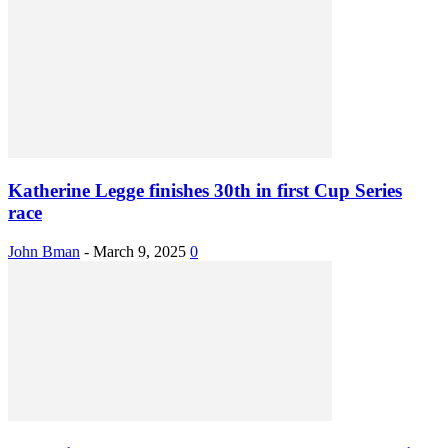
Katherine Legge finishes 30th in first Cup Series
race
John Bman
-
March 9, 2025
0