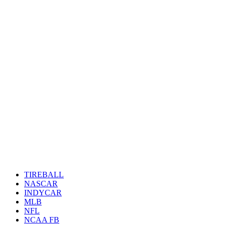
TIREBALL
NASCAR
INDYCAR
MLB
NFL
NCAA FB