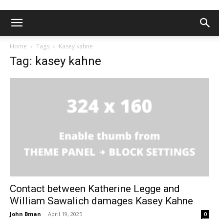
Home
Tags
Kasey kahne
Tag: kasey kahne
Contact between Katherine Legge and
William Sawalich damages Kasey Kahne
John Bman
-
April 19, 2025
0