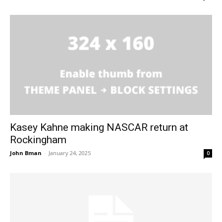
Kasey Kahne making NASCAR return at
Rockingham
John Bman
-
January 24, 2025
0