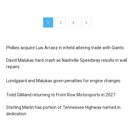
1
2
3
Phillies acquire Luis Arraez in infield altering trade with Giants
David Malukas hard crash as Nashville Speedway results in wall
repairs
Lundgaard and Malukas given penalties for engine changes
Todd Gilliland returning to Front Row Motorsports in 2027
Sterling Marlin has portion of Tennessee Highway named in
dedication