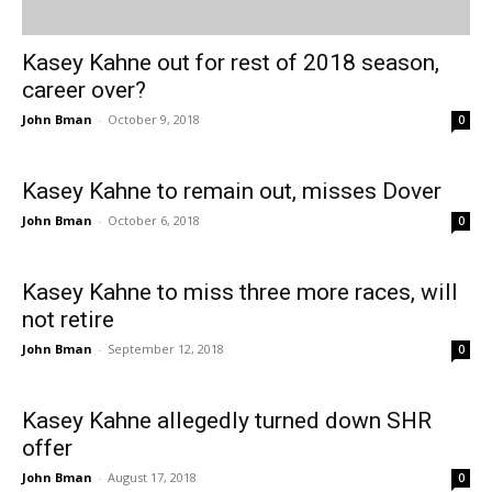
Kasey Kahne out for rest of 2018 season,
career over?
John Bman
-
October 9, 2018
0
Kasey Kahne to remain out, misses Dover
John Bman
-
October 6, 2018
0
Kasey Kahne to miss three more races, will
not retire
John Bman
-
September 12, 2018
0
Kasey Kahne allegedly turned down SHR
offer
John Bman
-
August 17, 2018
0