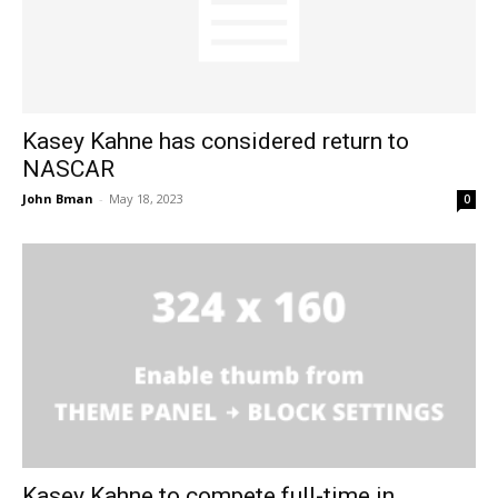
Kasey Kahne has considered return to
NASCAR
John Bman
-
May 18, 2023
0
Kasey Kahne to compete full-time in