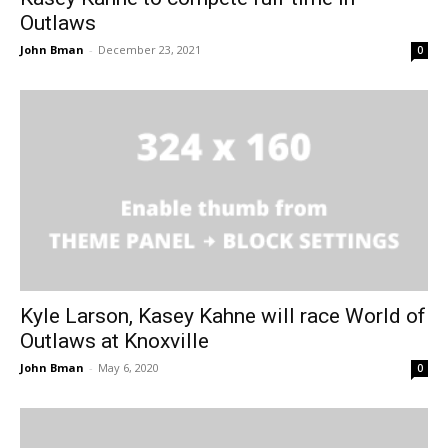
Outlaws
John Bman
-
December 23, 2021
0
Kyle Larson, Kasey Kahne will race World of
Outlaws at Knoxville
John Bman
-
May 6, 2020
0