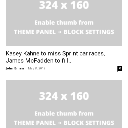
Kasey Kahne to miss Sprint car races,
James McFadden to fill...
John Bman
-
May 8, 2019
0