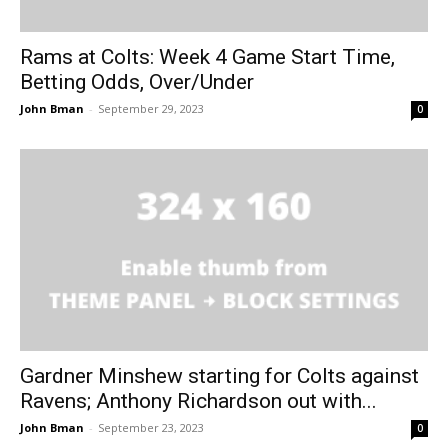
Rams at Colts: Week 4 Game Start Time,
Betting Odds, Over/Under
John Bman
-
September 29, 2023
0
Gardner Minshew starting for Colts against
Ravens; Anthony Richardson out with...
John Bman
-
September 23, 2023
0