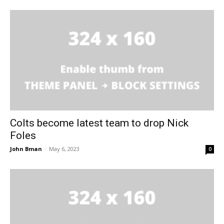
Colts become latest team to drop Nick
Foles
John Bman
-
May 6, 2023
0