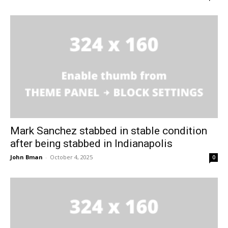
Mark Sanchez stabbed in stable condition
after being stabbed in Indianapolis
John Bman
-
October 4, 2025
0