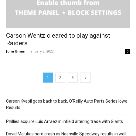
Carson Wentz cleared to play against
Raiders
John Bman
-
January 2, 2022
0
1
2
3
Carson Kvapil goes back to back, O’Reilly Auto Parts Series Iowa
Results
Phillies acquire Luis Arraez in infield altering trade with Giants
David Malukas hard crash as Nashville Speedway results in wall