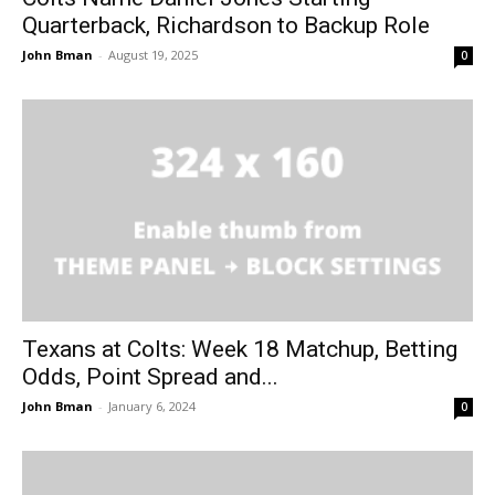
Quarterback, Richardson to Backup Role
John Bman
-
August 19, 2025
0
Texans at Colts: Week 18 Matchup, Betting
Odds, Point Spread and...
John Bman
-
January 6, 2024
0