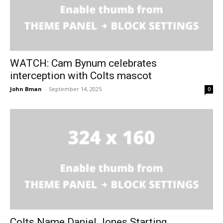
WATCH: Cam Bynum celebrates
interception with Colts mascot
John Bman
-
September 14, 2025
0
Colts Name Daniel Jones Starting