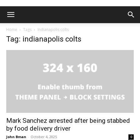
Home
Tags
Indianapolis colts
Tag: indianapolis colts
Mark Sanchez arrested after being stabbed
by food delivery driver
John Bman
-
October 4, 2025
0