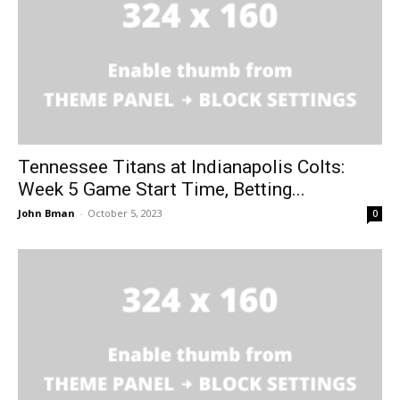
Tennessee Titans at Indianapolis Colts:
Week 5 Game Start Time, Betting...
John Bman
-
October 5, 2023
0