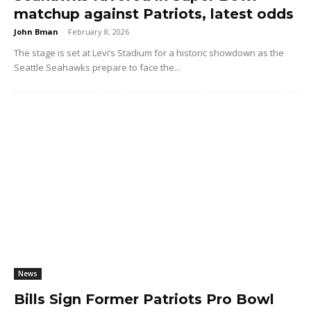
matchup against Patriots, latest odds
John Bman
-
February 8, 2026
The stage is set at Levi’s Stadium for a historic showdown as the
Seattle Seahawks prepare to face the...
News
Bills Sign Former Patriots Pro Bowl