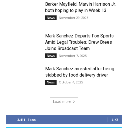
Barker Mayfield, Marvin Harrison Jr.
both hoping to play in Week 13
November 29, 2025
News
Mark Sanchez Departs Fox Sports
Amid Legal Troubles; Drew Brees
Joins Broadcast Team
November 7, 2025
News
Mark Sanchez arrested after being
stabbed by food delivery driver
October 4, 2025
News
Load more
3,411
Fans
LIKE