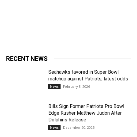
RECENT NEWS
Seahawks favored in Super Bowl
matchup against Patriots, latest odds
February 8, 2026
News
Bills Sign Former Patriots Pro Bowl
Edge Rusher Matthew Judon After
Dolphins Release
December 20, 2025
News