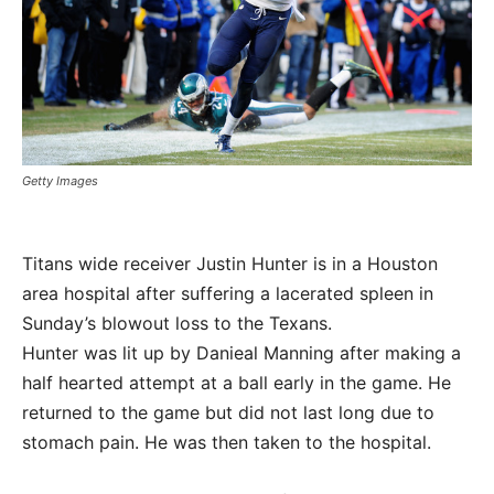
Getty Images
Titans wide receiver Justin Hunter is in a Houston
area hospital after suffering a lacerated spleen in
Sunday’s blowout loss to the Texans.
Hunter was lit up by Danieal Manning after making a
half hearted attempt at a ball early in the game. He
returned to the game but did not last long due to
stomach pain. He was then taken to the hospital.