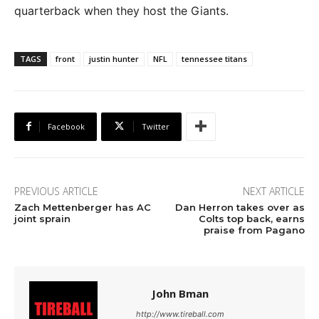
quarterback when they host the Giants.
TAGS
front
justin hunter
NFL
tennessee titans
Facebook
Twitter
PREVIOUS ARTICLE
NEXT ARTICLE
Zach Mettenberger has AC
Dan Herron takes over as
joint sprain
Colts top back, earns
praise from Pagano
John Bman
http://www.tireball.com