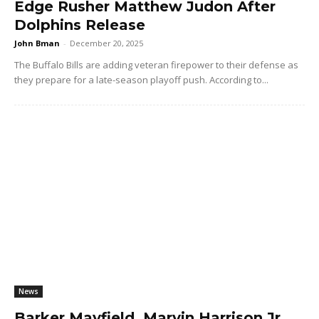
Edge Rusher Matthew Judon After
Dolphins Release
John Bman
-
December 20, 2025
The Buffalo Bills are adding veteran firepower to their defense as
they prepare for a late-season playoff push. According to...
News
Barker Mayfield, Marvin Harrison Jr.