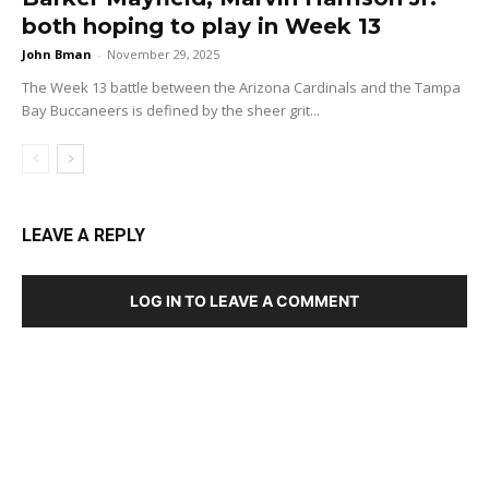
both hoping to play in Week 13
John Bman
-
November 29, 2025
The Week 13 battle between the Arizona Cardinals and the Tampa
Bay Buccaneers is defined by the sheer grit...
LEAVE A REPLY
LOG IN TO LEAVE A COMMENT