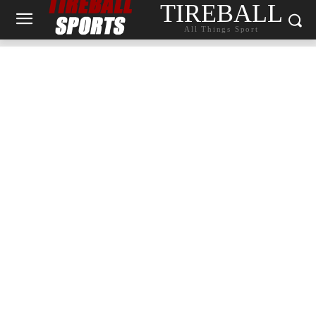
TIREBALL
All Things Sport