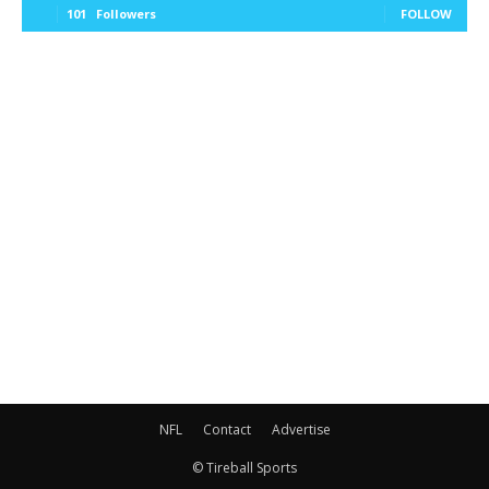
101
Followers
FOLLOW
NFL
Contact
Advertise
© Tireball Sports