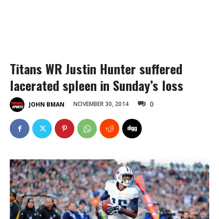
Titans WR Justin Hunter suffered
lacerated spleen in Sunday’s loss
0
NOVEMBER 30, 2014
JOHN BMAN