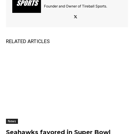
Founder and Owner of Tireball Sports.
RELATED ARTICLES
News
Seahawks favored in Super Bowl