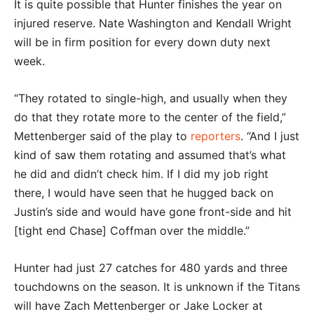
It is quite possible that Hunter finishes the year on
injured reserve. Nate Washington and Kendall Wright
will be in firm position for every down duty next
week.
“They rotated to single-high, and usually when they
do that they rotate more to the center of the field,”
Mettenberger said of the play to
reporters
. “And I just
kind of saw them rotating and assumed that’s what
he did and didn’t check him. If I did my job right
there, I would have seen that he hugged back on
Justin’s side and would have gone front-side and hit
[tight end Chase] Coffman over the middle.”
Hunter had just 27 catches for 480 yards and three
touchdowns on the season. It is unknown if the Titans
will have Zach Mettenberger or Jake Locker at