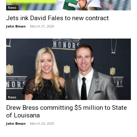
News
Jets ink David Fales to new contract
John Bman
-
March 31, 2020
News
Drew Bress committing $5 million to State
of Louisana
John Bman
-
March 26, 2020