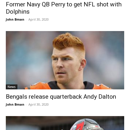
Former Navy QB Perry to get NFL shot with
Dolphins
John Bman
-
April 30, 2020
News
Bengals release quarterback Andy Dalton
John Bman
-
April 30, 2020