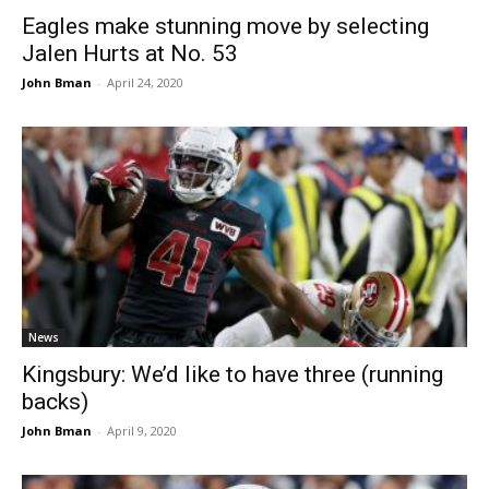
Eagles make stunning move by selecting
Jalen Hurts at No. 53
John Bman
-
April 24, 2020
News
Kingsbury: We’d like to have three (running
backs)
John Bman
-
April 9, 2020