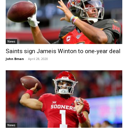
News
Saints sign Jameis Winton to one-year deal
John Bman
-
April 28, 2020
News