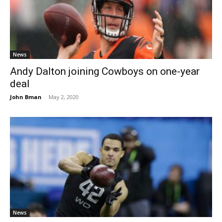
News
Andy Dalton joining Cowboys on one-year
deal
John Bman
-
May 2, 2020
News