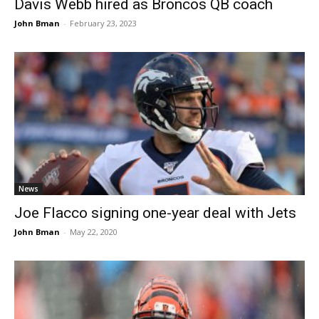
Davis Webb hired as Broncos QB coach
John Bman
-
February 23, 2023
News
Joe Flacco signing one-year deal with Jets
John Bman
-
May 22, 2020