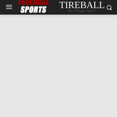
TIREBALL
All Things Sport