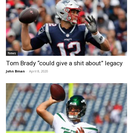
News
Tom Brady “could give a shit about” legacy
John Bman
-
April 8, 2020