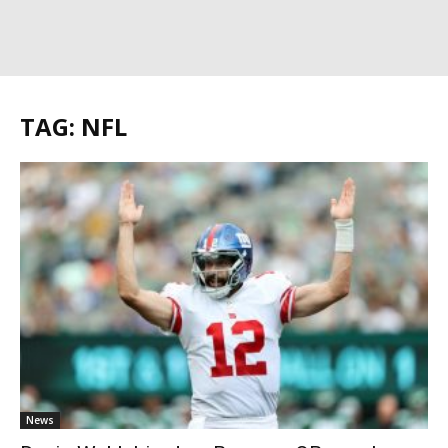
TAG: NFL
News