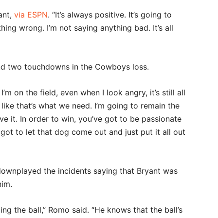
ant,
via ESPN
. “It’s always positive. It’s going to
ing wrong. I’m not saying anything bad. It’s all
and two touchdowns in the Cowboys loss.
’m on the field, even when I look angry, it’s still all
l like that’s what we need. I’m going to remain the
ove it. In order to win, you’ve got to be passionate
ot to let that dog come out and just put it all out
wnplayed the incidents saying that Bryant was
him.
ng the ball,” Romo said. “He knows that the ball’s