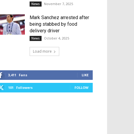
November 7, 2025
News
Mark Sanchez arrested after
being stabbed by food
delivery driver
October 4, 2025
News
Load more
3,411
Fans
LIKE
101
Followers
FOLLOW