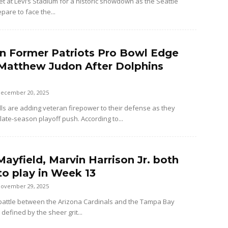
et at Levi’s Stadium for a historic showdown as the Seattle
are to face the...
ign Former Patriots Pro Bowl Edge
Matthew Judon After Dolphins
ecember 20, 2025
lls are adding veteran firepower to their defense as they
late-season playoff push. According to...
ayfield, Marvin Harrison Jr. both
to play in Week 13
ovember 29, 2025
attle between the Arizona Cardinals and the Tampa Bay
defined by the sheer grit...