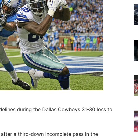
idelines during the Dallas Cowboys 31-30 loss to
after a third-down incomplete pass in the