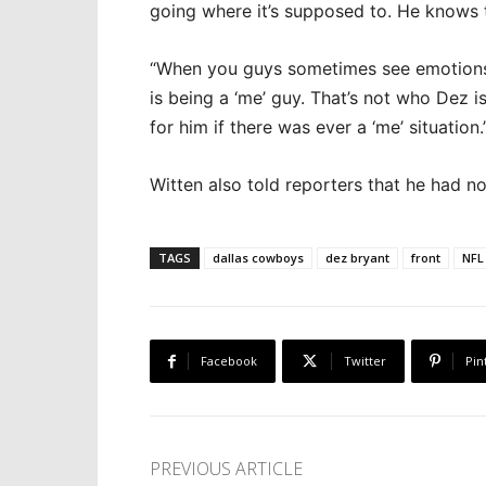
going where it’s supposed to. He knows 
“When you guys sometimes see emotions fro
is being a ‘me’ guy. That’s not who Dez i
for him if there was ever a ‘me’ situation.
Witten also told reporters that he had n
TAGS
dallas cowboys
dez bryant
front
NFL
Facebook
Twitter
Pin
PREVIOUS ARTICLE