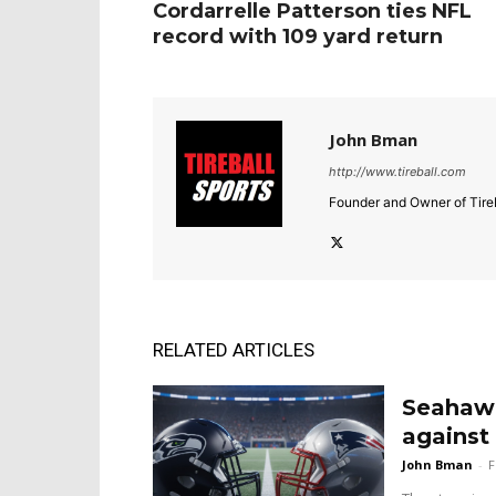
Cordarrelle Patterson ties NFL
record with 109 yard return
John Bman
http://www.tireball.com
Founder and Owner of Tireb
RELATED ARTICLES
Seahawk
against 
John Bman
-
F