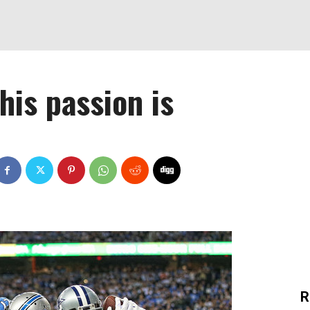
his passion is
R