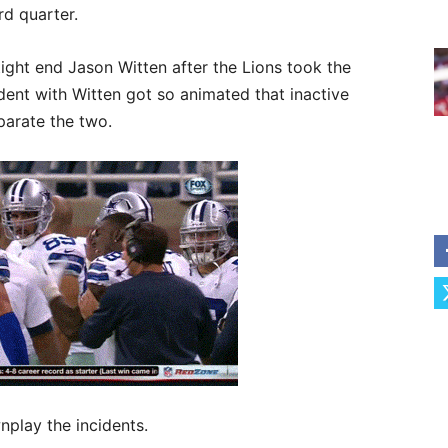
rd quarter.
tight end Jason Witten after the Lions took the
dent with Witten got so animated that inactive
arate the two.
play the incidents.