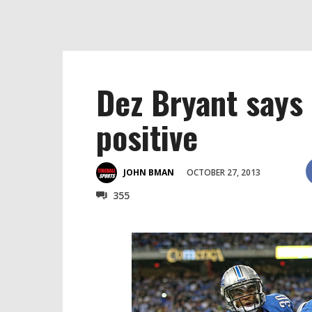
Dez Bryant says 
positive
OCTOBER 27, 2013
JOHN BMAN
355