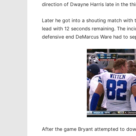
direction of Dwayne Harris late in the thi
Later he got into a shouting match with 
lead with 12 seconds remaining. The inci
defensive end DeMarcus Ware had to sep
After the game Bryant attempted to down