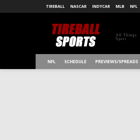
TIREBALL
NASCAR
INDYCAR
MLB
NFL
All Things
Sport
NFL
SCHEDULE
PREVIEWS/SPREADS