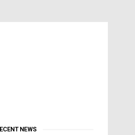
ECENT NEWS