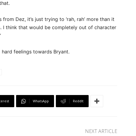
that.
m Dez, it’s just trying to ‘rah, rah’ more than it
s. I think that would be completely out of character
”
o hard feelings towards Bryant.
terest
WhatsApp
ReddIt
NEXT ARTICLE