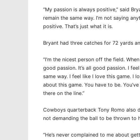
“My passion is always positive,” said Bry
remain the same way. I’m not saying anyth
positive. That’s just what it is.
Bryant had three catches for 72 yards 
“I’m the nicest person off the field. When I
good passion. It’s all good passion. I fee
same way. I feel like I love this game. I l
about this game. You have to be. You’ve g
there on the line.”
Cowboys quarterback Tony Romo also do
not demanding the ball to be thrown to 
“He’s never complained to me about getti