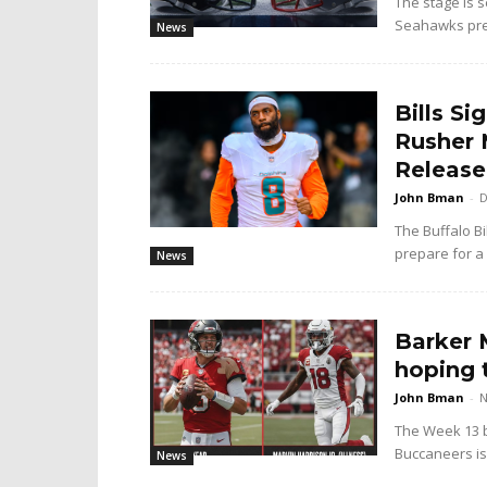
The stage is s
Seahawks prep
News
Bills S
Rusher 
Release
John Bman
-
D
The Buffalo Bi
prepare for a 
News
Barker M
hoping 
John Bman
-
N
The Week 13 b
Buccaneers is 
News