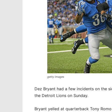
getty images
Dez Bryant had a few incidents on the s
the Detroit Lions on Sunday.
Bryant yelled at quarterback Tony Romo 