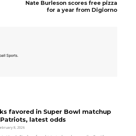
Nate Burleson scores free pizza
for a year from Digiorno
all Sports.
s favored in Super Bowl matchup
Patriots, latest odds
ebruary 8, 2026