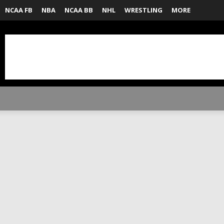
NCAA FB
NBA
NCAA BB
NHL
WRESTLING
MORE