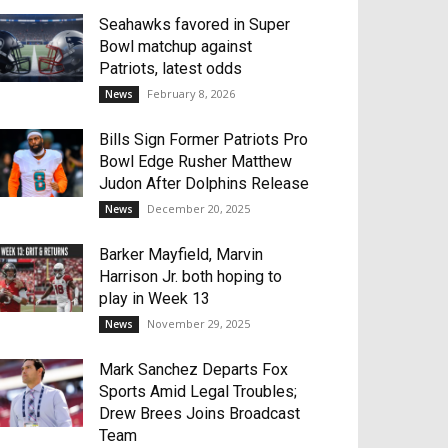
Seahawks favored in Super
Bowl matchup against
Patriots, latest odds
February 8, 2026
News
Bills Sign Former Patriots Pro
Bowl Edge Rusher Matthew
Judon After Dolphins Release
December 20, 2025
News
Barker Mayfield, Marvin
Harrison Jr. both hoping to
play in Week 13
November 29, 2025
News
Mark Sanchez Departs Fox
Sports Amid Legal Troubles;
Drew Brees Joins Broadcast
Team