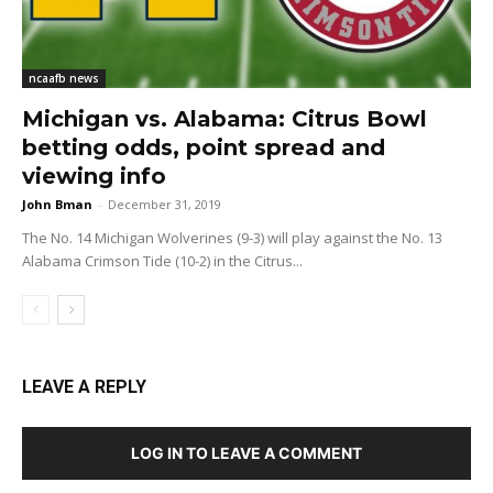
ncaafb news
Michigan vs. Alabama: Citrus Bowl
betting odds, point spread and
viewing info
John Bman
-
December 31, 2019
The No. 14 Michigan Wolverines (9-3) will play against the No. 13
Alabama Crimson Tide (10-2) in the Citrus...
LEAVE A REPLY
LOG IN TO LEAVE A COMMENT