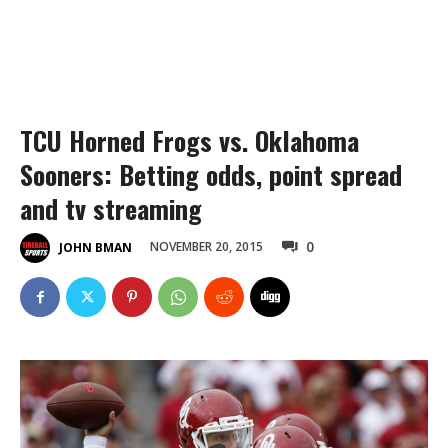
TCU Horned Frogs vs. Oklahoma
Sooners: Betting odds, point spread
and tv streaming
0
NOVEMBER 20, 2015
JOHN BMAN