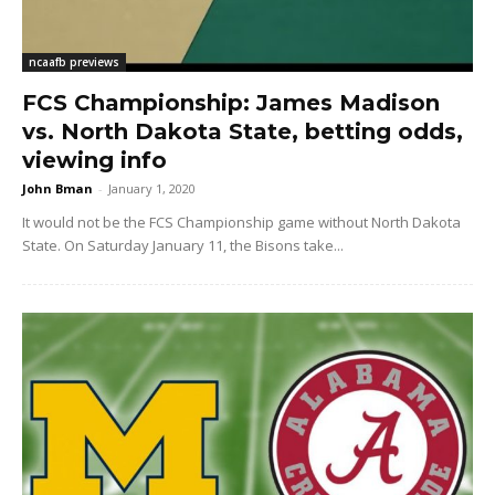
ncaafb previews
FCS Championship: James Madison
vs. North Dakota State, betting odds,
viewing info
John Bman
-
January 1, 2020
It would not be the FCS Championship game without North Dakota
State. On Saturday January 11, the Bisons take...