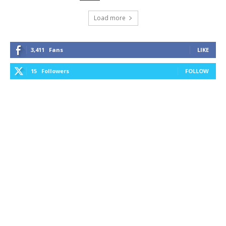
Load more
3,411
Fans
LIKE
15
Followers
FOLLOW