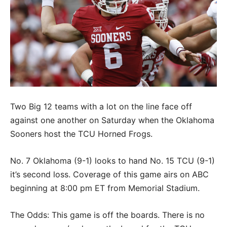
Two Big 12 teams with a lot on the line face off
against one another on Saturday when the Oklahoma
Sooners host the TCU Horned Frogs.
No. 7 Oklahoma (9-1) looks to hand No. 15 TCU (9-1)
it’s second loss. Coverage of this game airs on ABC
beginning at 8:00 pm ET from Memorial Stadium.
The Odds: This game is off the boards. There is no