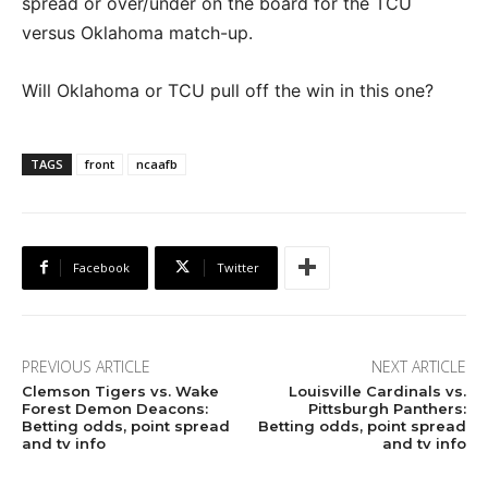
spread or over/under on the board for the TCU
versus Oklahoma match-up.
Will Oklahoma or TCU pull off the win in this one?
TAGS
front
ncaafb
Facebook
Twitter
PREVIOUS ARTICLE
NEXT ARTICLE
Clemson Tigers vs. Wake
Louisville Cardinals vs.
Forest Demon Deacons:
Pittsburgh Panthers:
Betting odds, point spread
Betting odds, point spread
and tv info
and tv info