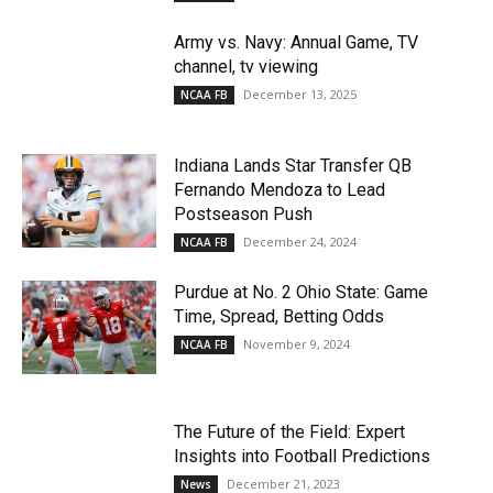
Army vs. Navy: Annual Game, TV
channel, tv viewing
December 13, 2025
NCAA FB
Indiana Lands Star Transfer QB
Fernando Mendoza to Lead
Postseason Push
December 24, 2024
NCAA FB
Purdue at No. 2 Ohio State: Game
Time, Spread, Betting Odds
November 9, 2024
NCAA FB
The Future of the Field: Expert
Insights into Football Predictions
December 21, 2023
News