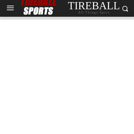
TIREBALL
All Things Sport