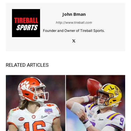
John Bman
http://www.tireball.com
Founder and Owner of Tireball Sports.
RELATED ARTICLES