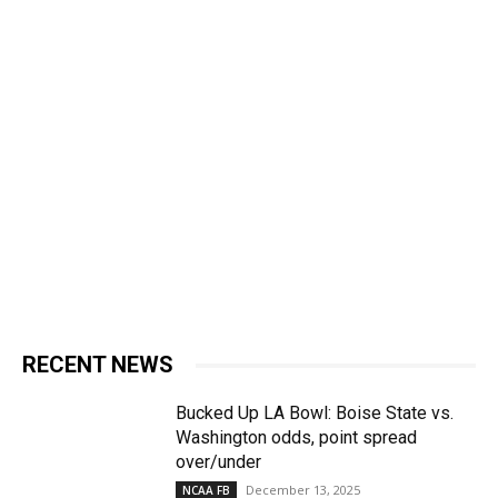
RECENT NEWS
Bucked Up LA Bowl: Boise State vs.
Washington odds, point spread
over/under
December 13, 2025
NCAA FB