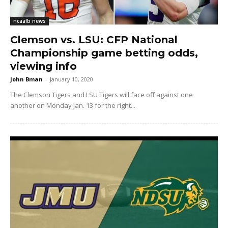
ncaafb news
Clemson vs. LSU: CFP National
Championship game betting odds,
viewing info
John Bman
-
January 10, 2020
The Clemson Tigers and LSU Tigers will face off against one
another on Monday Jan. 13 for the right...