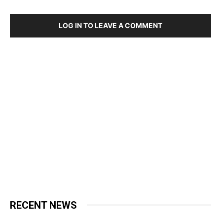
LOG IN TO LEAVE A COMMENT
RECENT NEWS