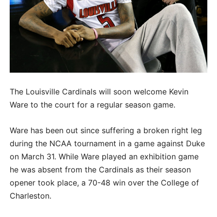
The Louisville Cardinals will soon welcome Kevin
Ware to the court for a regular season game.
Ware has been out since suffering a broken right leg
during the NCAA tournament in a game against Duke
on March 31. While Ware played an exhibition game
he was absent from the Cardinals as their season
opener took place, a 70-48 win over the College of
Charleston.