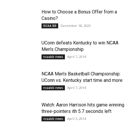
How to Choose a Bonus Offer from a
Casino?
December 18, 2023
NCAA BB
UConn defeats Kentucky to win NCAA
Men’s Championship
April 7, 2014
ncaabb news
NCAA Men’s Basketball Championship:
UConn vs. Kentucky start time and more
April 7, 2014
ncaabb news
Watch: Aaron Harrison hits game winning
three-pointers ith 5.7 seconds left
April 5, 2014
ncaabb news