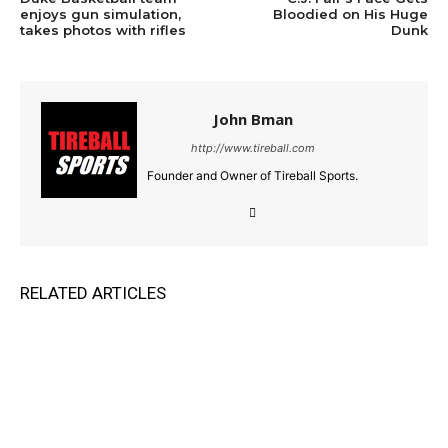
enjoys gun simulation,
Bloodied on His Huge
takes photos with rifles
Dunk
John Bman
http://www.tireball.com
Founder and Owner of Tireball Sports.
RELATED ARTICLES