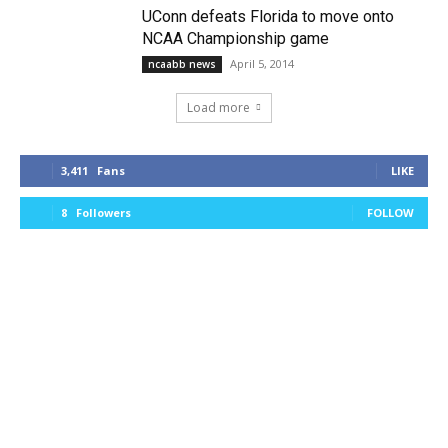
UConn defeats Florida to move onto
NCAA Championship game
April 5, 2014
ncaabb news
Load more
3,411
Fans
LIKE
8
Followers
FOLLOW