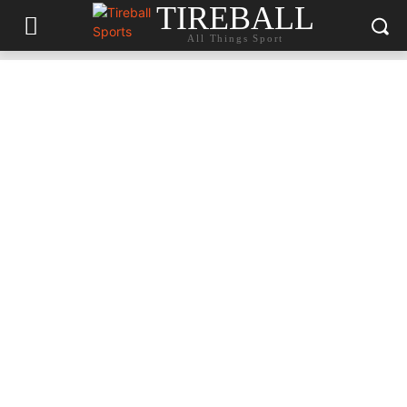
TIREBALL
All Things Sport