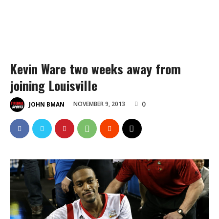
Kevin Ware two weeks away from
joining Louisville
0
NOVEMBER 9, 2013
JOHN BMAN