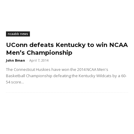
ncaabb news
UConn defeats Kentucky to win NCAA
Men’s Championship
John Bman
-
April 7, 2014
The Connecticut Huskies have won the 2014 NCAA Men's
Basketball Championship defeating the Kentucky Wildcats by a 60-
54 score...