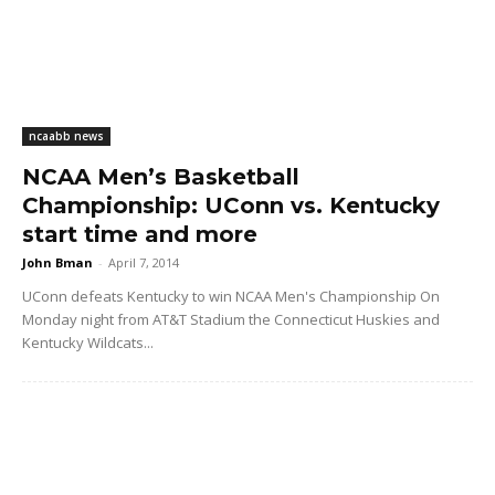
ncaabb news
NCAA Men’s Basketball
Championship: UConn vs. Kentucky
start time and more
John Bman
-
April 7, 2014
UConn defeats Kentucky to win NCAA Men's Championship On
Monday night from AT&T Stadium the Connecticut Huskies and
Kentucky Wildcats...