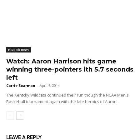
ncaabb news
Watch: Aaron Harrison hits game
winning three-pointers ith 5.7 seconds
left
Carrie Boarman
-
April 5, 2014
The Kentcky Wildcats continued their run though the NCAA Men's
Baskeball tournament again with the late heroics of Aaron...
LEAVE A REPLY