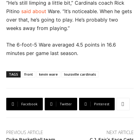
“He’s still limping a little bit,” Cardinals coach Rick
Pitino
said about
Ware. “It’s noticeable. When he gets
over that, he’s going to play. He’s probably two
weeks away from playing.”
The 6-foot-5 Ware averaged 4.5 points in 16.6
minutes per game last season.
TAGS
front
kevin ware
louisville cardinals
Facebook
Twitter
Pinterest
PREVIOUS ARTICLE
NEXT ARTICLE
Duke Basketball team
C.J. Fair’s Face Gets