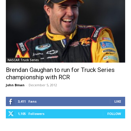
NASCAR Truck Series
Brendan Gaughan to run for Truck Series
championship with RCR
John Bman
-
December 5, 2012
3,411
Fans
LIKE
1,105
Followers
FOLLOW