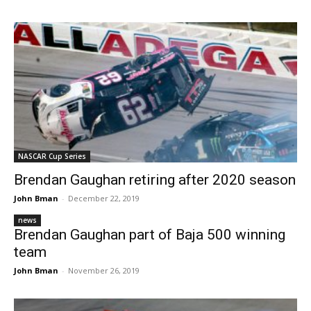
NASCAR Cup Series
Brendan Gaughan retiring after 2020 season
John Bman
-
December 22, 2019
news
Brendan Gaughan part of Baja 500 winning
team
John Bman
-
November 26, 2019