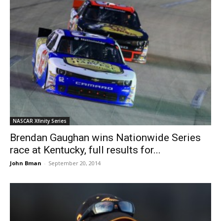
NASCAR Xfinity Series
Brendan Gaughan wins Nationwide Series
race at Kentucky, full results for...
John Bman
-
September 20, 2014