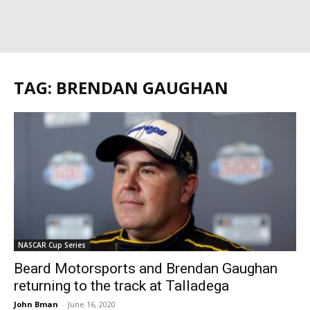
TAG: BRENDAN GAUGHAN
NASCAR Cup Series
Beard Motorsports and Brendan Gaughan
returning to the track at Talladega
John Bman
-
June 16, 2020