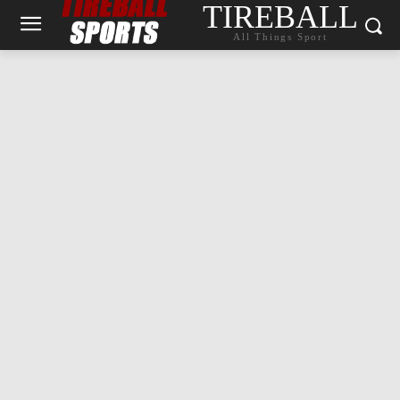
TIREBALL
All Things Sport