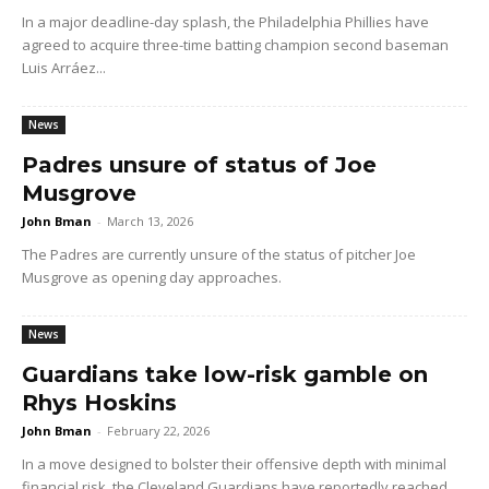
In a major deadline-day splash, the Philadelphia Phillies have
agreed to acquire three-time batting champion second baseman
Luis Arráez...
News
Padres unsure of status of Joe
Musgrove
John Bman
-
March 13, 2026
The Padres are currently unsure of the status of pitcher Joe
Musgrove as opening day approaches.
News
Guardians take low-risk gamble on
Rhys Hoskins
John Bman
-
February 22, 2026
In a move designed to bolster their offensive depth with minimal
financial risk, the Cleveland Guardians have reportedly reached...