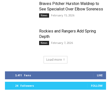
Braves Pitcher Hurston Waldrep to
See Specialist Over Elbow Soreness
February 15, 2026
News
Rockies and Rangers Add Spring
Depth
February 7, 2026
News
Load more
3,411
Fans
LIKE
24
Followers
FOLLOW