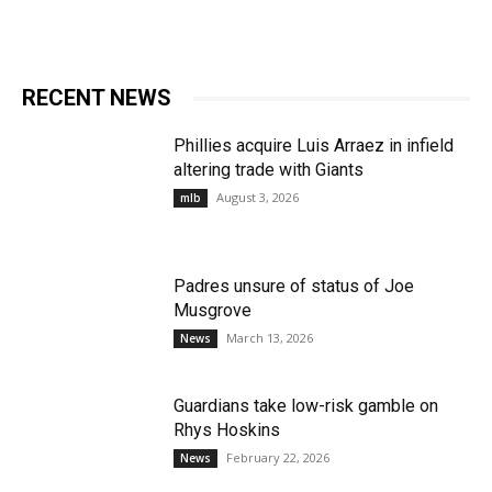
RECENT NEWS
Phillies acquire Luis Arraez in infield
altering trade with Giants
August 3, 2026
mlb
Padres unsure of status of Joe
Musgrove
March 13, 2026
News
Guardians take low-risk gamble on
Rhys Hoskins
February 22, 2026
News