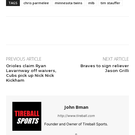
TAGS
chris parmelee
minnesota twins
mlb
tim stauffer
Facebook
Twitter
Pinterest
Wha
PREVIOUS ARTICLE
NEXT ARTICLE
Orioles claim Ryan
Braves to sign reliever
Lavarnway off waivers,
Jason Grilli
Cubs pick up Nick Nick
Kickham
John Bman
http://www.tireball.com
Founder and Owner of Tireball Sports.