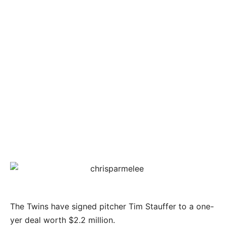
The Twins have signed pitcher Tim Stauffer to a one-
yer deal worth $2.2 million.