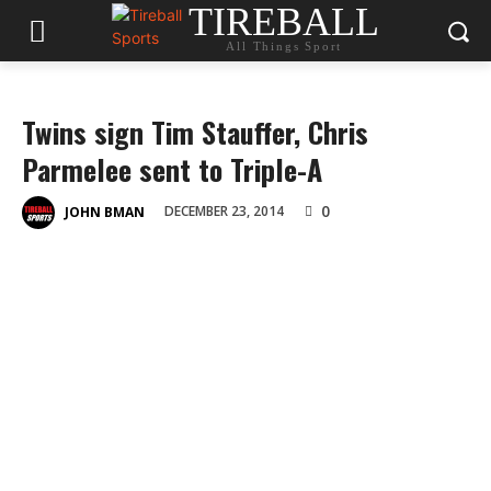
TIREBALL
All Things Sport
Twins sign Tim Stauffer, Chris
Parmelee sent to Triple-A
0
DECEMBER 23, 2014
JOHN BMAN