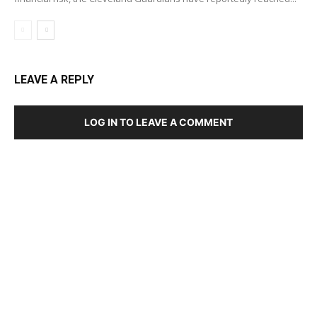
LEAVE A REPLY
LOG IN TO LEAVE A COMMENT