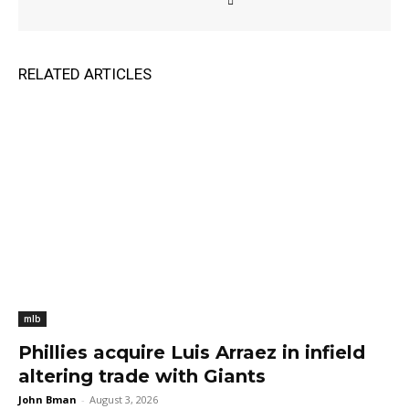
RELATED ARTICLES
mlb
Phillies acquire Luis Arraez in infield
altering trade with Giants
John Bman
-
August 3, 2026