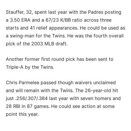
Stauffer, 32, spent last year with the Padres posting
a 3.50 ERA and a 67/23 K/BB ratio across three
starts and 41 relief appearances. He could be used as
a swing-man for the Twins. He was the fourth overall
pick of the 2003 MLB draft.
Another former first round pick has been sent to
Triple-A by the Twins.
Chris Parmelee passed though waivers unclaimed
and will remain with the Twins. The 26-year-old hit
just .256/.307/.384 last year with seven homers and
28 RBI in 87 games. He could see action at some
point this year.