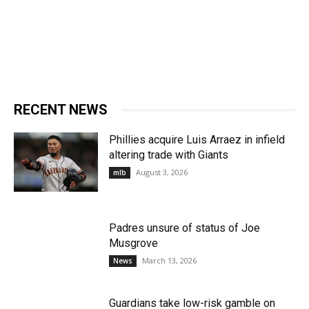
RECENT NEWS
Phillies acquire Luis Arraez in infield
altering trade with Giants
August 3, 2026
mlb
Padres unsure of status of Joe
Musgrove
March 13, 2026
News
Guardians take low-risk gamble on