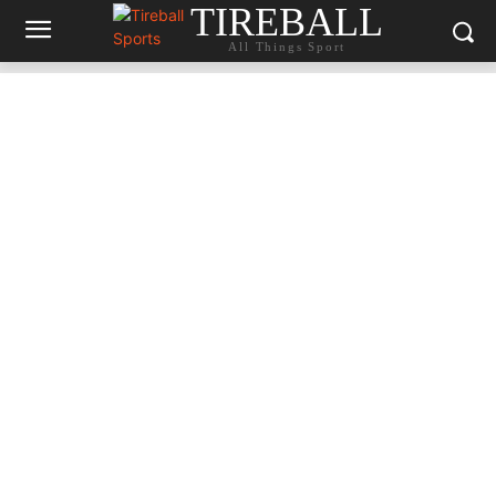
TIREBALL
All Things Sport