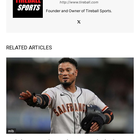
http://www.tireball.com
Founder and Owner of Tireball Sports.
RELATED ARTICLES
mlb