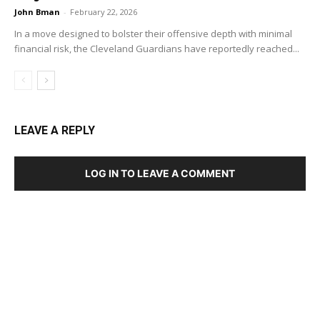
John Bman
-
February 22, 2026
In a move designed to bolster their offensive depth with minimal
financial risk, the Cleveland Guardians have reportedly reached...
LEAVE A REPLY
LOG IN TO LEAVE A COMMENT