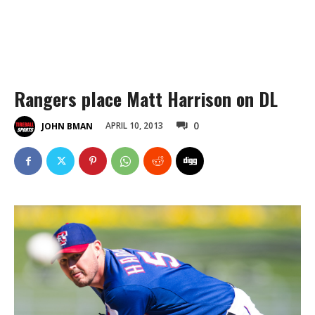
Rangers place Matt Harrison on DL
0
APRIL 10, 2013
JOHN BMAN