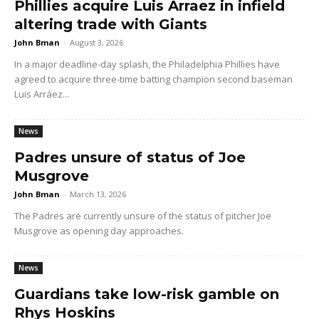
Phillies acquire Luis Arraez in infield
altering trade with Giants
John Bman
-
August 3, 2026
In a major deadline-day splash, the Philadelphia Phillies have
agreed to acquire three-time batting champion second baseman
Luis Arráez...
News
Padres unsure of status of Joe
Musgrove
John Bman
-
March 13, 2026
The Padres are currently unsure of the status of pitcher Joe
Musgrove as opening day approaches.
News
Guardians take low-risk gamble on
Rhys Hoskins