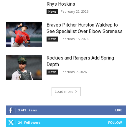
Rhys Hoskins
February 22, 2026
News
Braves Pitcher Hurston Waldrep to
See Specialist Over Elbow Soreness
February 15, 2026
News
Rockies and Rangers Add Spring
Depth
February 7, 2026
News
Load more
3,411
Fans
LIKE
24
Followers
FOLLOW