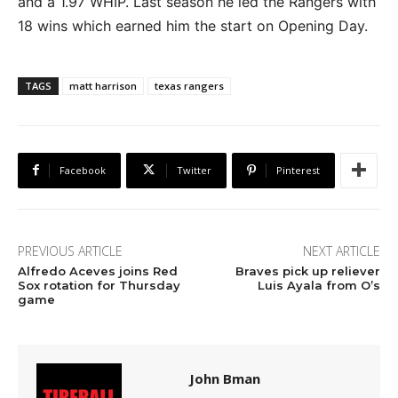
and a 1.97 WHIP. Last season he led the Rangers with
18 wins which earned him the start on Opening Day.
TAGS
matt harrison
texas rangers
Facebook
Twitter
Pinterest
PREVIOUS ARTICLE
NEXT ARTICLE
Alfredo Aceves joins Red
Braves pick up reliever
Sox rotation for Thursday
Luis Ayala from O’s
game
John Bman