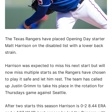
The Texas Rangers have placed Opening Day starter
Matt Harrison on the disabled list with a lower back
strain.
Harrison was expected to miss his next start but will
now miss multiple starts as the Rangers have chosen
to play it safe and let him rest. The team has called
up Justin Grimm to take his place in the rotation for
Thursdays game against Seattle.
After two starts this season Harrison is 0-2 8.44 ERA