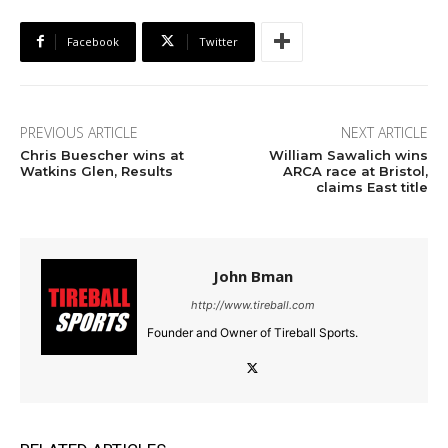
Facebook
Twitter
PREVIOUS ARTICLE
NEXT ARTICLE
Chris Buescher wins at
William Sawalich wins
Watkins Glen, Results
ARCA race at Bristol,
claims East title
John Bman
http://www.tireball.com
Founder and Owner of Tireball Sports.