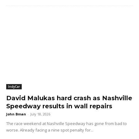
IndyCar
David Malukas hard crash as Nashville
Speedway results in wall repairs
John Bman
-
July 18, 2026
The race weekend at Nashville Speedway has gone from bad to
worse. Already facing a nine spot penalty for...