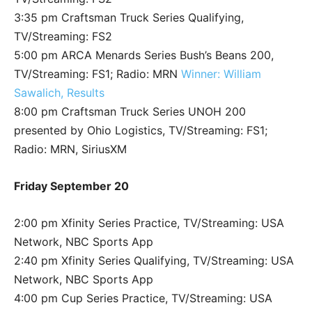
3:35 pm Craftsman Truck Series Qualifying,
TV/Streaming: FS2
5:00 pm ARCA Menards Series Bush’s Beans 200,
TV/Streaming: FS1; Radio: MRN
Winner: William
Sawalich, Results
8:00 pm Craftsman Truck Series UNOH 200
presented by Ohio Logistics, TV/Streaming: FS1;
Radio: MRN, SiriusXM
Friday September 20
2:00 pm Xfinity Series Practice, TV/Streaming: USA
Network, NBC Sports App
2:40 pm Xfinity Series Qualifying, TV/Streaming: USA
Network, NBC Sports App
4:00 pm Cup Series Practice, TV/Streaming: USA