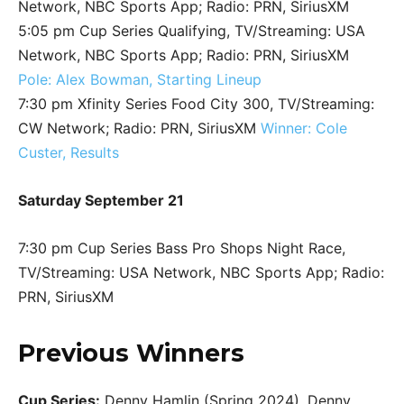
Network, NBC Sports App; Radio: PRN, SiriusXM
5:05 pm Cup Series Qualifying, TV/Streaming: USA
Network, NBC Sports App; Radio: PRN, SiriusXM
Pole: Alex Bowman, Starting Lineup
7:30 pm Xfinity Series Food City 300, TV/Streaming:
CW Network; Radio: PRN, SiriusXM
Winner: Cole
Custer, Results
Saturday September 21
7:30 pm Cup Series Bass Pro Shops Night Race,
TV/Streaming: USA Network, NBC Sports App; Radio:
PRN, SiriusXM
Previous Winners
Cup Series:
Denny Hamlin (Spring 2024), Denny