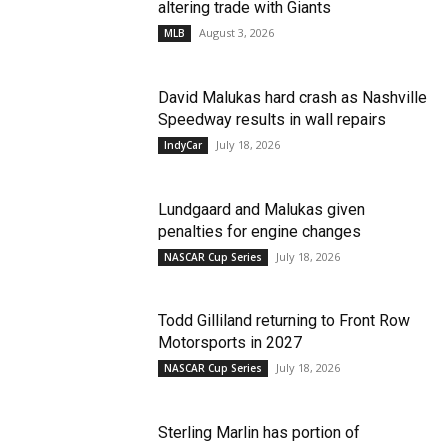
altering trade with Giants
August 3, 2026
MLB
David Malukas hard crash as Nashville
Speedway results in wall repairs
July 18, 2026
IndyCar
Lundgaard and Malukas given
penalties for engine changes
July 18, 2026
NASCAR Cup Series
Todd Gilliland returning to Front Row
Motorsports in 2027
July 18, 2026
NASCAR Cup Series
Sterling Marlin has portion of