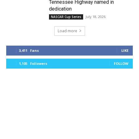
Tennessee Highway named in
dedication
July 18, 2026
NASCAR Cup Series
Load more
3,411
Fans
LIKE
1,105
Followers
FOLLOW