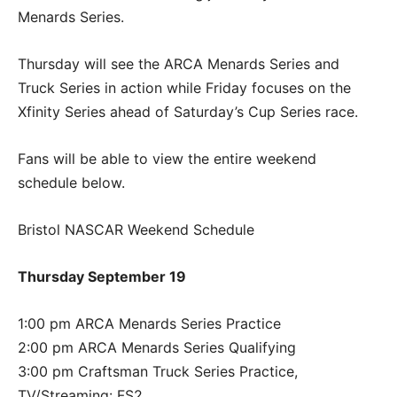
Menards Series.
Thursday will see the ARCA Menards Series and
Truck Series in action while Friday focuses on the
Xfinity Series ahead of Saturday’s Cup Series race.
Fans will be able to view the entire weekend
schedule below.
Bristol NASCAR Weekend Schedule
Thursday September 19
1:00 pm ARCA Menards Series Practice
2:00 pm ARCA Menards Series Qualifying
3:00 pm Craftsman Truck Series Practice,
TV/Streaming: FS2