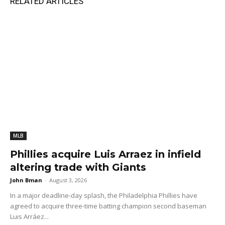
RELATED ARTICLES
MLB
Phillies acquire Luis Arraez in infield
altering trade with Giants
John Bman
-
August 3, 2026
In a major deadline-day splash, the Philadelphia Phillies have
agreed to acquire three-time batting champion second baseman
Luis Arráez...