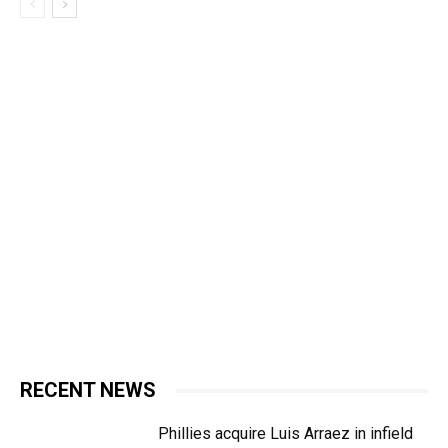
RECENT NEWS
Phillies acquire Luis Arraez in infield