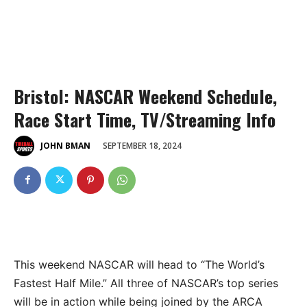
Bristol: NASCAR Weekend Schedule,
Race Start Time, TV/Streaming Info
SEPTEMBER 18, 2024
JOHN BMAN
This weekend NASCAR will head to “The World’s
Fastest Half Mile.” All three of NASCAR’s top series
will be in action while being joined by the ARCA