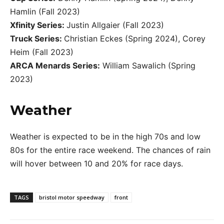
Hamlin (Fall 2023)
Xfinity Series:
Justin Allgaier (Fall 2023)
Truck Series:
Christian Eckes (Spring 2024), Corey
Heim (Fall 2023)
ARCA Menards Series:
William Sawalich (Spring
2023)
Weather
Weather is expected to be in the high 70s and low
80s for the entire race weekend. The chances of rain
will hover between 10 and 20% for race days.
TAGS
bristol motor speedway
front