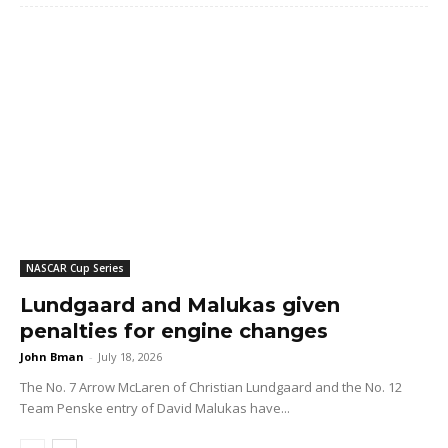
NASCAR Cup Series
Lundgaard and Malukas given
penalties for engine changes
John Bman
-
July 18, 2026
The No. 7 Arrow McLaren of Christian Lundgaard and the No. 12
Team Penske entry of David Malukas have...