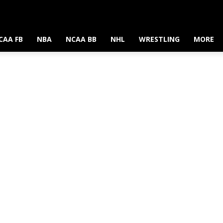
CAA FB
NBA
NCAA BB
NHL
WRESTLING
MORE