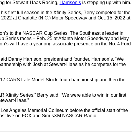
ang for Stewart-Haas Racing,
Harrison’s
is stepping up with him.
first full season in the Xfinity Series, Berry competed for the
8, 2022 at Charlotte (N.C.) Motor Speedway and Oct. 15, 2022 at
rison’s to the NASCAR Cup Series. The Southeast’s leader in
 Cup Series races – Feb. 25 at Atlanta Motor Speedway and May
’s will have a yearlong associate presence on the No. 4 Ford
said Danny Harrison, president and founder, Harrison’s. “We
partnership with Josh at Stewart-Haas as he competes for the
he 2017 CARS Late Model Stock Tour championship and then the
Xfinity Series,” Berry said. “We were able to win in our first
Stewart-Haas.”
Los Angeles Memorial Coliseum before the official start of the
adcast live on FOX and SiriusXM NASCAR Radio.