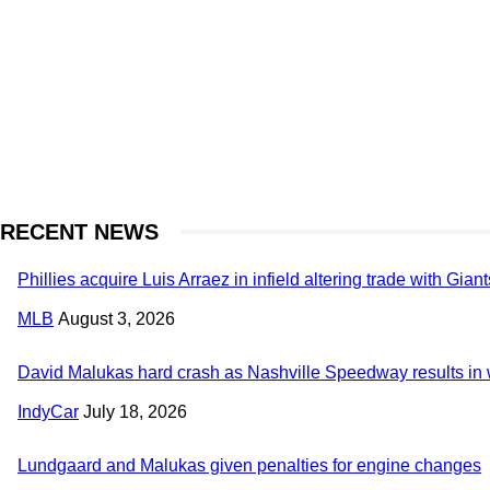
RECENT NEWS
Phillies acquire Luis Arraez in infield altering trade with Giant
MLB
August 3, 2026
David Malukas hard crash as Nashville Speedway results in w
IndyCar
July 18, 2026
Lundgaard and Malukas given penalties for engine changes