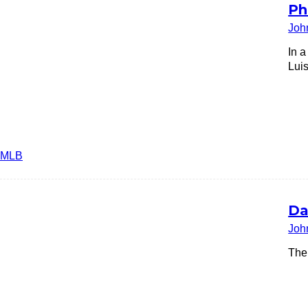
Ph
Joh
In 
Luis
MLB
Da
Joh
The