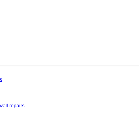
s
all repairs