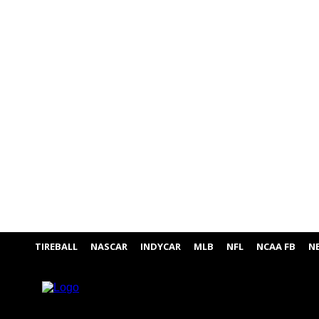
TIREBALL
NASCAR
INDYCAR
MLB
NFL
NCAA FB
N