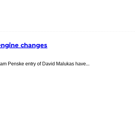
engine changes
am Penske entry of David Malukas have...