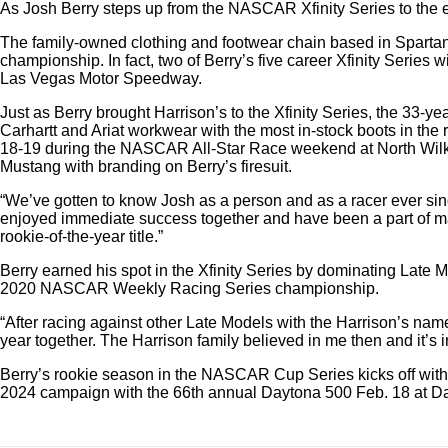
As Josh Berry steps up from the NASCAR Xfinity Series to the
The family-owned clothing and footwear chain based in Spartanbu
championship. In fact, two of Berry’s five career Xfinity Serie
Las Vegas Motor Speedway.
Just as Berry brought Harrison’s to the Xfinity Series, the 33
Carhartt and Ariat workwear with the most in-stock boots in t
18-19 during the NASCAR All-Star Race weekend at North Wilke
Mustang with branding on Berry’s firesuit.
“We’ve gotten to know Josh as a person and as a racer ever sin
enjoyed immediate success together and have been a part of ma
rookie-of-the-year title.”
Berry earned his spot in the Xfinity Series by dominating Late
2020 NASCAR Weekly Racing Series championship.
“After racing against other Late Models with the Harrison’s name
year together. The Harrison family believed in me then and it’s
Berry’s rookie season in the NASCAR Cup Series kicks off with 
2024 campaign with the 66th annual Daytona 500 Feb. 18 at D