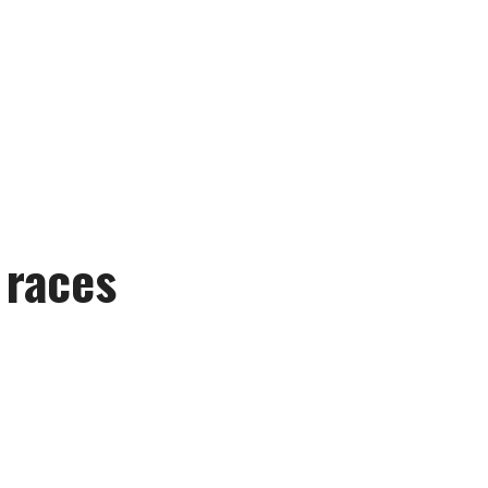
 races