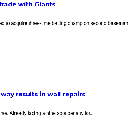
g trade with Giants
reed to acquire three-time batting champion second baseman
ay results in wall repairs
. Already facing a nine spot penalty for...