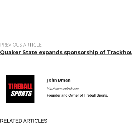
Facebook
Twitter
Pinterest
WhatsApp
PREVIOUS ARTICLE
Quaker State expands sponsorship of Trackho
John Bman
http://www.tireball.com
Founder and Owner of Tireball Sports.
RELATED ARTICLES