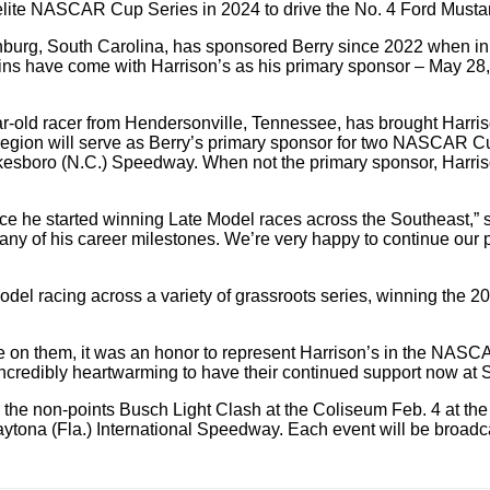
 elite NASCAR Cup Series in 2024 to drive the No. 4 Ford Must
rg, South Carolina, has sponsored Berry since 2022 when in his 
s wins have come with Harrison’s as his primary sponsor – May 2
-year-old racer from Hendersonville, Tennessee, has brought Har
he region will serve as Berry’s primary sponsor for two NASCAR
sboro (N.C.) Speedway. When not the primary sponsor, Harrison
ce he started winning Late Model races across the Southeast,” 
ny of his career milestones. We’re very happy to continue our 
 Model racing across a variety of grassroots series, winning t
 on them, it was an honor to represent Harrison’s in the NASCAR 
 incredibly heartwarming to have their continued support now at 
the non-points Busch Light Clash at the Coliseum Feb. 4 at the 
aytona (Fla.) International Speedway. Each event will be bro