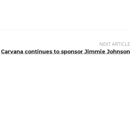
NEXT ARTICLE
Carvana continues to sponsor Jimmie Johnson