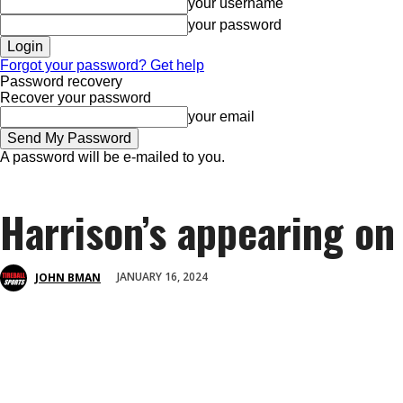
your username
your password
Forgot your password? Get help
Password recovery
Recover your password
your email
A password will be e-mailed to you.
Harrison’s appearing on 
JANUARY 16, 2024
JOHN BMAN