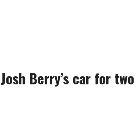
Josh Berry’s car for two