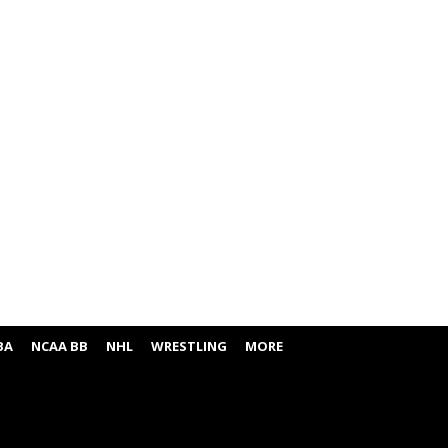
BA
NCAA BB
NHL
WRESTLING
MORE