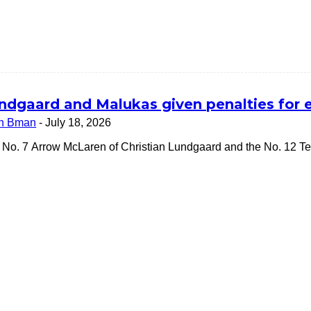
ndgaard and Malukas given penalties for 
n Bman
-
July 18, 2026
 No. 7 Arrow McLaren of Christian Lundgaard and the No. 12 Te