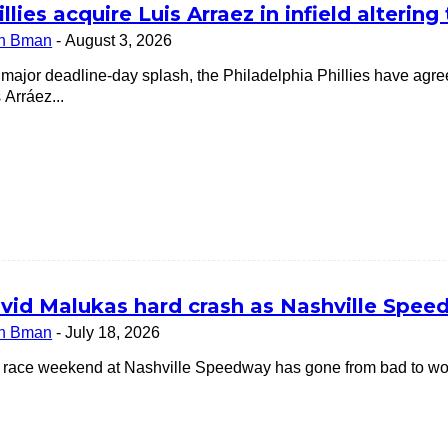
illies acquire Luis Arraez in infield alterin
n Bman
-
August 3, 2026
a major deadline-day splash, the Philadelphia Phillies have ag
 Arráez...
vid Malukas hard crash as Nashville Speedw
n Bman
-
July 18, 2026
 race weekend at Nashville Speedway has gone from bad to worse