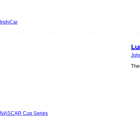
IndyCar
Lu
Joh
The
NASCAR Cup Series