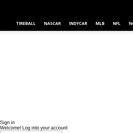
TIREBALL
NASCAR
INDYCAR
MLB
NFL
N
Sign in
Welcome! Log into your account