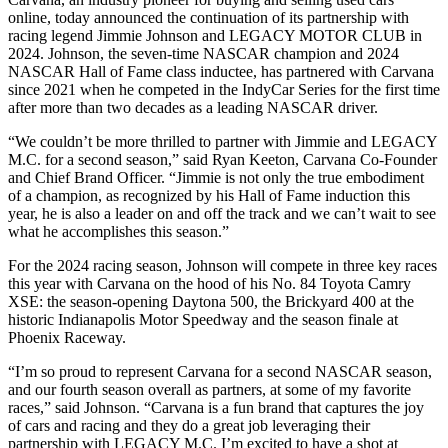
online, today announced the continuation of its partnership with
racing legend Jimmie Johnson and LEGACY MOTOR CLUB in
2024. Johnson, the seven-time NASCAR champion and 2024
NASCAR Hall of Fame class inductee, has partnered with Carvana
since 2021 when he competed in the IndyCar Series for the first time
after more than two decades as a leading NASCAR driver.
“We couldn’t be more thrilled to partner with Jimmie and LEGACY
M.C. for a second season,” said Ryan Keeton, Carvana Co-Founder
and Chief Brand Officer. “Jimmie is not only the true embodiment
of a champion, as recognized by his Hall of Fame induction this
year, he is also a leader on and off the track and we can’t wait to see
what he accomplishes this season.”
For the 2024 racing season, Johnson will compete in three key races
this year with Carvana on the hood of his No. 84 Toyota Camry
XSE: the season-opening Daytona 500, the Brickyard 400 at the
historic Indianapolis Motor Speedway and the season finale at
Phoenix Raceway.
“I’m so proud to represent Carvana for a second NASCAR season,
and our fourth season overall as partners, at some of my favorite
races,” said Johnson. “Carvana is a fun brand that captures the joy
of cars and racing and they do a great job leveraging their
partnership with LEGACY M.C. I’m excited to have a shot at