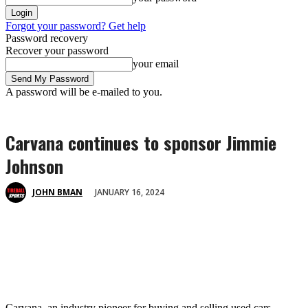
Forgot your password? Get help
Password recovery
Recover your password
your email
A password will be e-mailed to you.
Carvana continues to sponsor Jimmie
Johnson
JANUARY 16, 2024
JOHN BMAN
Carvana, an industry pioneer for buying and selling used cars