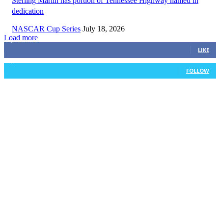
Sterling Marlin has portion of Tennessee Highway named in
dedication
NASCAR Cup Series
July 18, 2026
Load more
3,411
Fans
LIKE
1,105
Followers
FOLLOW