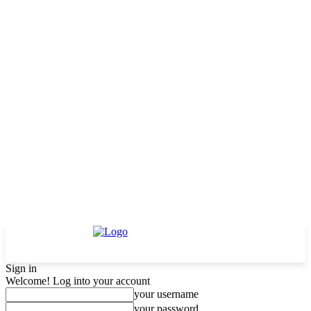
Sign in
Welcome! Log into your account
your username
your password