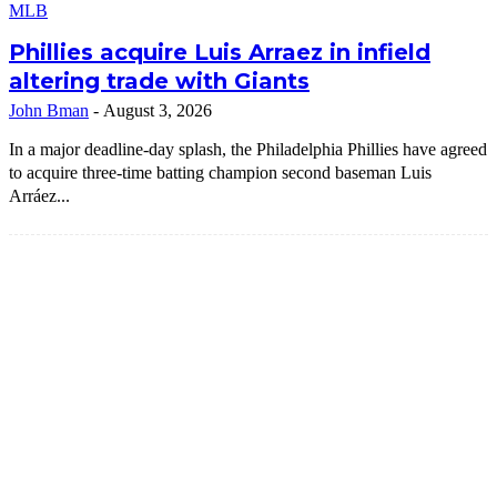
MLB
Phillies acquire Luis Arraez in infield
altering trade with Giants
John Bman
-
August 3, 2026
In a major deadline-day splash, the Philadelphia Phillies have agreed
to acquire three-time batting champion second baseman Luis
Arráez...