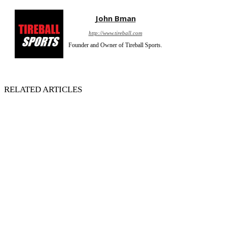
John Bman
http://www.tireball.com
Founder and Owner of Tireball Sports.
RELATED ARTICLES