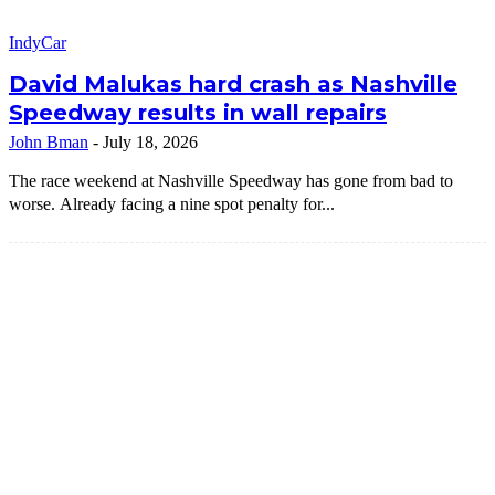
IndyCar
David Malukas hard crash as Nashville
Speedway results in wall repairs
John Bman
-
July 18, 2026
The race weekend at Nashville Speedway has gone from bad to
worse. Already facing a nine spot penalty for...