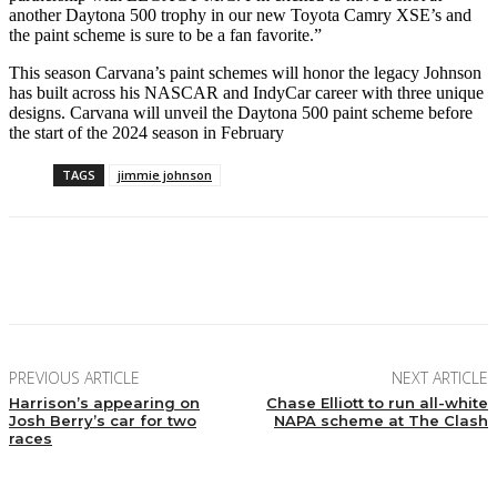
another Daytona 500 trophy in our new Toyota Camry XSE’s and
the paint scheme is sure to be a fan favorite.”
This season Carvana’s paint schemes will honor the legacy Johnson
has built across his NASCAR and IndyCar career with three unique
designs. Carvana will unveil the Daytona 500 paint scheme before
the start of the 2024 season in February
TAGS
jimmie johnson
Facebook
Twitter
Pinterest
WhatsApp
PREVIOUS ARTICLE
NEXT ARTICLE
Harrison’s appearing on
Chase Elliott to run all-white
Josh Berry’s car for two
NAPA scheme at The Clash
races