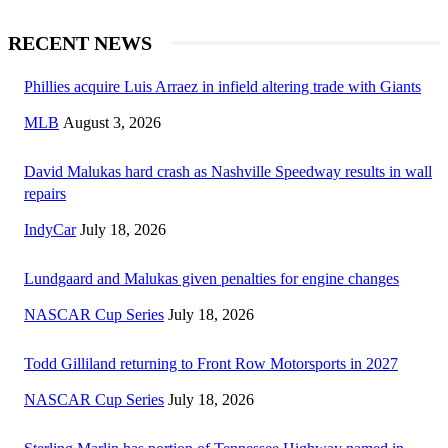
RECENT NEWS
Phillies acquire Luis Arraez in infield altering trade with Giants
MLB
August 3, 2026
David Malukas hard crash as Nashville Speedway results in wall
repairs
IndyCar
July 18, 2026
Lundgaard and Malukas given penalties for engine changes
NASCAR Cup Series
July 18, 2026
Todd Gilliland returning to Front Row Motorsports in 2027
NASCAR Cup Series
July 18, 2026