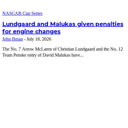
NASCAR Cup Series
Lundgaard and Malukas given penalties
for engine changes
John Bman
-
July 18, 2026
The No. 7 Arrow McLaren of Christian Lundgaard and the No. 12
Team Penske entry of David Malukas have...