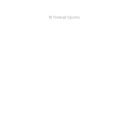
© Tireball Sports
TIREBALL
WRITE FOR US
CONTACT
ADVERTISE