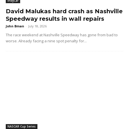
IndyCar
David Malukas hard crash as Nashville
Speedway results in wall repairs
John Bman
-
July 18, 2026
The race weekend at Nashville Speedway has gone from bad to
worse. Already facing a nine spot penalty for...
NASCAR Cup Series