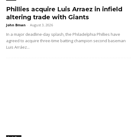
Phillies acquire Luis Arraez in infield
altering trade with Giants
John Bman
-
August 3, 2026
In a major deadline-day splash, the Philadelphia Phillies have
agreed to acquire three-time batting champion second baseman
Luis Arráez...