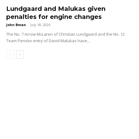
Lundgaard and Malukas given
penalties for engine changes
John Bman
-
July 18, 2026
The No. 7 Arrow McLaren of Christian Lundgaard and the No. 12
Team Penske entry of David Malukas have...