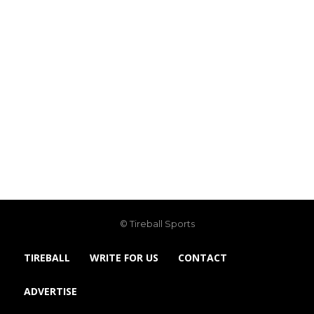
© Tireball Sports
TIREBALL
WRITE FOR US
CONTACT
ADVERTISE