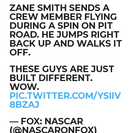
ZANE SMITH SENDS A
CREW MEMBER FLYING
DURING A SPIN ON PIT
ROAD. HE JUMPS RIGHT
BACK UP AND WALKS IT
OFF.
THESE GUYS ARE JUST
BUILT DIFFERENT.
WOW.
PIC.TWITTER.COM/YSIIV
8BZAJ
— FOX: NASCAR
(@NASCARONFOX)