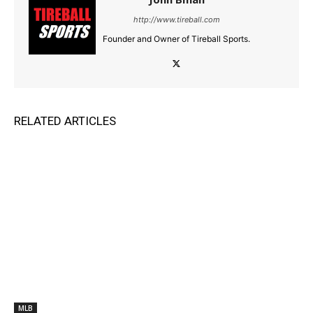
http://www.tireball.com
Founder and Owner of Tireball Sports.
RELATED ARTICLES
MLB