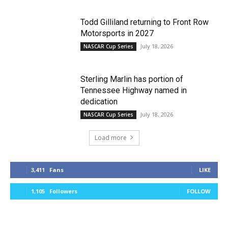
Todd Gilliland returning to Front Row
Motorsports in 2027
July 18, 2026
NASCAR Cup Series
Sterling Marlin has portion of
Tennessee Highway named in
dedication
July 18, 2026
NASCAR Cup Series
Load more
3,411
Fans
LIKE
1,105
Followers
FOLLOW