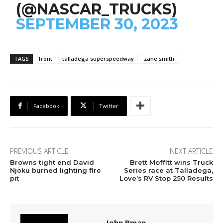
(@NASCAR_TRUCKS)
SEPTEMBER 30, 2023
TAGS
front
talladega superspeedway
zane smith
Facebook
Twitter
PREVIOUS ARTICLE
NEXT ARTICLE
Browns tight end David
Brett Moffitt wins Truck
Njoku burned lighting fire
Series race at Talladega,
pit
Love’s RV Stop 250 Results
John Bman