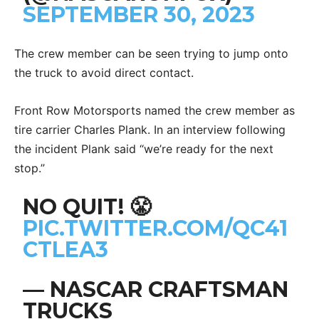
SEPTEMBER 30, 2023
The crew member can be seen trying to jump onto
the truck to avoid direct contact.
Front Row Motorsports named the crew member as
tire carrier Charles Plank. In an interview following
the incident Plank said “we’re ready for the next
stop.”
NO QUIT! 😤
PIC.TWITTER.COM/QC41
CTLEA3
— NASCAR CRAFTSMAN
TRUCKS