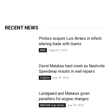
RECENT NEWS
Phillies acquire Luis Arraez in infield
altering trade with Giants
August 3, 2026
MLB
David Malukas hard crash as Nashville
Speedway results in wall repairs
July 18, 2026
IndyCar
Lundgaard and Malukas given
penalties for engine changes
July 18, 2026
NASCAR Cup Series