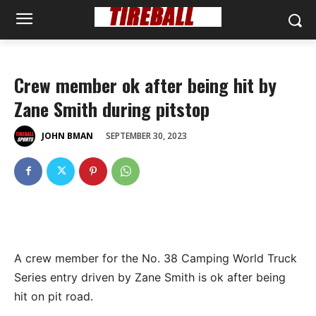
Crew member ok after being hit by
Zane Smith during pitstop
SEPTEMBER 30, 2023
JOHN BMAN
A crew member for the No. 38 Camping World Truck
Series entry driven by Zane Smith is ok after being
hit on pit road.