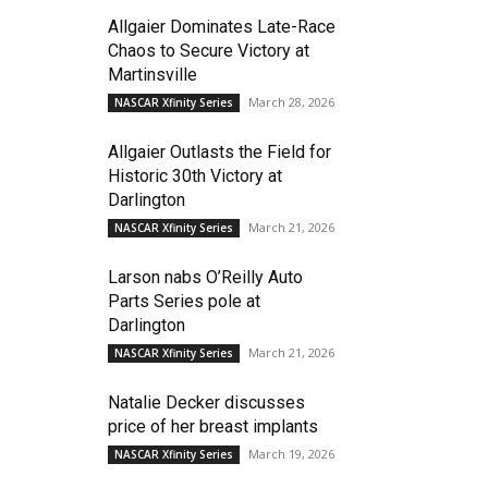
Allgaier Dominates Late-Race
Chaos to Secure Victory at
Martinsville
March 28, 2026
NASCAR Xfinity Series
Allgaier Outlasts the Field for
Historic 30th Victory at
Darlington
March 21, 2026
NASCAR Xfinity Series
Larson nabs O’Reilly Auto
Parts Series pole at
Darlington
March 21, 2026
NASCAR Xfinity Series
Natalie Decker discusses
price of her breast implants
March 19, 2026
NASCAR Xfinity Series