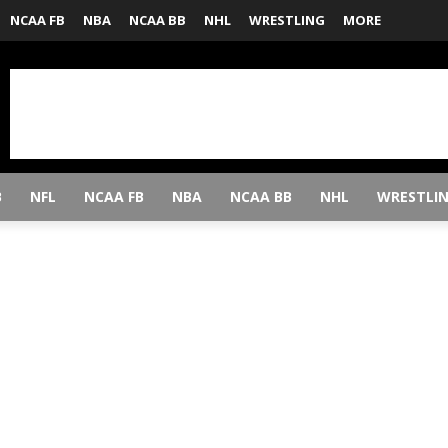
NCAA FB
NBA
NCAA BB
NHL
WRESTLING
MORE
B
NFL
NCAA FB
NBA
NCAA BB
NHL
WRESTLI