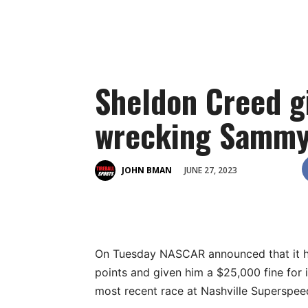
Sheldon Creed gi
wrecking Sammy 
JUNE 27, 2023
JOHN BMAN
On Tuesday NASCAR announced that it ha
points and given him a $25,000 fine for
most recent race at Nashville Superspe