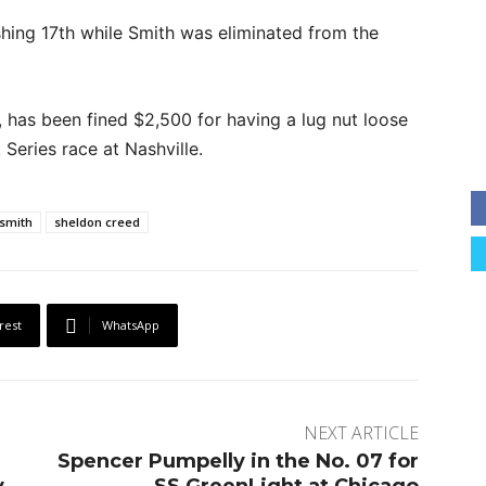
ishing 17th while Smith was eliminated from the
 has been fined $2,500 for having a lug nut loose
Series race at Nashville.
smith
sheldon creed
rest
WhatsApp
NEXT ARTICLE
n
Spencer Pumpelly in the No. 07 for