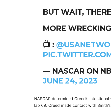
BUT WAIT, THERE
MORE WRECKING,
📺 :
@USANETWO
PIC.TWITTER.CO
— NASCAR ON N
JUNE 24, 2023
NASCAR determined Creed’s intentional v
lap 69. Creed made contact with Smith’s 