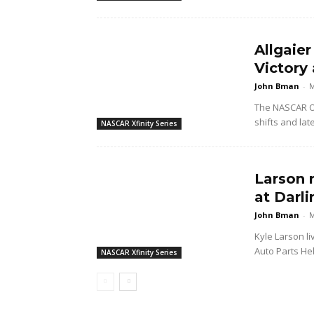
Allgaier
Victory 
John Bman
-
M
The NASCAR O'
shifts and lat
NASCAR Xfinity Series
Larson 
at Darl
John Bman
-
M
Kyle Larson li
Auto Parts Hel
NASCAR Xfinity Series