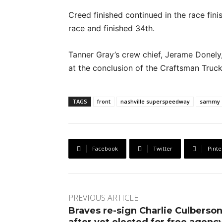
Creed finished continued in the race fin
race and finished 34th.
Tanner Gray’s crew chief, Jerame Donely,
at the conclusion of the Craftsman Truck 
TAGS
front
nashville superspeedway
sammy 
Facebook
Twitter
Pinte
PREVIOUS ARTICLE
Braves re-sign Charlie Culberso