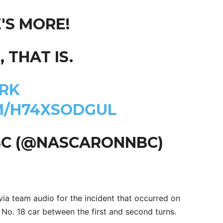
'S MORE!
 THAT IS.
RK
M/H74XSODGUL
BC (@NASCARONNBC)
ia team audio for the incident that occurred on
No. 18 car between the first and second turns.