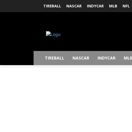
TIREBALL
NASCAR
INDYCAR
MLB
NFL
TIREBALL
NASCAR
INDYCAR
ML