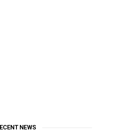
ECENT NEWS