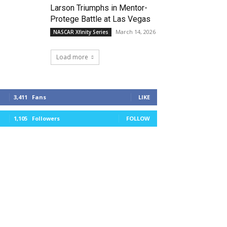
Larson Triumphs in Mentor-
Protege Battle at Las Vegas
March 14, 2026
NASCAR Xfinity Series
Load more
3,411
Fans
LIKE
1,105
Followers
FOLLOW