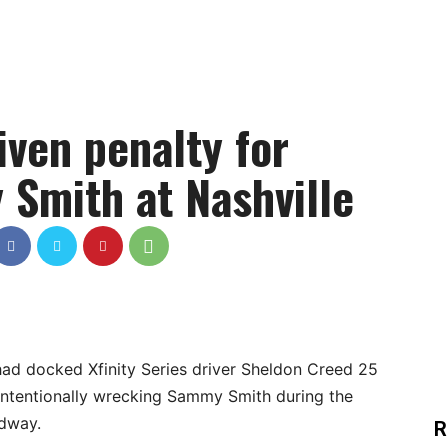
ven penalty for
Smith at Nashville
d docked Xfinity Series driver Sheldon Creed 25
 intentionally wrecking Sammy Smith during the
edway.
R