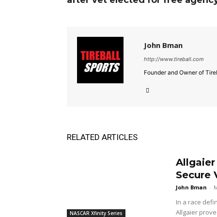
after vet elected for free agenc
John Bman
http://www.tireball.com
Founder and Owner of Tireb
RELATED ARTICLES
Allgaie
Secure V
John Bman
-
M
In a race defi
Allgaier prove
NASCAR Xfinity Series