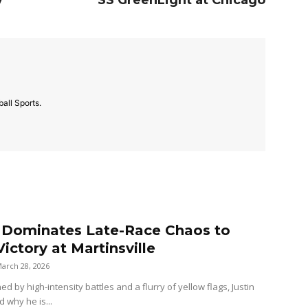
y
SS GreenLight at Chicago
all Sports.
r Dominates Late-Race Chaos to
ictory at Martinsville
arch 28, 2026
ned by high-intensity battles and a flurry of yellow flags, Justin
d why he is...