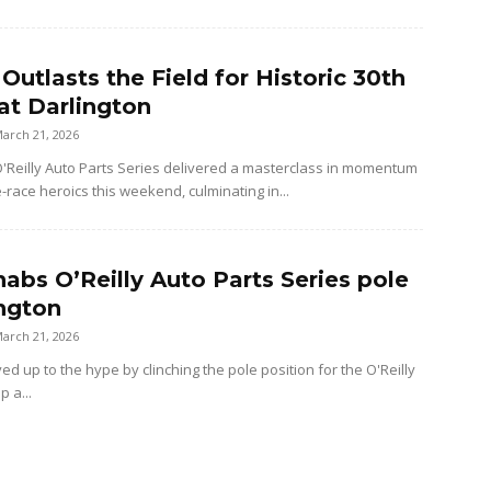
 Outlasts the Field for Historic 30th
at Darlington
arch 21, 2026
Reilly Auto Parts Series delivered a masterclass in momentum
e-race heroics this weekend, culminating in...
nabs O’Reilly Auto Parts Series pole
ington
arch 21, 2026
ved up to the hype by clinching the pole position for the O'Reilly
p a...