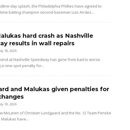
dline-day splash, the Philadelphia Phillies have agreed to
-time batting champion second baseman Luis Arráez...
alukas hard crash as Nashville
y results in wall repairs
uly 18, 2026
kend at Nashville Speedway has gone from bad to worse.
 a nine spot penalty for...
rd and Malukas given penalties for
changes
uly 18, 2026
ow McLaren of Christian Lundgaard and the No. 12 Team Penske
d Malukas have...