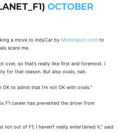
LANET_F1)
OCTOBER
king a move to IndyCar by
Motorsport.com
to
vals scare me.
 over, so that’s really like first and foremost. I
ly for that reason. But also ovals, nah.
m OK to admit that I’m not OK with ovals.”
his F1 career has prevented the driver from
t not out of F1, I haven’t really entertained it,” said