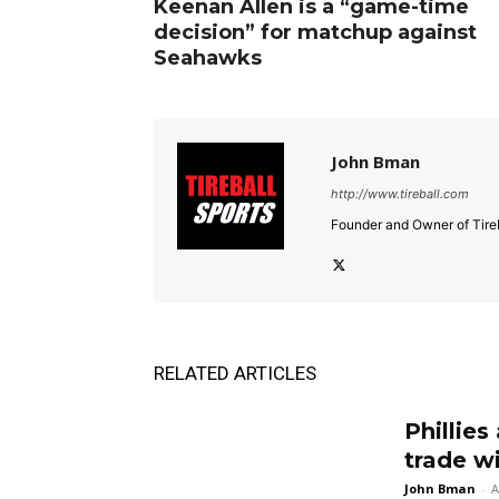
Keenan Allen is a “game-time
decision” for matchup against
Seahawks
John Bman
http://www.tireball.com
Founder and Owner of Tireb
RELATED ARTICLES
Phillies
trade w
John Bman
-
A