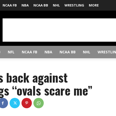
NCAA FB
NBA
NCAA BB
NHL
WRESTLING
MORE
B
NFL
NCAA FB
NBA
NCAA BB
NHL
WRESTLI
s back against
gs “ovals scare me”