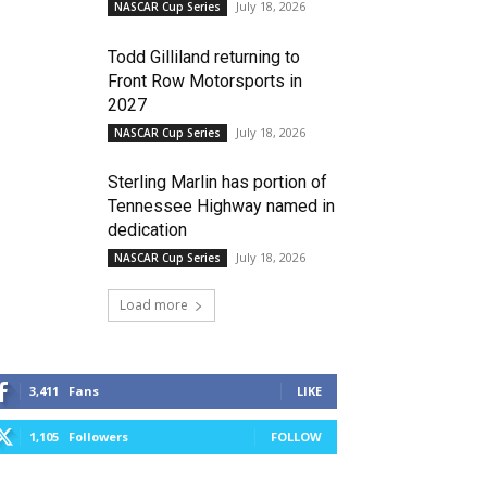
July 18, 2026
NASCAR Cup Series
Todd Gilliland returning to
Front Row Motorsports in
2027
July 18, 2026
NASCAR Cup Series
Sterling Marlin has portion of
Tennessee Highway named in
dedication
July 18, 2026
NASCAR Cup Series
Load more
3,411
Fans
LIKE
1,105
Followers
FOLLOW