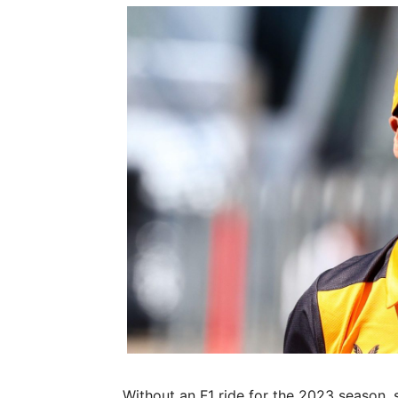
Without an F1 ride for the 2023 season, 