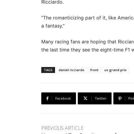
Ricciardo.
“The romanticizing part of it, like Americ
a fantasy.”
Many racing fans are hoping that Ricciar
the last time they see the eight-time F1 w
TAGS
daniel ricciardo
front
us grand prix
Facebook
Twitter
Pin
PREVIOUS ARTICLE