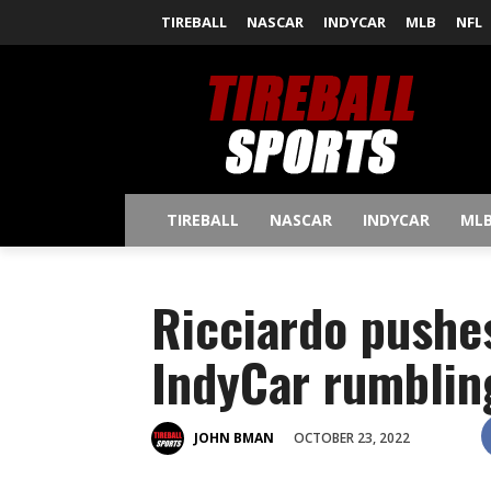
TIREBALL
NASCAR
INDYCAR
MLB
NFL
TIREBALL
NASCAR
INDYCAR
ML
Ricciardo pushe
IndyCar rumblin
OCTOBER 23, 2022
JOHN BMAN