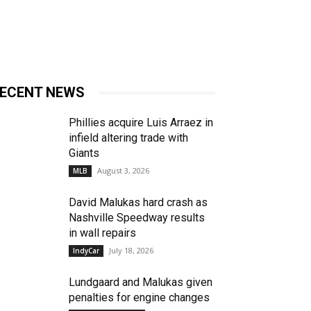
ECENT NEWS
Phillies acquire Luis Arraez in
infield altering trade with
Giants
August 3, 2026
MLB
David Malukas hard crash as
Nashville Speedway results
in wall repairs
July 18, 2026
IndyCar
Lundgaard and Malukas given
penalties for engine changes