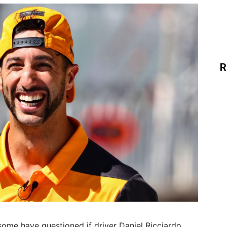
R
some have questioned if driver Daniel Ricciardo