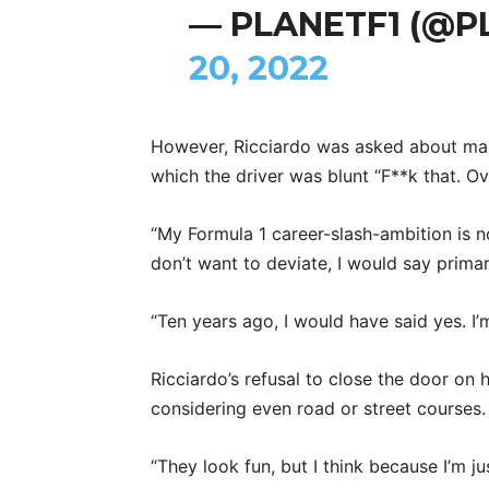
— PLANETF1 (@P
20, 2022
However, Ricciardo was asked about ma
which the driver was blunt “F**k that. O
“My Formula 1 career-slash-ambition is not
don’t want to deviate, I would say primari
“Ten years ago, I would have said yes. I’
Ricciardo’s refusal to close the door on 
considering even road or street courses.
“They look fun, but I think because I’m jus