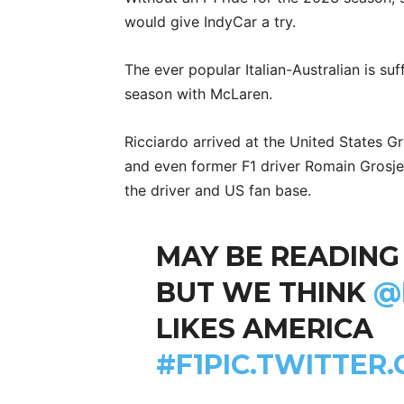
would give IndyCar a try.
The ever popular Italian-Australian is su
season with McLaren.
Ricciardo arrived at the United States G
and even former F1 driver Romain Grosje
the driver and US fan base.
MAY BE READING
BUT WE THINK
@
LIKES AMERICA
#F1
PIC.TWITTER