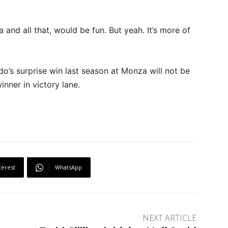
a and all that, would be fun. But yeah. It’s more of
do’s surprise win last season at Monza will not be
inner in victory lane.
terest
WhatsApp
NEXT ARTICLE