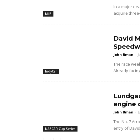
In a major dea
acquire three
MLB
David M
Speedwa
John Bman
-
J
The race wee
Already facing
IndyCar
Lundgaa
engine 
John Bman
-
J
The No. 7 Arr
entry of Davi
NASCAR Cup Series