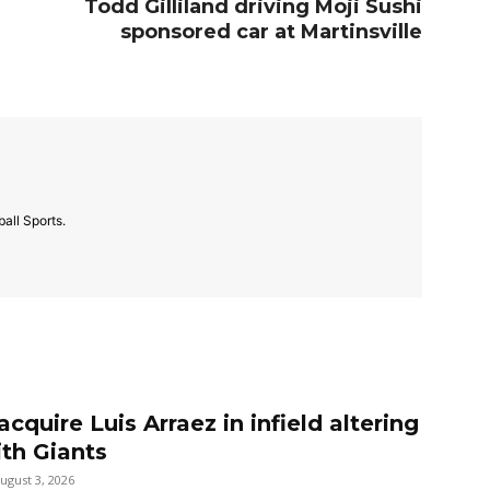
Todd Gilliland driving Moji Sushi
sponsored car at Martinsville
all Sports.
 acquire Luis Arraez in infield altering
ith Giants
ugust 3, 2026