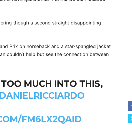
ffering though a second straight disappointing
rand Prix on horseback and a star-spangled jacket
an couldn’t help but see the connection between
 TOO MUCH INTO THIS,
DANIELRICCIARDO
.COM/FM6LX2QAID