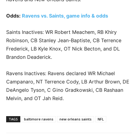
Odds:
Ravens vs. Saints, game info & odds
Saints Inactives: WR Robert Meachem, RB Khiry
Robinson, CB Stanley Jean-Baptiste, CB Terrence
Frederick, LB Kyle Knox, OT Nick Becton, and DL
Brandon Deaderick.
Ravens Inactives: Ravens declared WR Michael
Campanaro, NT Terrence Cody, LB Arthur Brown, DE
DeAngelo Tyson, C Gino Gradkowski, CB Rashaan
Melvin, and OT Jah Reid.
TAGS
baltimore ravens
new orleans saints
NFL