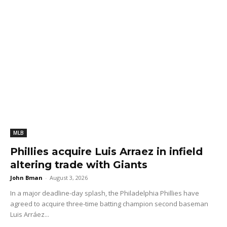
MLB
Phillies acquire Luis Arraez in infield
altering trade with Giants
John Bman
-
August 3, 2026
In a major deadline-day splash, the Philadelphia Phillies have
agreed to acquire three-time batting champion second baseman
Luis Arráez...