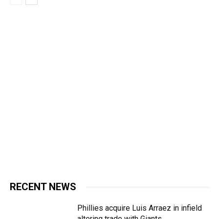
RECENT NEWS
Phillies acquire Luis Arraez in infield
altering trade with Giants