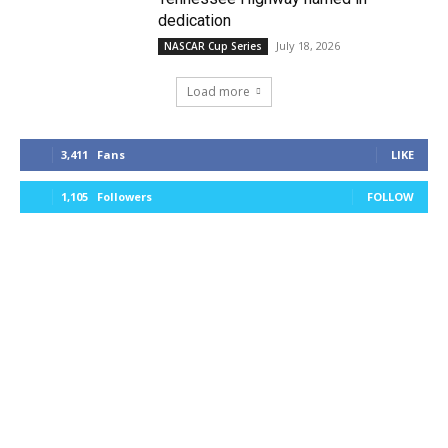
dedication
July 18, 2026
NASCAR Cup Series
Load more
3,411
Fans
LIKE
1,105
Followers
FOLLOW