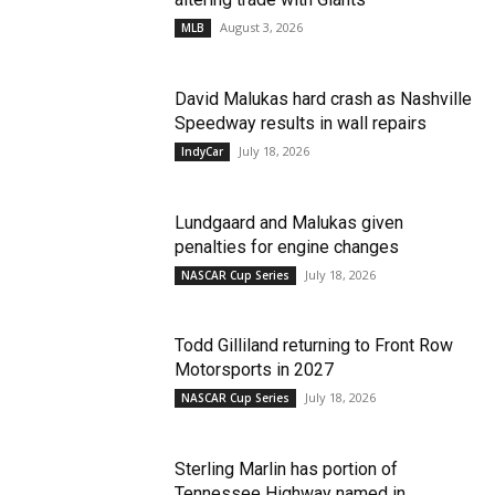
August 3, 2026
MLB
David Malukas hard crash as Nashville
Speedway results in wall repairs
July 18, 2026
IndyCar
Lundgaard and Malukas given
penalties for engine changes
July 18, 2026
NASCAR Cup Series
Todd Gilliland returning to Front Row
Motorsports in 2027
July 18, 2026
NASCAR Cup Series
Sterling Marlin has portion of
Tennessee Highway named in