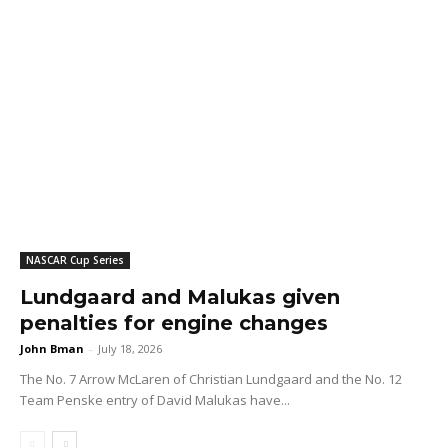
NASCAR Cup Series
Lundgaard and Malukas given
penalties for engine changes
John Bman
-
July 18, 2026
The No. 7 Arrow McLaren of Christian Lundgaard and the No. 12
Team Penske entry of David Malukas have...