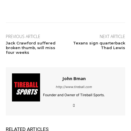
Facebook
Twitter
Pinterest
Wha
PREVIOUS ARTICLE
NEXT ARTICLE
Jack Crawford suffered
Texans sign quarterback
broken thumb, will miss
Thad Lewis
four weeks
John Bman
http://www.tireball.com
Founder and Owner of Tireball Sports.
RELATED ARTICLES