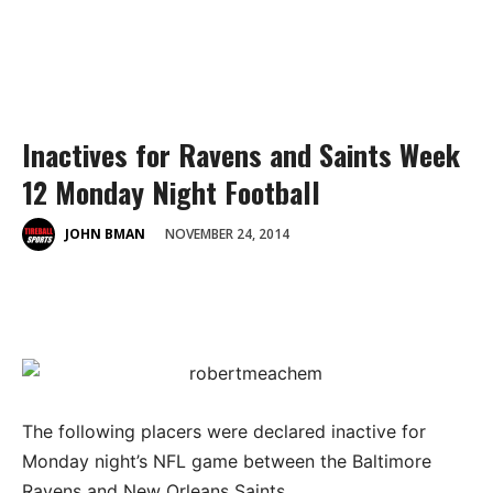
Inactives for Ravens and Saints Week
12 Monday Night Football
NOVEMBER 24, 2014
JOHN BMAN
The following placers were declared inactive for
Monday night’s NFL game between the Baltimore
Ravens and New Orleans Saints.