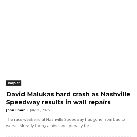
IndyCar
David Malukas hard crash as Nashville
Speedway results in wall repairs
John Bman
-
July 18, 2026
The race weekend at Nashville Speedway has gone from bad to
worse. Already facing a nine spot penalty for...