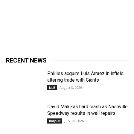
RECENT NEWS
Phillies acquire Luis Arraez in infield
altering trade with Giants
August 3, 2026
MLB
David Malukas hard crash as Nashville
Speedway results in wall repairs
July 18, 2026
IndyCar