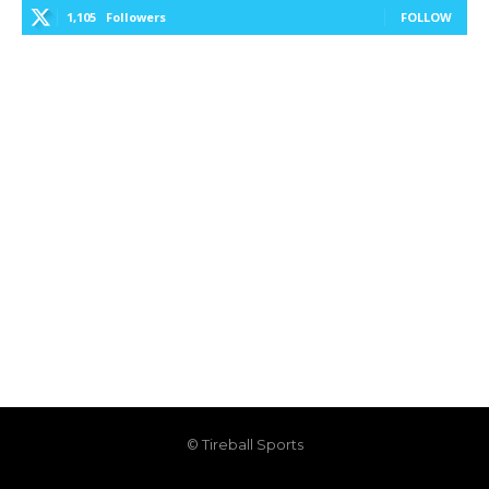
1,105
Followers
FOLLOW
© Tireball Sports