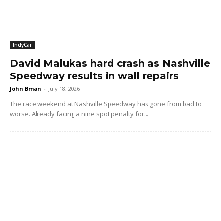
IndyCar
David Malukas hard crash as Nashville
Speedway results in wall repairs
John Bman
-
July 18, 2026
The race weekend at Nashville Speedway has gone from bad to
worse. Already facing a nine spot penalty for...