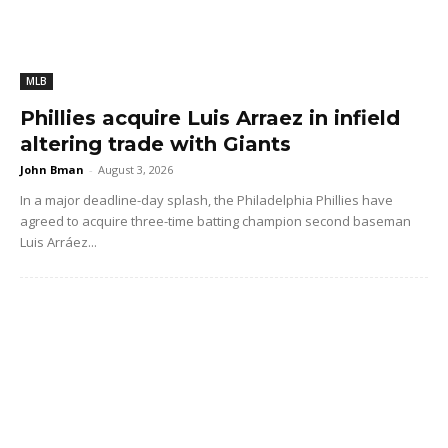
MLB
Phillies acquire Luis Arraez in infield
altering trade with Giants
John Bman
-
August 3, 2026
In a major deadline-day splash, the Philadelphia Phillies have
agreed to acquire three-time batting champion second baseman
Luis Arráez...