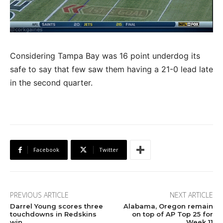
Considering Tampa Bay was 16 point underdog its
safe to say that few saw them having a 21-0 lead late
in the second quarter.
Facebook
Twitter
PREVIOUS ARTICLE
NEXT ARTICLE
Darrel Young scores three
Alabama, Oregon remain
touchdowns in Redskins
on top of AP Top 25 for
win
Week 11