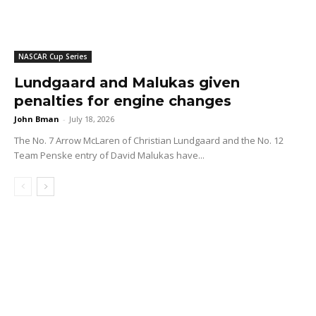
NASCAR Cup Series
Lundgaard and Malukas given
penalties for engine changes
John Bman
-
July 18, 2026
The No. 7 Arrow McLaren of Christian Lundgaard and the No. 12
Team Penske entry of David Malukas have...