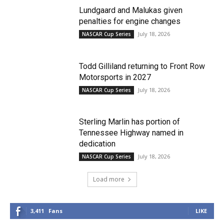
Lundgaard and Malukas given
penalties for engine changes
July 18, 2026
NASCAR Cup Series
Todd Gilliland returning to Front Row
Motorsports in 2027
July 18, 2026
NASCAR Cup Series
Sterling Marlin has portion of
Tennessee Highway named in
dedication
July 18, 2026
NASCAR Cup Series
Load more
3,411
Fans
LIKE