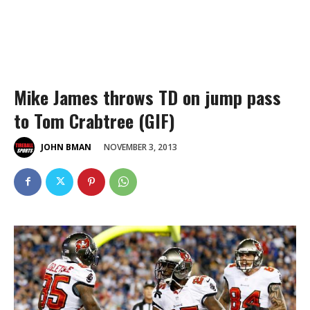
Mike James throws TD on jump pass
to Tom Crabtree (GIF)
NOVEMBER 3, 2013
JOHN BMAN