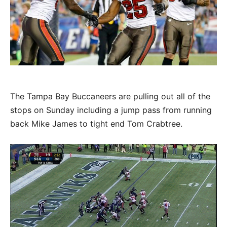
The Tampa Bay Buccaneers are pulling out all of the
stops on Sunday including a jump pass from running
back Mike James to tight end Tom Crabtree.