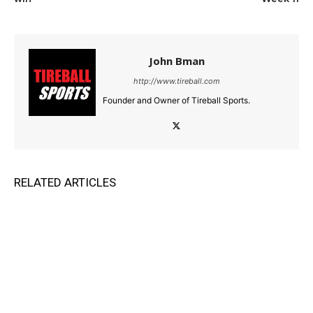
John Bman
http://www.tireball.com
Founder and Owner of Tireball Sports.
RELATED ARTICLES