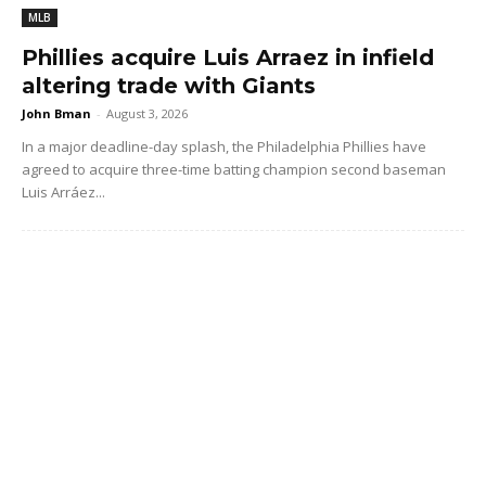
MLB
Phillies acquire Luis Arraez in infield
altering trade with Giants
John Bman
-
August 3, 2026
In a major deadline-day splash, the Philadelphia Phillies have
agreed to acquire three-time batting champion second baseman
Luis Arráez...