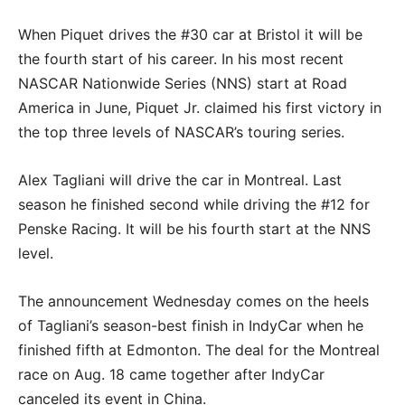
When Piquet drives the #30 car at Bristol it will be
the fourth start of his career. In his most recent
NASCAR Nationwide Series (NNS) start at Road
America in June, Piquet Jr. claimed his first victory in
the top three levels of NASCAR’s touring series.
Alex Tagliani will drive the car in Montreal. Last
season he finished second while driving the #12 for
Penske Racing. It will be his fourth start at the NNS
level.
The announcement Wednesday comes on the heels
of Tagliani’s season-best finish in IndyCar when he
finished fifth at Edmonton. The deal for the Montreal
race on Aug. 18 came together after IndyCar
canceled its event in China.