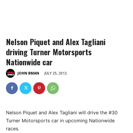
Nelson Piquet and Alex Tagliani
driving Turner Motorsports
Nationwide car
JULY 25, 2012
JOHN BMAN
Nelson Piquet and Alex Tagliani will drive the #30
Turner Motorsports car in upcoming Nationwide
races.