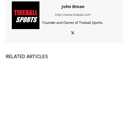
John Bman
http://www.tireball.com
Founder and Owner of Tireball Sports.
RELATED ARTICLES