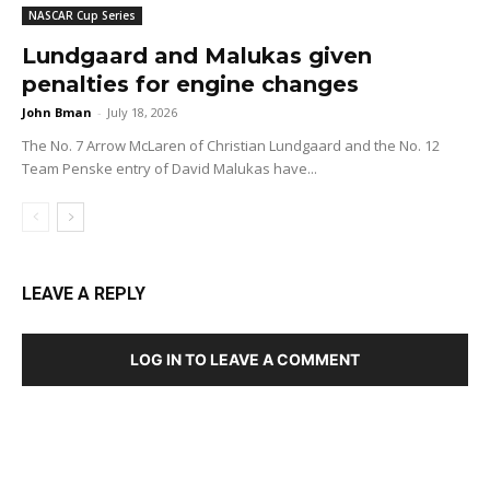
NASCAR Cup Series
Lundgaard and Malukas given
penalties for engine changes
John Bman
-
July 18, 2026
The No. 7 Arrow McLaren of Christian Lundgaard and the No. 12
Team Penske entry of David Malukas have...
LEAVE A REPLY
LOG IN TO LEAVE A COMMENT