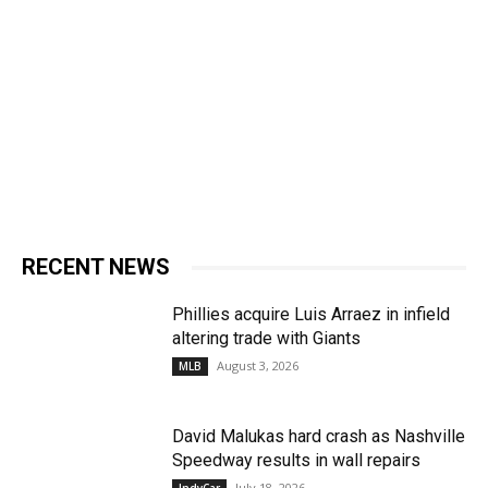
RECENT NEWS
Phillies acquire Luis Arraez in infield
altering trade with Giants
August 3, 2026
MLB
David Malukas hard crash as Nashville
Speedway results in wall repairs
July 18, 2026
IndyCar