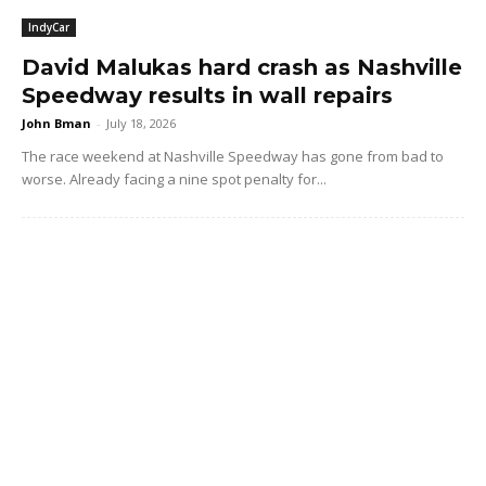
IndyCar
David Malukas hard crash as Nashville
Speedway results in wall repairs
John Bman
-
July 18, 2026
The race weekend at Nashville Speedway has gone from bad to
worse. Already facing a nine spot penalty for...