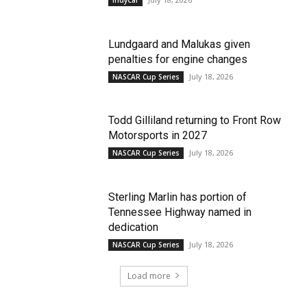
Lundgaard and Malukas given
penalties for engine changes
July 18, 2026
NASCAR Cup Series
Todd Gilliland returning to Front Row
Motorsports in 2027
July 18, 2026
NASCAR Cup Series
Sterling Marlin has portion of
Tennessee Highway named in
dedication
July 18, 2026
NASCAR Cup Series
Load more