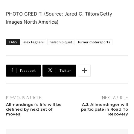
PHOTO CREDIT: (Source: Jared C. Tilton/Getty
Images North America)
TAGS
alex tagliani
nelson piquet
turner motorsports
Facebook
Twitter
PREVIOUS ARTICLE
NEXT ARTICLE
Allmendinger’s life will be
A.J. Allmendinger will
defined by next set of
participate in Road To
moves
Recovery