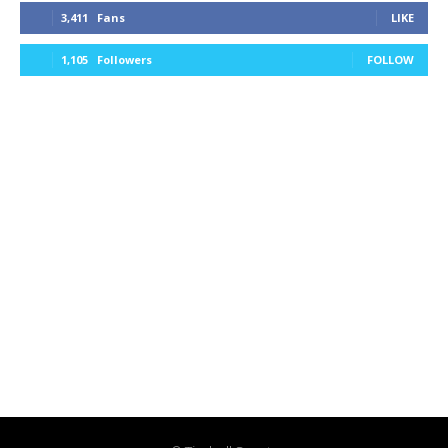
3,411
Fans
LIKE
1,105
Followers
FOLLOW