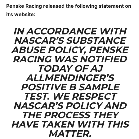
Penske Racing released the following statement on
it’s website:
IN ACCORDANCE WITH
NASCAR’S SUBSTANCE
ABUSE POLICY, PENSKE
RACING WAS NOTIFIED
TODAY OF AJ
ALLMENDINGER’S
POSITIVE B SAMPLE
TEST. WE RESPECT
NASCAR’S POLICY AND
THE PROCESS THEY
HAVE TAKEN WITH THIS
MATTER.