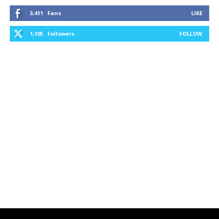
3,411
Fans
LIKE
1,105
Followers
FOLLOW