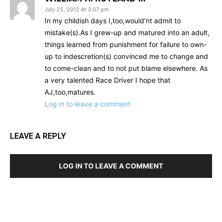
July 25, 2012 At 3:07 pm
In my childish days I,too,would’nt admit to
mistake(s).As I grew-up and matured into an adult,
things learned from punishment for failure to own-
up to indescretion(s) convinced me to change and
to come-clean and to not put blame elsewhere. As
a very talented Race Driver I hope that
AJ,too,matures.
Log in to leave a comment
LEAVE A REPLY
LOG IN TO LEAVE A COMMENT