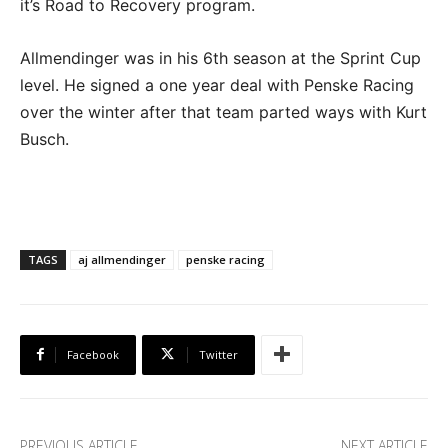
it’s Road to Recovery program.
Allmendinger was in his 6th season at the Sprint Cup
level. He signed a one year deal with Penske Racing
over the winter after that team parted ways with Kurt
Busch.
TAGS
aj allmendinger
penske racing
Facebook
Twitter
PREVIOUS ARTICLE
NEXT ARTICLE