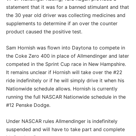
statement that it was for a banned stimulant and that
the 30 year old driver was collecting medicines and
supplements to determine if an over the counter
product caused the positive test.
Sam Hornish was flown into Daytona to compete in
the Coke Zero 400 in place of Allmendinger and later
competed in the Sprint Cup race in New Hampshire.
It remains unclear if Hornish will take over the #22
ride indefinitely or if he will simply drive it when his
Nationwide schedule allows. Hornish is currently
running the full NASCAR Nationwide schedule in the
#12 Penske Dodge.
Under NASCAR rules Allmendinger is indefinitely
suspended and will have to take part and complete