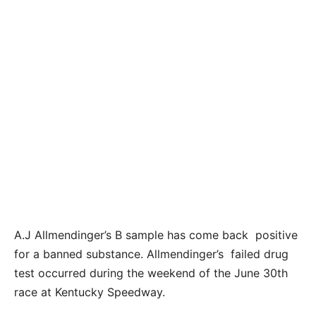
A.J Allmendinger’s B sample has come back positive
for a banned substance. Allmendinger’s failed drug
test occurred during the weekend of the June 30th
race at Kentucky Speedway.