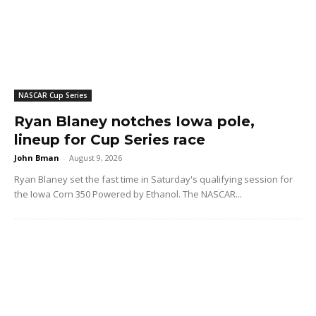
NASCAR Cup Series
Ryan Blaney notches Iowa pole,
lineup for Cup Series race
John Bman
-
August 9, 2026
Ryan Blaney set the fast time in Saturday's qualifying session for
the Iowa Corn 350 Powered by Ethanol. The NASCAR...