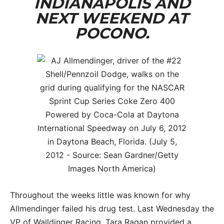
INDIANAPOLIS AND
NEXT WEEKEND AT
POCONO.
Throughout the weeks little was known for why
Allmendinger failed his drug test. Last Wednesday the
VP of Walldinger Racing, Tara Ragan provided a