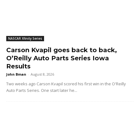
NASCAR Xfinity Series
Carson Kvapil goes back to back,
O’Reilly Auto Parts Series Iowa
Results
John Bman
-
August 8, 2026
Two weeks ago Carson Kvapil scored his first win in the O'Reilly
Auto Parts Series. One start later he...