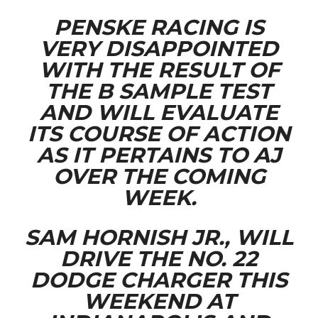
PENSKE RACING IS
VERY DISAPPOINTED
WITH THE RESULT OF
THE B SAMPLE TEST
AND WILL EVALUATE
ITS COURSE OF ACTION
AS IT PERTAINS TO AJ
OVER THE COMING
WEEK.
SAM HORNISH JR., WILL
DRIVE THE NO. 22
DODGE CHARGER THIS
WEEKEND AT