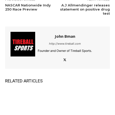
NASCAR Nationwide Indy
A.J Allmendinger releases
250 Race Preview
statement on positive drug
test
John Bman
http://www.tireball.com
Founder and Owner of Tireball Sports.
RELATED ARTICLES