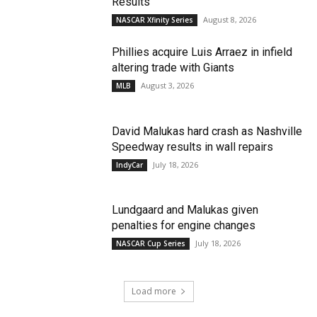
Results
August 8, 2026
NASCAR Xfinity Series
Phillies acquire Luis Arraez in infield
altering trade with Giants
August 3, 2026
MLB
David Malukas hard crash as Nashville
Speedway results in wall repairs
July 18, 2026
IndyCar
Lundgaard and Malukas given
penalties for engine changes
July 18, 2026
NASCAR Cup Series
Load more