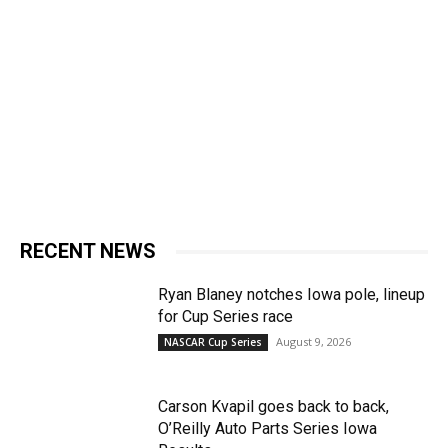
RECENT NEWS
Ryan Blaney notches Iowa pole, lineup
for Cup Series race
August 9, 2026
NASCAR Cup Series
Carson Kvapil goes back to back,
O’Reilly Auto Parts Series Iowa