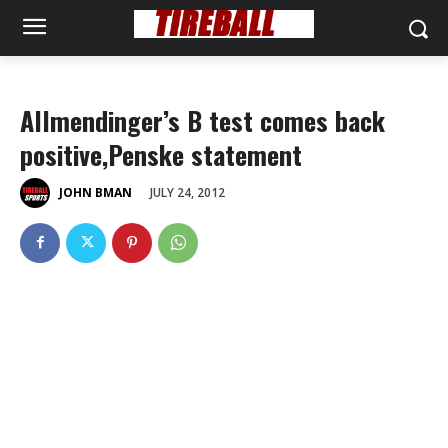
Allmendinger’s B test comes back
positive,Penske statement
JULY 24, 2012
JOHN BMAN