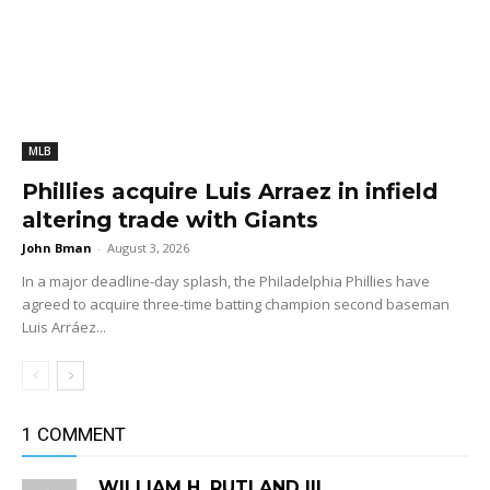
MLB
Phillies acquire Luis Arraez in infield
altering trade with Giants
John Bman
-
August 3, 2026
In a major deadline-day splash, the Philadelphia Phillies have
agreed to acquire three-time batting champion second baseman
Luis Arráez...
1 COMMENT
WILLIAM H. RUTLAND III