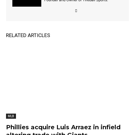
RELATED ARTICLES
MLB
Phillies acquire Luis Arraez in infield
altering trade with Giants