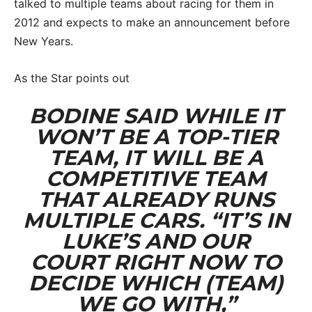
talked to multiple teams about racing for them in
2012 and expects to make an announcement before
New Years.
As the Star points out
BODINE SAID WHILE IT
WON’T BE A TOP-TIER
TEAM, IT WILL BE A
COMPETITIVE TEAM
THAT ALREADY RUNS
MULTIPLE CARS. “IT’S IN
LUKE’S AND OUR
COURT RIGHT NOW TO
DECIDE WHICH (TEAM)
WE GO WITH,”