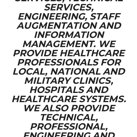
SERVICES,
ENGINEERING, STAFF
AUGMENTATION AND
INFORMATION
MANAGEMENT. WE
PROVIDE HEALTHCARE
PROFESSIONALS FOR
LOCAL, NATIONAL AND
MILITARY CLINICS,
HOSPITALS AND
HEALTHCARE SYSTEMS.
WE ALSO PROVIDE
TECHNICAL,
PROFESSIONAL,
ENGINEERING AND