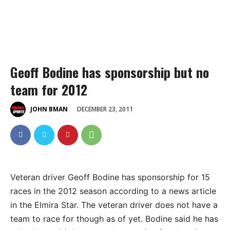
Geoff Bodine has sponsorship but no
team for 2012
DECEMBER 23, 2011
JOHN BMAN
Veteran driver Geoff Bodine has sponsorship for 15
races in the 2012 season according to a news article
in the Elmira Star. The veteran driver does not have a
team to race for though as of yet. Bodine said he has