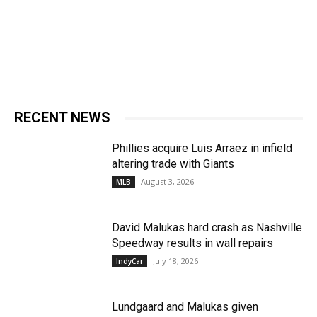
RECENT NEWS
Phillies acquire Luis Arraez in infield
altering trade with Giants
August 3, 2026
MLB
David Malukas hard crash as Nashville
Speedway results in wall repairs
July 18, 2026
IndyCar
Lundgaard and Malukas given