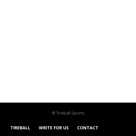
© Tireball Sports
TIREBALL
WRITE FOR US
CONTACT