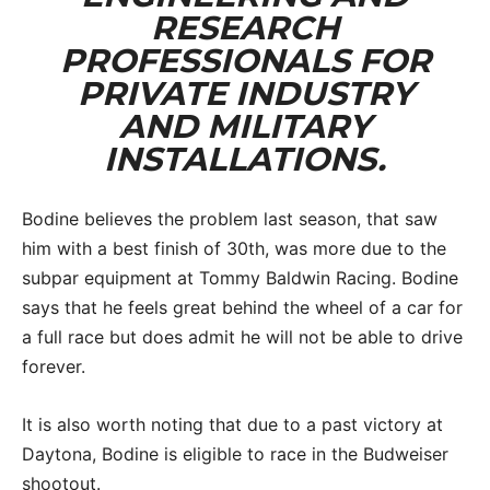
RESEARCH
PROFESSIONALS FOR
PRIVATE INDUSTRY
AND MILITARY
INSTALLATIONS.
Bodine believes the problem last season, that saw
him with a best finish of 30th, was more due to the
subpar equipment at Tommy Baldwin Racing. Bodine
says that he feels great behind the wheel of a car for
a full race but does admit he will not be able to drive
forever.
It is also worth noting that due to a past victory at
Daytona, Bodine is eligible to race in the Budweiser
shootout.