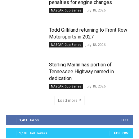
penalties for engine changes
July 18, 2026
NASCAR Cup Series
Todd Gilliland returning to Front Row
Motorsports in 2027
July 18, 2026
NASCAR Cup Series
Sterling Marlin has portion of
Tennessee Highway named in
dedication
July 18, 2026
NASCAR Cup Series
Load more
3,411
Fans
LIKE
1,105
Followers
FOLLOW