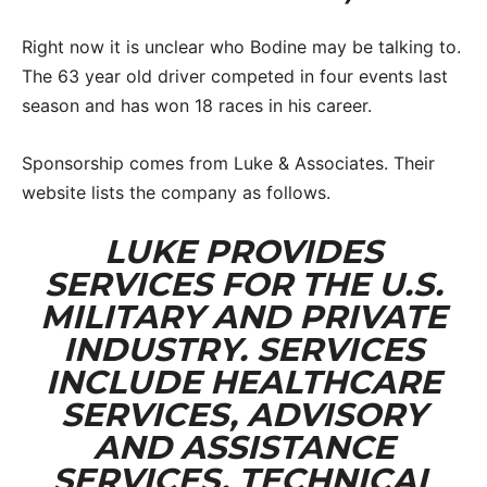
Right now it is unclear who Bodine may be talking to.
The 63 year old driver competed in four events last
season and has won 18 races in his career.
Sponsorship comes from Luke & Associates. Their
website lists the company as follows.
LUKE PROVIDES
SERVICES FOR THE U.S.
MILITARY AND PRIVATE
INDUSTRY. SERVICES
INCLUDE HEALTHCARE
SERVICES, ADVISORY
AND ASSISTANCE
SERVICES, TECHNICAL