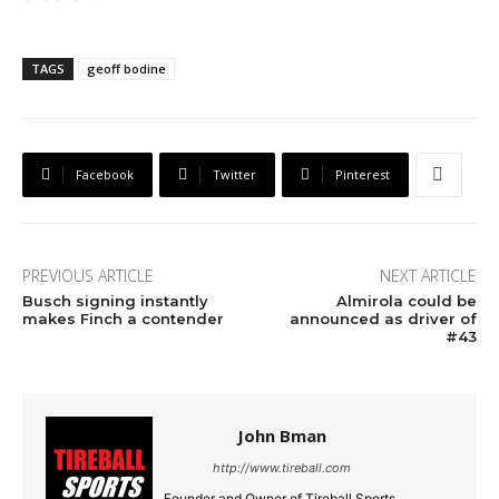
TAGS
geoff bodine
Facebook
Twitter
Pinterest
PREVIOUS ARTICLE
NEXT ARTICLE
Busch signing instantly
Almirola could be
makes Finch a contender
announced as driver of
#43
John Bman
http://www.tireball.com
Founder and Owner of Tireball Sports.