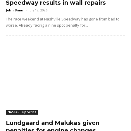
Speedway results in wall repairs
John Bman
-
July 18, 2026
The race weekend at Nashville Speedway has gone from bad to
worse. Already facing a nine spot penalty for...
NASCAR Cup Series
Lundgaard and Malukas given
penalties for engine changes