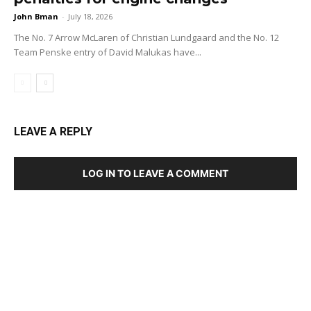
John Bman
-
July 18, 2026
The No. 7 Arrow McLaren of Christian Lundgaard and the No. 12
Team Penske entry of David Malukas have...
LEAVE A REPLY
LOG IN TO LEAVE A COMMENT