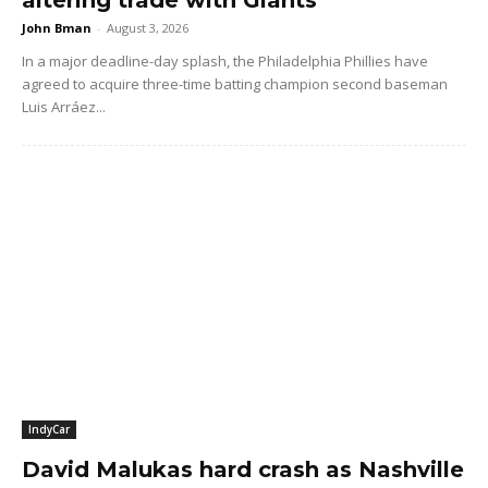
John Bman
-
August 3, 2026
In a major deadline-day splash, the Philadelphia Phillies have
agreed to acquire three-time batting champion second baseman
Luis Arráez...
IndyCar
David Malukas hard crash as Nashville