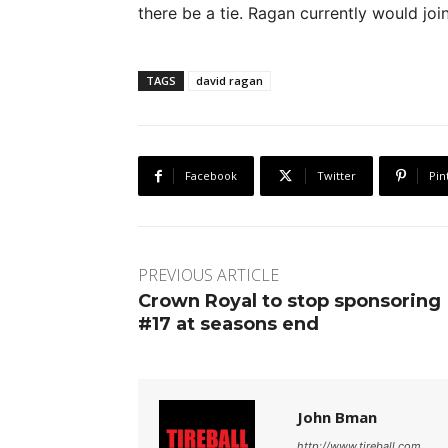
there be a tie. Ragan currently would joi
TAGS
david ragan
Facebook
Twitter
Pin
PREVIOUS ARTICLE
Crown Royal to stop sponsoring
#17 at seasons end
John Bman
http://www.tireball.com