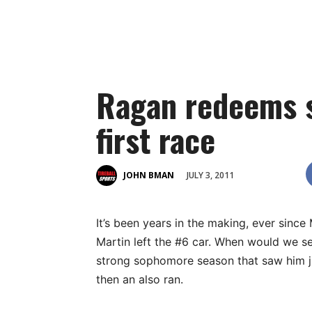
Ragan redeems s
first race
JULY 3, 2011
JOHN BMAN
It’s been years in the making, ever since
Martin left the #6 car. When would we se
strong sophomore season that saw him ju
then an also ran.