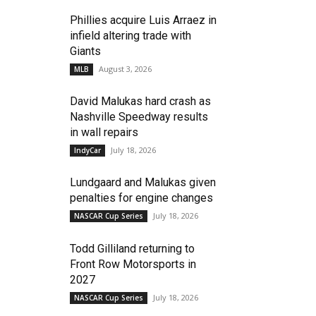
Phillies acquire Luis Arraez in
infield altering trade with
Giants
August 3, 2026
MLB
David Malukas hard crash as
Nashville Speedway results
in wall repairs
July 18, 2026
IndyCar
Lundgaard and Malukas given
penalties for engine changes
July 18, 2026
NASCAR Cup Series
Todd Gilliland returning to
Front Row Motorsports in
2027
July 18, 2026
NASCAR Cup Series