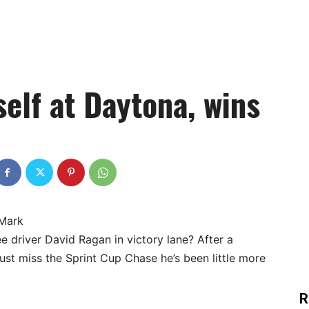
elf at Daytona, wins
 Mark
e driver David Ragan in victory lane? After a
st miss the Sprint Cup Chase he’s been little more
R