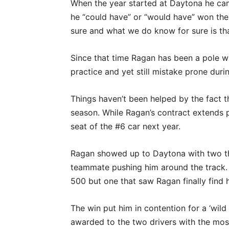
When the year started at Daytona he cam
he “could have” or “would have” won the
sure and what we do know for sure is tha
Since that time Ragan has been a pole wi
practice and yet still mistake prone durin
Things haven’t been helped by the fact t
season. While Ragan’s contract extends pas
seat of the #6 car next year.
Ragan showed up to Daytona with two thi
teammate pushing him around the track. Th
500 but one that saw Ragan finally find h
The win put him in contention for a ‘wild
awarded to the two drivers with the most