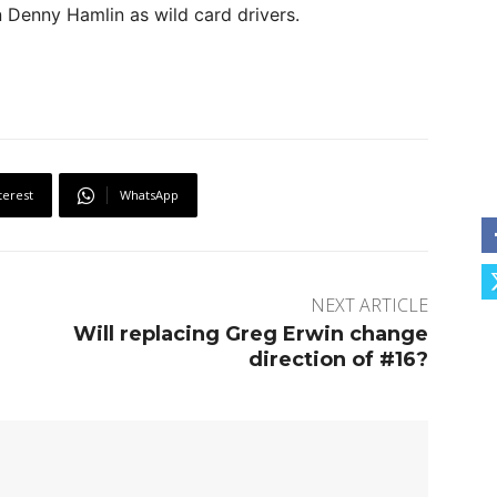
n Denny Hamlin as wild card drivers.
terest
WhatsApp
NEXT ARTICLE
Will replacing Greg Erwin change
direction of #16?