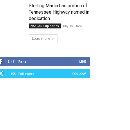
Sterling Marlin has portion of
Tennessee Highway named in
dedication
July 18, 2026
NASCAR Cup Series
Load more
3,411
Fans
LIKE
1,105
Followers
FOLLOW