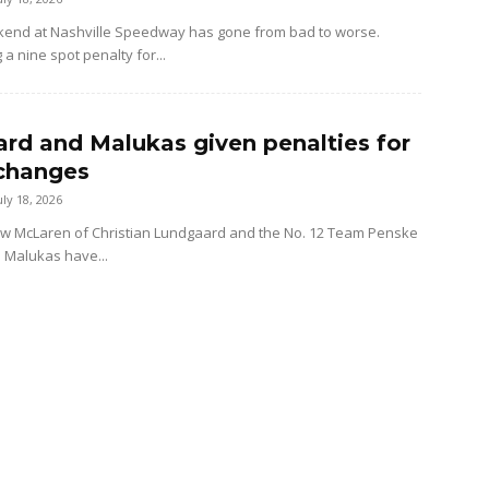
kend at Nashville Speedway has gone from bad to worse.
 a nine spot penalty for...
rd and Malukas given penalties for
changes
uly 18, 2026
ow McLaren of Christian Lundgaard and the No. 12 Team Penske
d Malukas have...