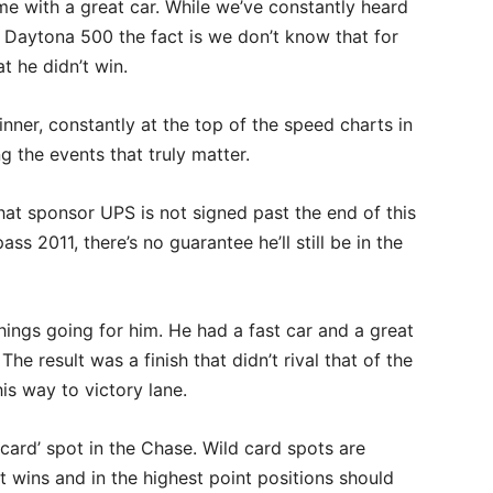
e with a great car. While we’ve constantly heard
 Daytona 500 the fact is we don’t know that for
t he didn’t win.
nner, constantly at the top of the speed charts in
g the events that truly matter.
hat sponsor UPS is not signed past the end of this
s 2011, there’s no guarantee he’ll still be in the
ngs going for him. He had a fast car and a great
e result was a finish that didn’t rival that of the
is way to victory lane.
 card’ spot in the Chase. Wild card spots are
 wins and in the highest point positions should