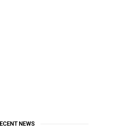
ECENT NEWS