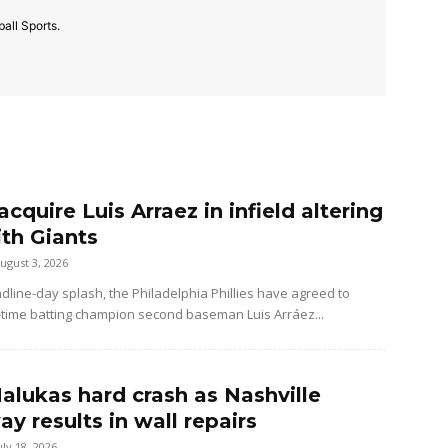
all Sports.
 acquire Luis Arraez in infield altering
ith Giants
ugust 3, 2026
dline-day splash, the Philadelphia Phillies have agreed to
-time batting champion second baseman Luis Arráez...
alukas hard crash as Nashville
y results in wall repairs
uly 18, 2026