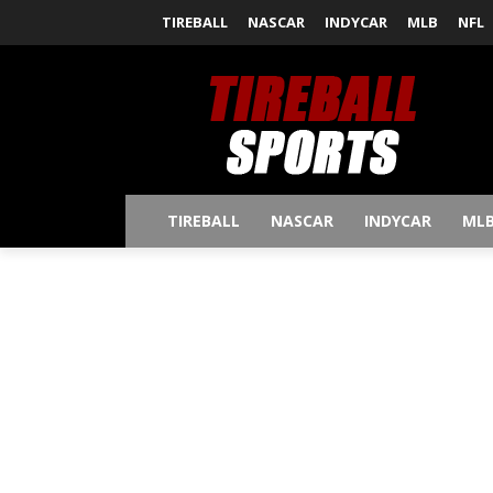
TIREBALL
NASCAR
INDYCAR
MLB
NFL
TIREBALL
NASCAR
INDYCAR
ML