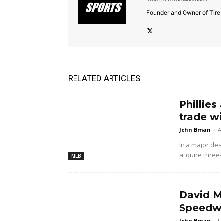
Founder and Owner of Tireb
RELATED ARTICLES
Phillies
trade w
John Bman
-
A
In a major dea
acquire three
MLB
David M
Speedwa
John Bman
-
J