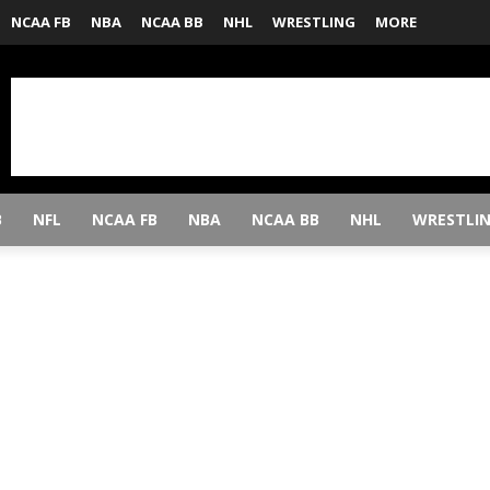
NCAA FB
NBA
NCAA BB
NHL
WRESTLING
MORE
B
NFL
NCAA FB
NBA
NCAA BB
NHL
WRESTLI