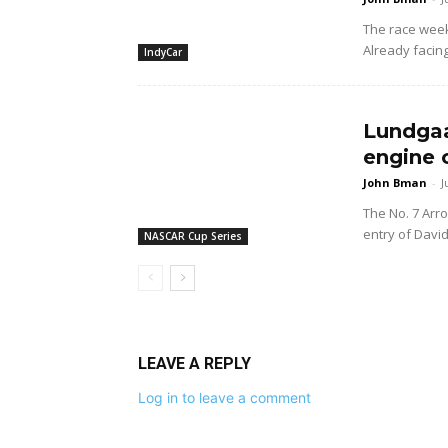
The race wee
Already facing
IndyCar
Lundgaa
engine 
John Bman
-
J
The No. 7 Arr
entry of Davi
NASCAR Cup Series
LEAVE A REPLY
Log in to leave a comment