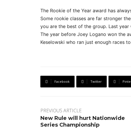
The Rookie of the Year award has always 
Some rookie classes are far stronger th
you are the best of the group. Last yea
The year before Joey Logano won the a
Keselowski who ran just enough races to 
Facebook
Twitter
Pinte
PREVIOUS ARTICLE
New Rule will hurt Nationwide
Series Championship