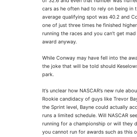
of 32.6 and even that number was fluffed
cars as he often had to rely on being in 
average qualifying spot was 40.2 and Co
one of just three times he finished high
running the races and you can’t get mad
award anyway.
While Conway may have fell into the aw
the joke that will be told should Keselo
park.
It’s unclear how NASCAR’s new rule about
Rookie candidacy of guys like Trevor Bay
the Sprint level, Bayne could actually a
runs a limited schedule. Will NASCAR see
running for a championship or will they de
you cannot run for awards such as this 