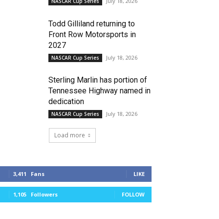
July 18, 2026
NASCAR Cup Series
Todd Gilliland returning to
Front Row Motorsports in
2027
July 18, 2026
NASCAR Cup Series
Sterling Marlin has portion of
Tennessee Highway named in
dedication
July 18, 2026
NASCAR Cup Series
Load more
3,411
Fans
LIKE
1,105
Followers
FOLLOW