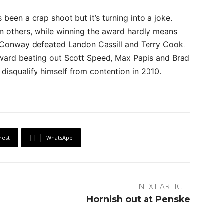
been a crap shoot but it’s turning into a joke.
en others, while winning the award hardly means
r Conway defeated Landon Cassill and Terry Cook.
ward beating out Scott Speed, Max Papis and Brad
disqualify himself from contention in 2010.
rest
WhatsApp
NEXT ARTICLE
Hornish out at Penske