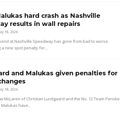
alukas hard crash as Nashville
y results in wall repairs
uly 18, 2026
kend at Nashville Speedway has gone from bad to worse.
 a nine spot penalty for...
rd and Malukas given penalties for
changes
uly 18, 2026
ow McLaren of Christian Lundgaard and the No. 12 Team Penske
d Malukas have...