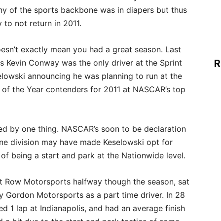
y of the sports backbone was in diapers but thus
 to not return in 2011.
esn’t exactly mean you had a great season. Last
s Kevin Conway was the only driver at the Sprint
R
elowski announcing he was planning to run at the
 of the Year contenders for 2011 at NASCAR’s top
ted by one thing. NASCAR’s soon to be declaration
one division may have made Keselowski opt for
 of being a start and park at the Nationwide level.
nt Row Motorsports halfway though the season, sat
 Gordon Motorsports as a part time driver. In 28
ed 1 lap at Indianapolis, and had an average finish