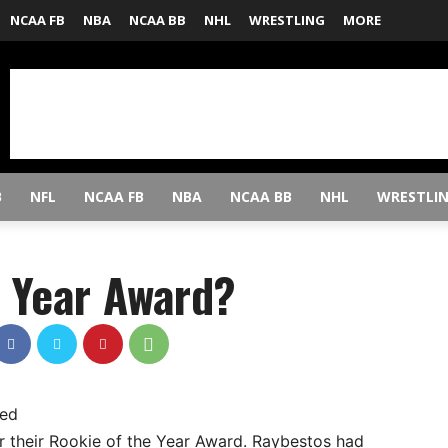
NCAA FB
NBA
NCAA BB
NHL
WRESTLING
MORE
B
NFL
NCAA FB
NBA
NCAA BB
NHL
WRESTLI
e Year Award?
ned
 their Rookie of the Year Award. Raybestos had