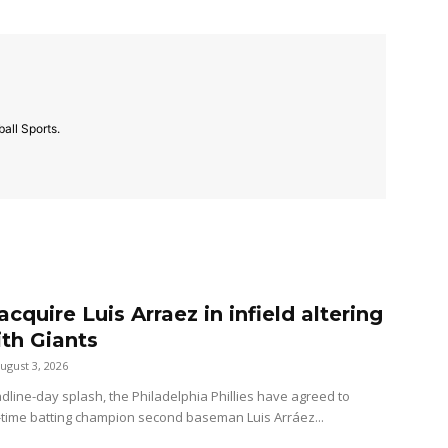
all Sports.
 acquire Luis Arraez in infield altering
ith Giants
ugust 3, 2026
dline-day splash, the Philadelphia Phillies have agreed to
-time batting champion second baseman Luis Arráez...