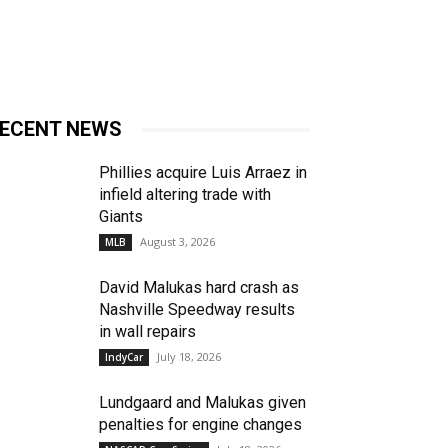
ECENT NEWS
Phillies acquire Luis Arraez in
infield altering trade with
Giants
August 3, 2026
MLB
David Malukas hard crash as
Nashville Speedway results
in wall repairs
July 18, 2026
IndyCar
Lundgaard and Malukas given
penalties for engine changes