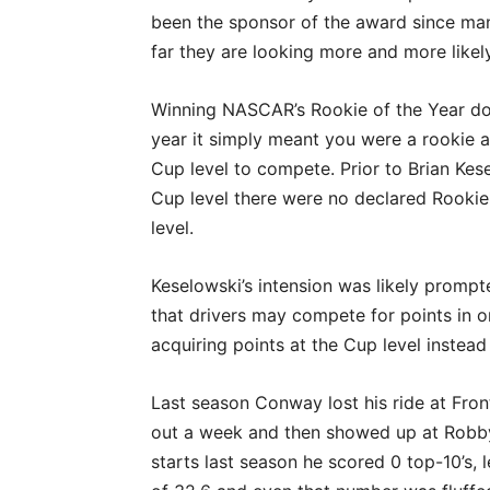
been the sponsor of the award since man
far they are looking more and more likely
Winning NASCAR’s Rookie of the Year do
year it simply meant you were a rookie a
Cup level to compete. Prior to Brian Kes
Cup level there were no declared Rookie
level.
Keselowski’s intension was likely promp
that drivers may compete for points in 
acquiring points at the Cup level instead
Last season Conway lost his ride at Fro
out a week and then showed up at Robby
starts last season he scored 0 top-10’s, l