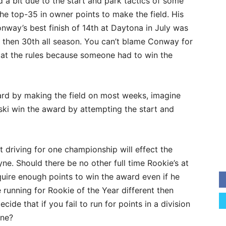
 a bit due to the start and park tactics of some
the top-35 in owner points to make the field. His
nway’s best finish of 14th at Daytona in July was
er then 30th all season. You can’t blame Conway for
 at the rules because someone had to win the
ard by making the field on most weeks, imagine
wski win the award by attempting the start and
 driving for one championship will effect the
ne. Should there be no other full time Rookie’s at
cquire enough points to win the award even if he
 running for Rookie of the Year different then
cide that if you fail to run for points in a division
one?