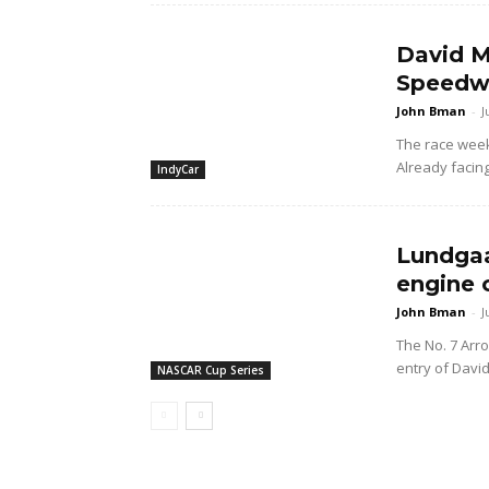
David M
Speedwa
John Bman
-
J
The race wee
Already facing
IndyCar
Lundgaa
engine 
John Bman
-
J
The No. 7 Arr
entry of Davi
NASCAR Cup Series