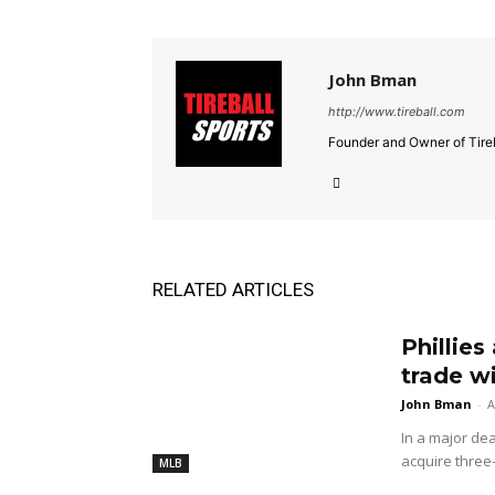
John Bman
http://www.tireball.com
Founder and Owner of Tireb
RELATED ARTICLES
Phillies
trade w
John Bman
-
A
In a major dea
acquire three
MLB