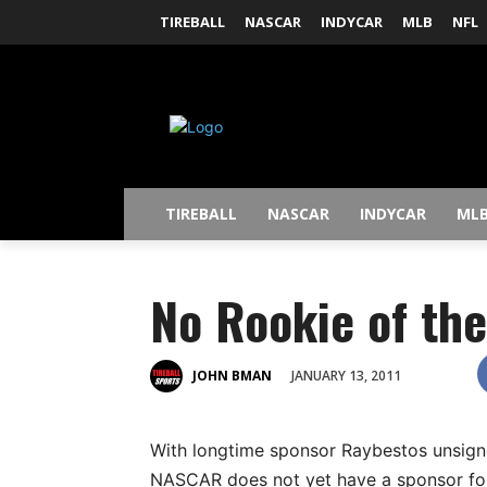
TIREBALL
NASCAR
INDYCAR
MLB
NFL
TIREBALL
NASCAR
INDYCAR
ML
No Rookie of th
JANUARY 13, 2011
JOHN BMAN
With longtime sponsor Raybestos unsig
NASCAR does not yet have a sponsor for