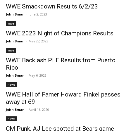
WWE Smackdown Results 6/2/23
John Bman
-
June 2, 2023
wwe
WWE 2023 Night of Champions Results
John Bman
-
May 27, 2023
wwe
WWE Backlash PLE Results from Puerto
Rico
John Bman
-
May 6, 2023
news
WWE Hall of Famer Howard Finkel passes
away at 69
John Bman
-
April 16, 2020
news
CM Punk, AJ Lee spotted at Bears game