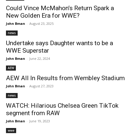
Could Vince McMahon’s Return Spark a
New Golden Era for WWE?
John Bman
-
August 23, 2025
news
Undertake says Daughter wants to be a
WWE Superstar
John Bman
-
June 22, 2024
AEW
AEW All In Results from Wembley Stadium
John Bman
-
August 27, 2023
news
WATCH: Hilarious Chelsea Green TikTok
segment from RAW
John Bman
-
June 19, 2023
wwe