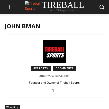
TIREBALL
All Things Sport
JOHN BMAN
407 POSTS
0 COMMENTS
http://www.tireball.com
Founder and Owner of Tireball Sports.
Wrestling