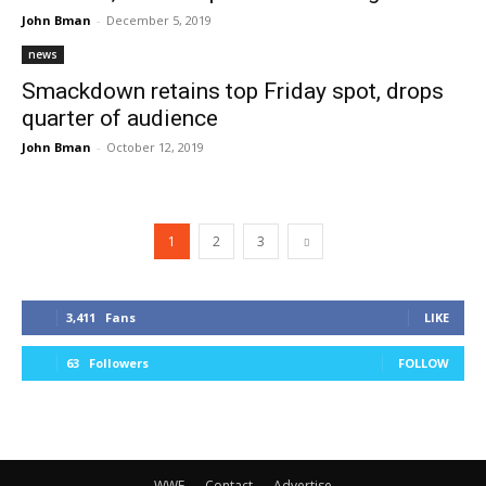
John Bman
-
December 5, 2019
news
Smackdown retains top Friday spot, drops
quarter of audience
John Bman
-
October 12, 2019
1
2
3
3,411
Fans
LIKE
63
Followers
FOLLOW
WWE
Contact
Advertise