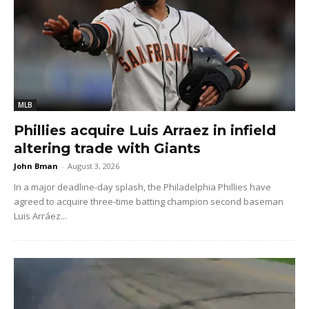
MLB
Phillies acquire Luis Arraez in infield
altering trade with Giants
John Bman
-
August 3, 2026
In a major deadline-day splash, the Philadelphia Phillies have
agreed to acquire three-time batting champion second baseman
Luis Arráez...