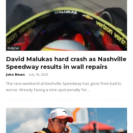
IndyCar
David Malukas hard crash as Nashville
Speedway results in wall repairs
John Bman
-
July 18, 2026
The race weekend at Nashville Speedway has gone from bad to
worse. Already facing a nine spot penalty for...