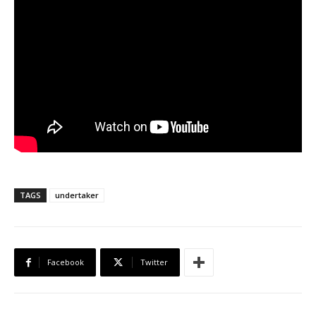
TAGS
undertaker
Facebook
Twitter