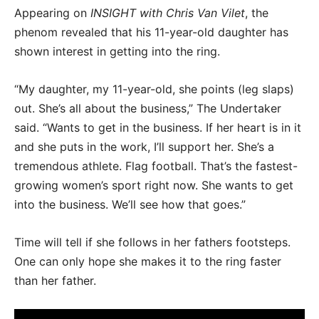
Appearing on
INSIGHT with Chris Van Vilet
, the
phenom revealed that his 11-year-old daughter has
shown interest in getting into the ring.
“My daughter, my 11-year-old, she points (leg slaps)
out. She’s all about the business,” The Undertaker
said. “Wants to get in the business. If her heart is in it
and she puts in the work, I’ll support her. She’s a
tremendous athlete. Flag football. That’s the fastest-
growing women’s sport right now. She wants to get
into the business. We’ll see how that goes.”
Time will tell if she follows in her fathers footsteps.
One can only hope she makes it to the ring faster
than her father.