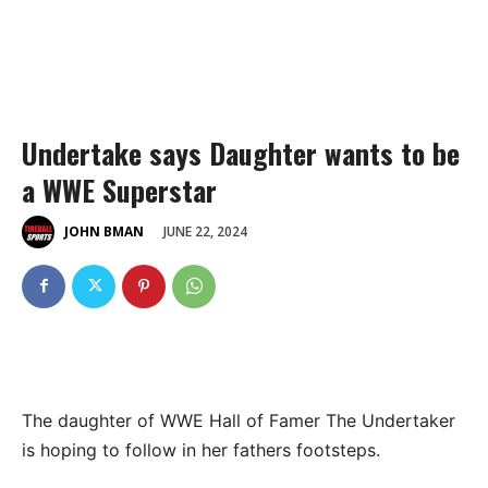
Undertake says Daughter wants to be
a WWE Superstar
JUNE 22, 2024
JOHN BMAN
The daughter of WWE Hall of Famer The Undertaker
is hoping to follow in her fathers footsteps.