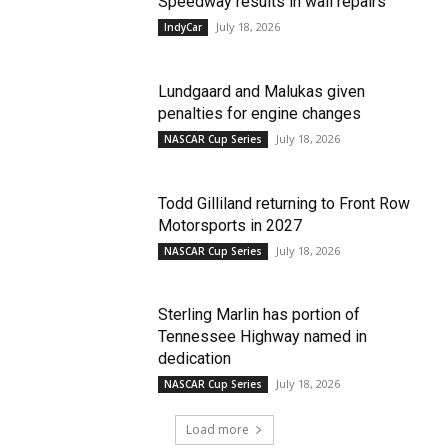
Speedway results in wall repairs
July 18, 2026
IndyCar
Lundgaard and Malukas given
penalties for engine changes
July 18, 2026
NASCAR Cup Series
Todd Gilliland returning to Front Row
Motorsports in 2027
July 18, 2026
NASCAR Cup Series
Sterling Marlin has portion of
Tennessee Highway named in
dedication
July 18, 2026
NASCAR Cup Series
Load more