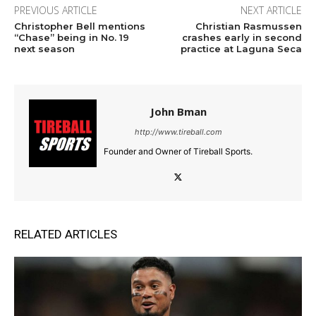
PREVIOUS ARTICLE
NEXT ARTICLE
Christopher Bell mentions
Christian Rasmussen
“Chase” being in No. 19
crashes early in second
next season
practice at Laguna Seca
John Bman
http://www.tireball.com
Founder and Owner of Tireball Sports.
RELATED ARTICLES