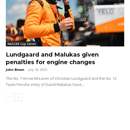
NASCAR Cup Series
Lundgaard and Malukas given
penalties for engine changes
John Bman
-
July 18, 2026
The No. 7 Arrow McLaren of Christian Lundgaard and the No. 12
Team Penske entry of David Malukas have...