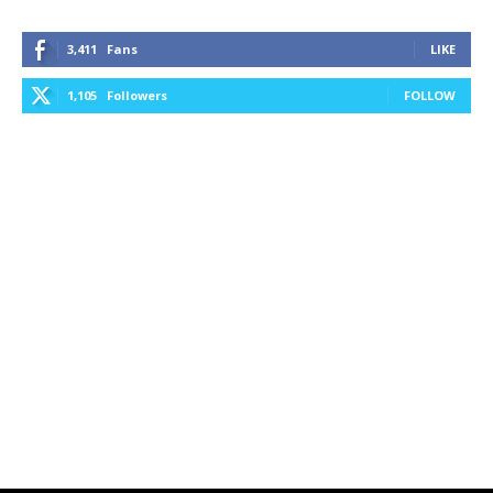
3,411
Fans
LIKE
1,105
Followers
FOLLOW