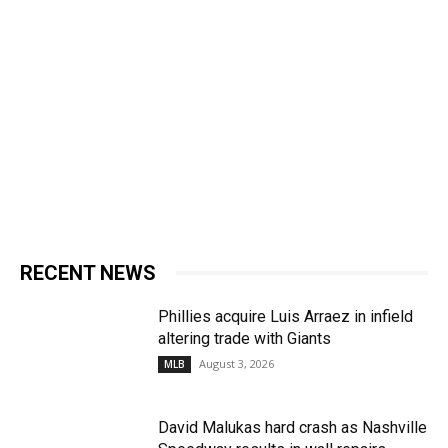
RECENT NEWS
Phillies acquire Luis Arraez in infield
altering trade with Giants
August 3, 2026
MLB
David Malukas hard crash as Nashville