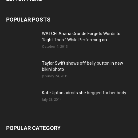
POPULAR POSTS
WATCH: Ariana Grande Forgets Words to
‘Right There’ While Performing on...
October 1, 2013
Taylor Swift shows off belly button in new
bikini photo
January 24, 2015
Kate Upton admits she begged for her body
July 28, 2014
POPULAR CATEGORY