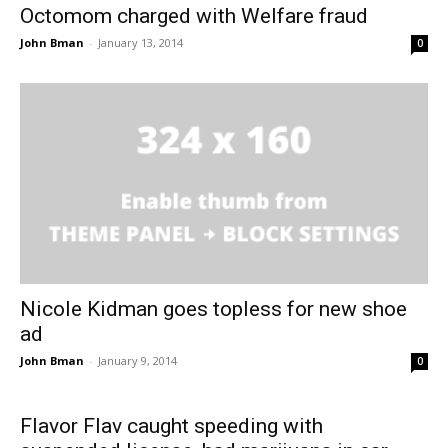
Octomom charged with Welfare fraud
John Bman
-
January 13, 2014
0
Nicole Kidman goes topless for new shoe
ad
John Bman
-
January 9, 2014
0
Flavor Flav caught speeding with