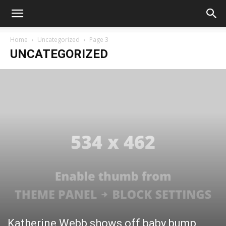
Home
Uncategorized
Page 3
UNCATEGORIZED
Katherine Webb shows off baby bump