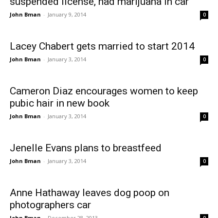
suspended license, had marijuana in car
John Bman
-
January 9, 2014
0
Lacey Chabert gets married to start 2014
John Bman
-
January 3, 2014
0
Cameron Diaz encourages women to keep
pubic hair in new book
John Bman
-
January 3, 2014
0
Jenelle Evans plans to breastfeed
John Bman
-
January 3, 2014
0
Anne Hathaway leaves dog poop on
photographers car
John Bman
-
December 28, 2013