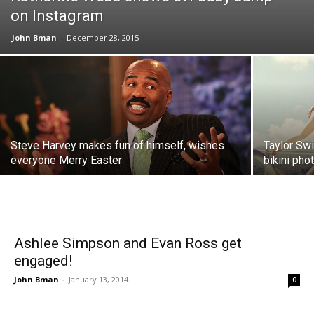
on Instagram
John Bman
-
December 28, 2015
Steve Harvey makes fun of himself, wishes
Taylor Swi
everyone Merry Easter
bikini pho
Ashlee Simpson and Evan Ross get
engaged!
John Bman
-
January 13, 2014
0