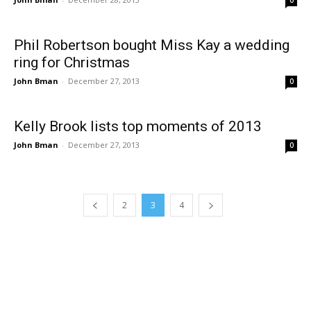
0
Phil Robertson bought Miss Kay a wedding
ring for Christmas
John Bman
-
December 27, 2013
0
Kelly Brook lists top moments of 2013
John Bman
-
December 27, 2013
0
2
3
4