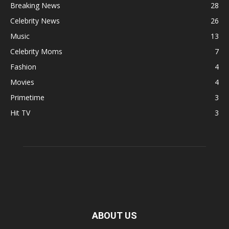
Breaking News
28
Celebrity News
26
Music
13
Celebrity Moms
7
Fashion
4
Movies
4
Primetime
3
Hit TV
3
ABOUT US