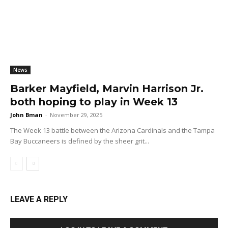
News
Barker Mayfield, Marvin Harrison Jr.
both hoping to play in Week 13
John Bman
-
November 29, 2025
The Week 13 battle between the Arizona Cardinals and the Tampa
Bay Buccaneers is defined by the sheer grit...
LEAVE A REPLY