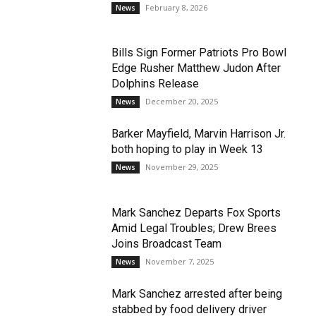
February 8, 2026
News
Bills Sign Former Patriots Pro Bowl
Edge Rusher Matthew Judon After
Dolphins Release
December 20, 2025
News
Barker Mayfield, Marvin Harrison Jr.
both hoping to play in Week 13
November 29, 2025
News
Mark Sanchez Departs Fox Sports
Amid Legal Troubles; Drew Brees
Joins Broadcast Team
November 7, 2025
News
Mark Sanchez arrested after being
stabbed by food delivery driver