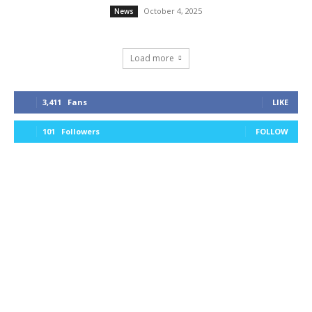
October 4, 2025
News
Load more
3,411
Fans
LIKE
101
Followers
FOLLOW