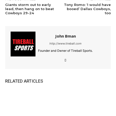
Giants storm out to early
Tony Romo: ‘I would have
lead, then hang on to beat
booed’ Dallas Cowboys,
Cowboys 29-24
too
John Bman
http://www.tireball.com
Founder and Owner of Tireball Sports.
RELATED ARTICLES