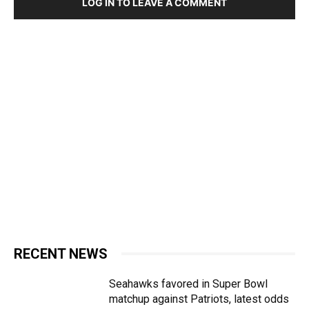
LOG IN TO LEAVE A COMMENT
RECENT NEWS
Seahawks favored in Super Bowl
matchup against Patriots, latest odds