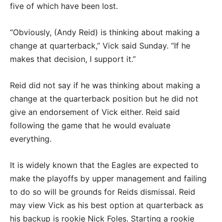
five of which have been lost.
“Obviously, (Andy Reid) is thinking about making a
change at quarterback,” Vick said Sunday. “If he
makes that decision, I support it.”
Reid did not say if he was thinking about making a
change at the quarterback position but he did not
give an endorsement of Vick either. Reid said
following the game that he would evaluate
everything.
It is widely known that the Eagles are expected to
make the playoffs by upper management and failing
to do so will be grounds for Reids dismissal. Reid
may view Vick as his best option at quarterback as
his backup is rookie Nick Foles. Starting a rookie