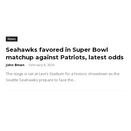
News
Seahawks favored in Super Bowl
matchup against Patriots, latest odds
John Bman
-
February 8, 2026
The stage is set at Levi’s Stadium for a historic showdown as the
Seattle Seahawks prepare to face the...