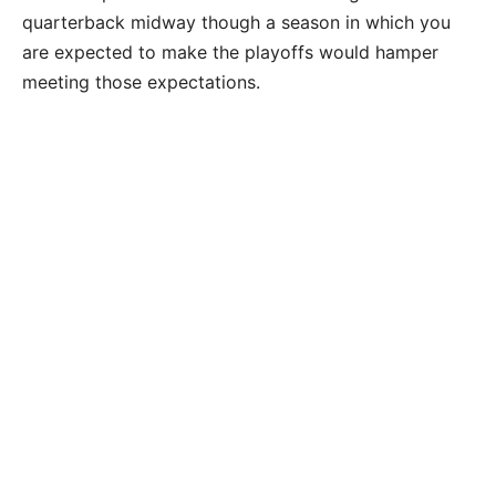
quarterback midway though a season in which you
are expected to make the playoffs would hamper
meeting those expectations.