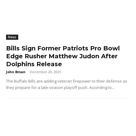
News
Bills Sign Former Patriots Pro Bowl
Edge Rusher Matthew Judon After
Dolphins Release
John Bman
-
December 20, 2025
The Buffalo Bills are adding veteran firepower to their defense as
they prepare for a late-season playoff push. According to...