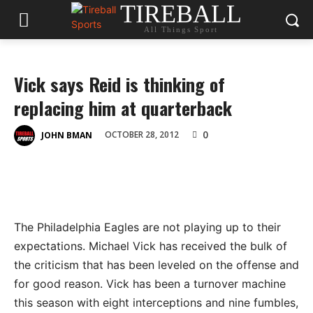
TIREBALL
All Things Sport
Vick says Reid is thinking of
replacing him at quarterback
0
OCTOBER 28, 2012
JOHN BMAN
The Philadelphia Eagles are not playing up to their
expectations. Michael Vick has received the bulk of
the criticism that has been leveled on the offense and
for good reason. Vick has been a turnover machine
this season with eight interceptions and nine fumbles,