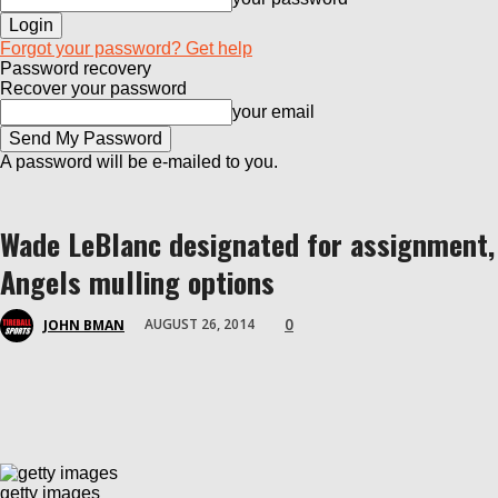
Forgot your password? Get help
Password recovery
Recover your password
your email
A password will be e-mailed to you.
Wade LeBlanc designated for assignment,
Angels mulling options
0
AUGUST 26, 2014
JOHN BMAN
getty images