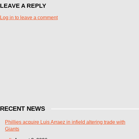
LEAVE A REPLY
Log in to leave a comment
RECENT NEWS
Phillies acquire Luis Arraez in infield altering trade with
Giants