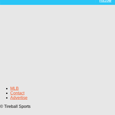
FOLLOW
MLB
Contact
Advertise
© Tireball Sports