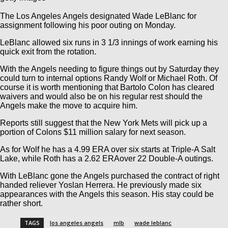
The Los Angeles Angels designated Wade LeBlanc for
assignment following his poor outing on Monday.
LeBlanc allowed six runs in 3 1/3 innings of work earning his
quick exit from the rotation.
With the Angels needing to figure things out by Saturday they
could turn to internal options Randy Wolf or Michael Roth. Of
course it is worth mentioning that Bartolo Colon has cleared
waivers and would also be on his regular rest should the
Angels make the move to acquire him.
Reports still suggest that the New York Mets will pick up a
portion of Colons $11 million salary for next season.
As for Wolf he has a 4.99 ERA over six starts at Triple-A Salt
Lake, while Roth has a 2.62 ERAover 22 Double-A outings.
With LeBlanc gone the Angels purchased the contract of right
handed reliever Yoslan Herrera. He previously made six
appearances with the Angels this season. His stay could be
rather short.
TAGS
los angeles angels
mlb
wade leblanc