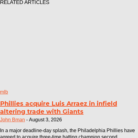
RELATED ARTICLES
mlb
Phillies acquire Luis Arraez in infield
altering trade with Giants
John Bman
-
August 3, 2026
In a major deadline-day splash, the Philadelphia Phillies have
agreed to acquire three-time batting champion second