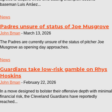
baseman Luis Arráez...
News
Padres unsure of status of Joe Musgrove
John Bman
-
March 13, 2026
The Padres are currently unsure of the status of pitcher Joe
Musgrove as opening day approaches.
News
Guardians take low-risk gamble on Rhys
Hoskins
John Bman
-
February 22, 2026
In a move designed to bolster their offensive depth with minimal
financial risk, the Cleveland Guardians have reportedly
reached...