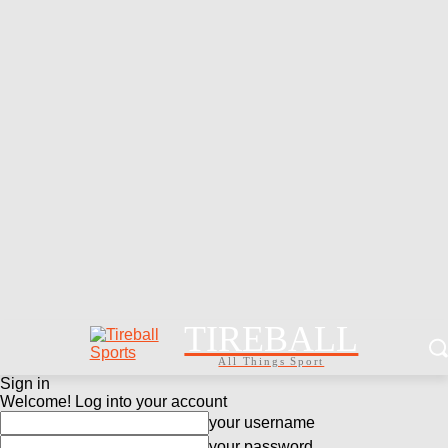
TIREBALL
All Things Sport
Sign in
Welcome! Log into your account
your username
your password