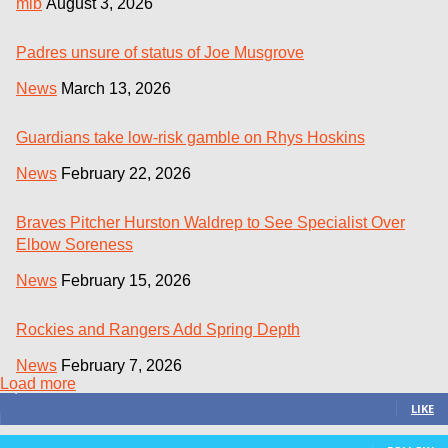
mlb
August 3, 2026
Padres unsure of status of Joe Musgrove
News
March 13, 2026
Guardians take low-risk gamble on Rhys Hoskins
News
February 22, 2026
Braves Pitcher Hurston Waldrep to See Specialist Over
Elbow Soreness
News
February 15, 2026
Rockies and Rangers Add Spring Depth
News
February 7, 2026
Load more
3,411
Fans
LIKE
24
Followers