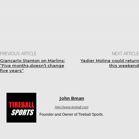
Facebook
Twitter
Pinterest
WhatsApp
PREVIOUS ARTICLE
NEXT ARTICLE
Giancarlo Stanton on Marlins:
Yadier Molina could return
“Five months,doesn’t change
this weekend
five years”
John Bman
http://www.tireball.com
Founder and Owner of Tireball Sports.